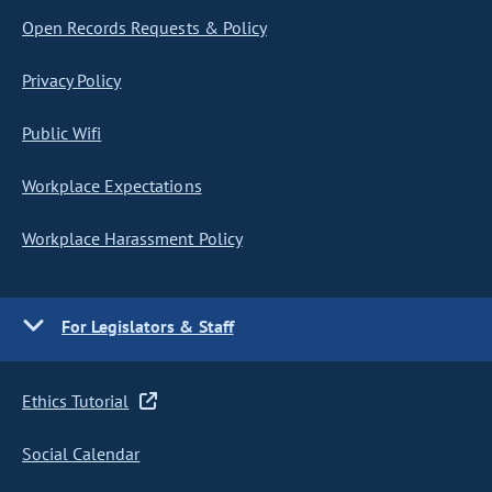
Open Records Requests & Policy
Privacy Policy
Public Wifi
Workplace Expectations
Workplace Harassment Policy
For Legislators & Staff
Ethics Tutorial
Social Calendar