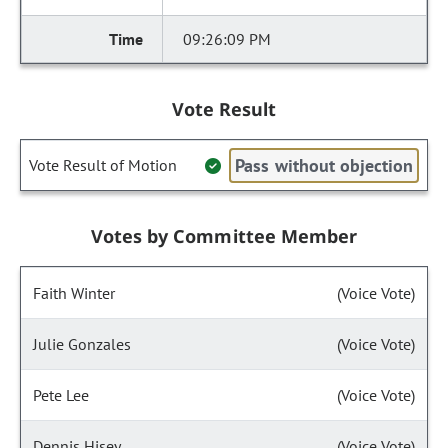
09:26:09 PM
Vote Result
Pass without objection
Vote Result of Motion
Votes by Committee Member
Faith Winter
(Voice Vote)
Julie Gonzales
(Voice Vote)
Pete Lee
(Voice Vote)
Dennis Hisey
(Voice Vote)