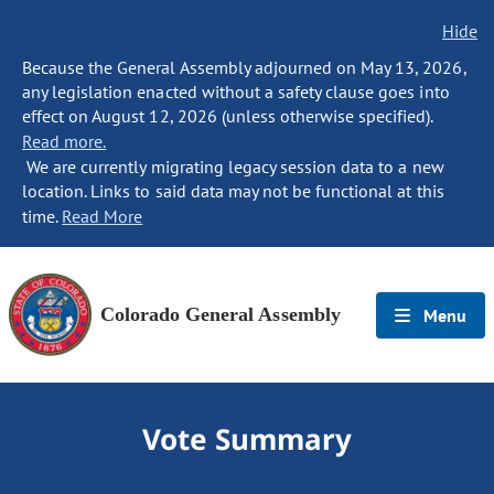
Hide
Because the General Assembly adjourned on May 13, 2026,
any legislation enacted without a safety clause goes into
effect on August 12, 2026 (unless otherwise specified).
Read more.
We are currently migrating legacy session data to a new
location. Links to said data may not be functional at this
time.
Read More
Colorado General Assembly
Menu
Vote Summary