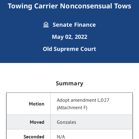
Towing Carrier Nonconsensual Tows
Senate Finance
May 02, 2022
Old Supreme Court
Summary
Adopt amendment L.027
(Attachment F)
Gonzales
N/A