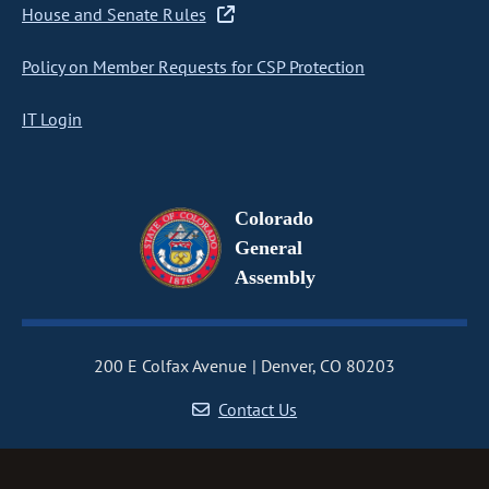
House and Senate Rules
Policy on Member Requests for CSP Protection
IT Login
Colorado
General
Assembly
200 E Colfax Avenue
Denver, CO 80203
Contact Us