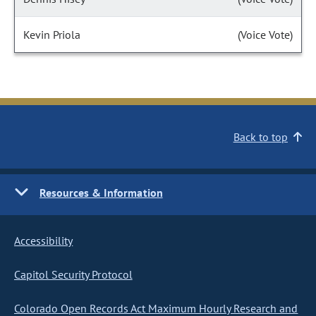
Kevin Priola
(Voice Vote)
Back to top
Resources & Information
Accessibility
Capitol Security Protocol
Colorado Open Records Act Maximum Hourly Research and