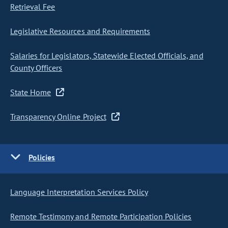
Retrieval Fee
Legislative Resources and Requirements
Salaries for Legislators, Statewide Elected Officials, and
County Officers
State Home
Transparency Online Project
Policies
Language Interpretation Services Policy
Remote Testimony and Remote Participation Policies