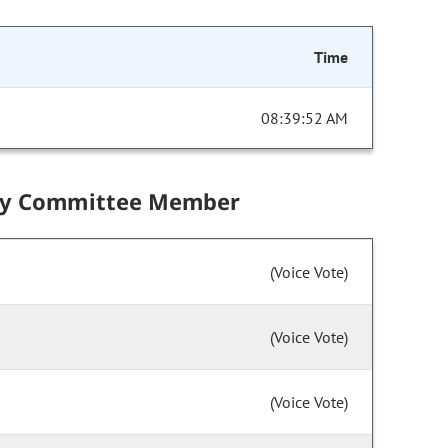
Time
08:39:52 AM
by Committee Member
(Voice Vote)
(Voice Vote)
(Voice Vote)