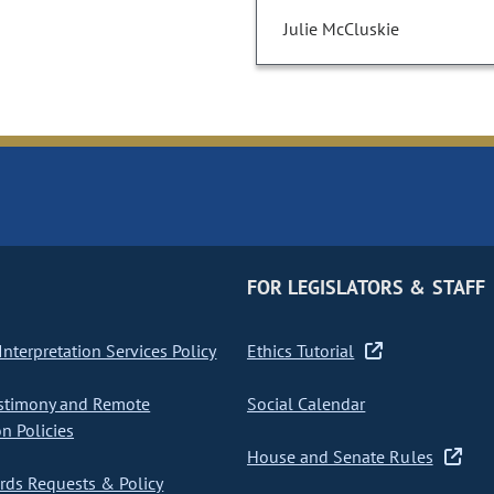
Julie McCluskie
FOR LEGISLATORS & STAFF
nterpretation Services Policy
Ethics Tutorial
stimony and Remote
Social Calendar
on Policies
House and Senate Rules
ds Requests & Policy