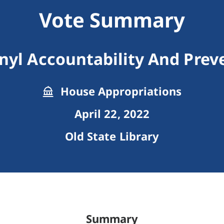
Vote Summary
nyl Accountability And Prev
House Appropriations
April 22, 2022
Old State Library
Summary