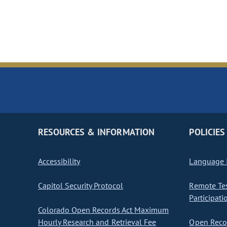
RESOURCES & INFORMATION
POLICIES
Accessibility
Language I
Capitol Security Protocol
Remote Te
Participati
Colorado Open Records Act Maximum
Hourly Research and Retrieval Fee
Open Recor