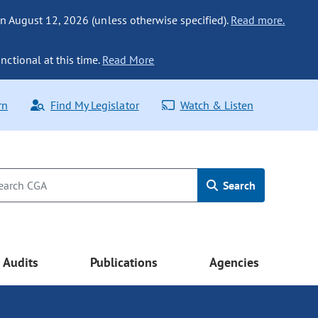
n August 12, 2026 (unless otherwise specified).
Read more.
nctional at this time.
Read More
rn
Find My Legislator
Watch & Listen
Search
Audits
Publications
Agencies