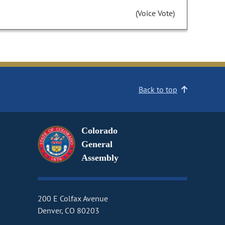
(Voice Vote)
Back to top
Colorado
General
Assembly
200 E Colfax Avenue
Denver, CO 80203