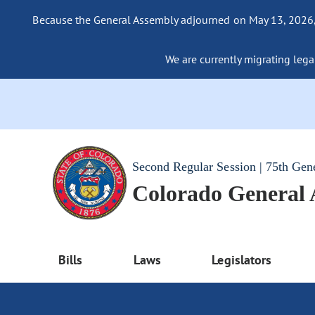
Because the General Assembly adjourned on May 13, 2026, a
We are currently migrating legac
Second Regular Session | 75th Gen
Colorado General
Bills
Laws
Legislators