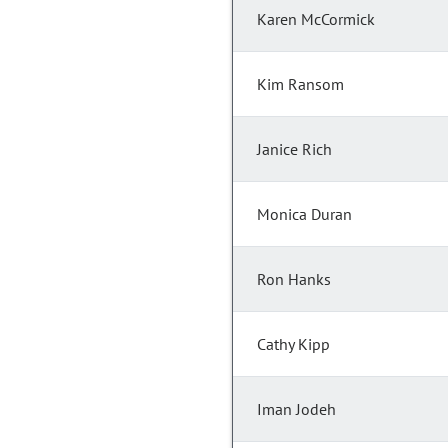
Karen McCormick
Kim Ransom
Janice Rich
Monica Duran
Ron Hanks
Cathy Kipp
Iman Jodeh