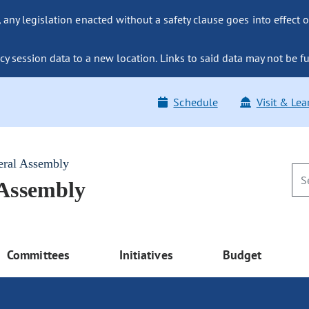
ny legislation enacted without a safety clause goes into effect o
y session data to a new location. Links to said data may not be fu
Schedule
Visit & Lea
eral Assembly
 Assembly
Committees
Initiatives
Budget