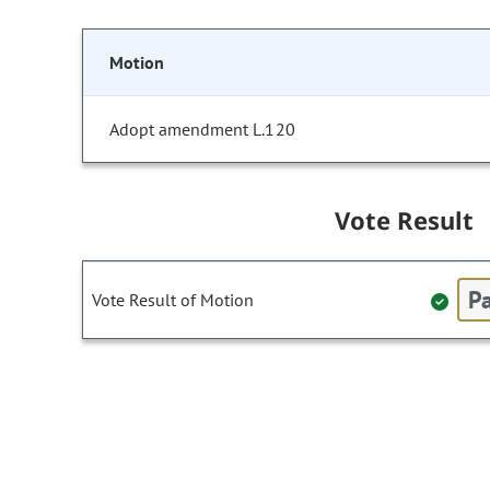
Motion
Adopt amendment L.120
Vote Result
Pa
Vote Result of Motion