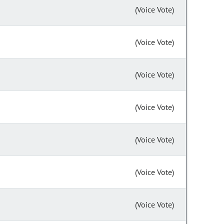
(Voice Vote)
(Voice Vote)
(Voice Vote)
(Voice Vote)
(Voice Vote)
(Voice Vote)
(Voice Vote)