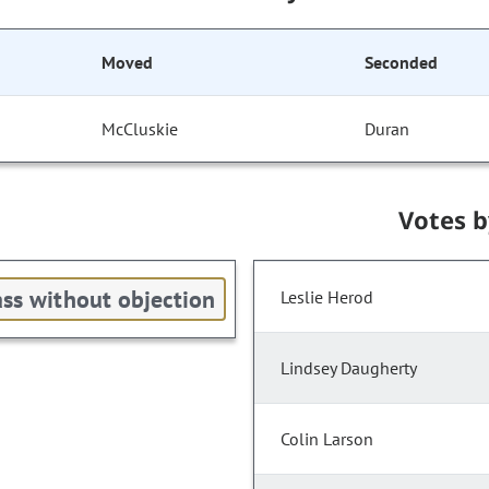
Moved
Seconded
McCluskie
Duran
Votes 
ss without objection
Leslie Herod
Lindsey Daugherty
Colin Larson