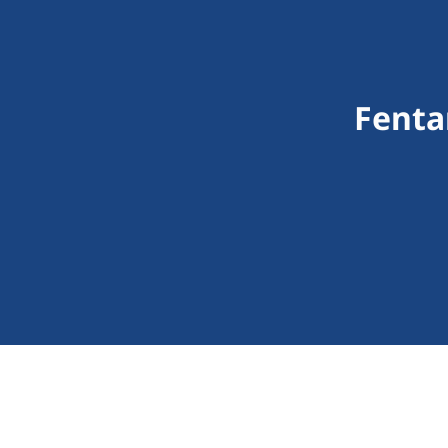
Fenta