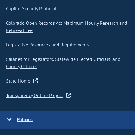
Capitol Security Protocol
Colorado Open Records Act Maximum Hourly Research and
Retrieval Fee
Legislative Resources and Requirements
Salaries for Legislators, Statewide Elected Officials, and
County Officers
State Home
Transparency Online Project
Policies