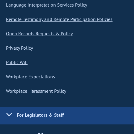
Language Interpretation Services Policy
Remote Testimony and Remote Participation Policies
Open Records Requests & Policy
Privacy Policy
Public Wifi
Workplace Expectations
Workplace Harassment Policy
For Legislators & Staff