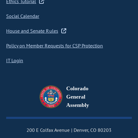
Ethics Tutorial
Social Calendar
House and Senate Rules
Policy on Member Requests for CSP Protection
IT Login
Colorado
General
Assembly
200 E Colfax Avenue
Denver, CO 80203