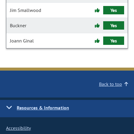
Jim Smallwood
Yes
Buckner
Yes
Joann Ginal
Yes
Back to top
Resources & Information
Accessibility