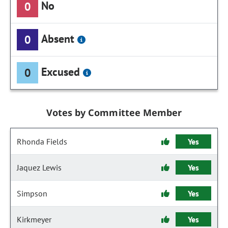
No
0
Absent
0
Excused
0
Votes by Committee Member
Rhonda Fields
Yes
Jaquez Lewis
Yes
Simpson
Yes
Kirkmeyer
Yes