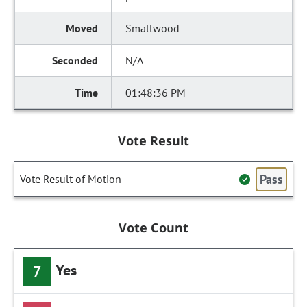
Smallwood
N/A
01:48:36 PM
Vote Result
Pass
Vote Result of Motion
Vote Count
Yes
7