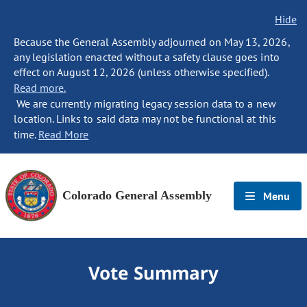
Hide
Because the General Assembly adjourned on May 13, 2026,
any legislation enacted without a safety clause goes into
effect on August 12, 2026 (unless otherwise specified).
Read more.
We are currently migrating legacy session data to a new
location. Links to said data may not be functional at this
time.
Read More
Colorado General Assembly
Menu
Vote Summary