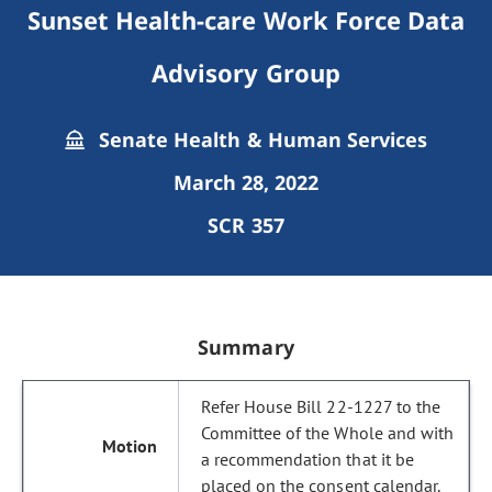
Sunset Health-care Work Force Data
Advisory Group
Senate Health & Human Services
March 28, 2022
SCR 357
Summary
Refer House Bill 22-1227 to the
Committee of the Whole and with
a recommendation that it be
placed on the consent calendar.