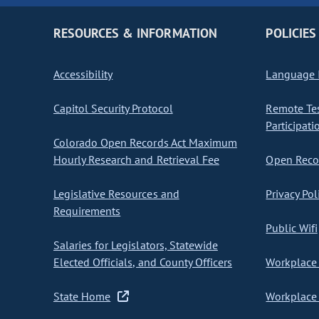
RESOURCES & INFORMATION
POLICIES
Accessibility
Language I
Capitol Security Protocol
Remote Te
Participati
Colorado Open Records Act Maximum
Hourly Research and Retrieval Fee
Open Recor
Legislative Resources and
Privacy Pol
Requirements
Public Wifi
Salaries for Legislators, Statewide
Elected Officials, and County Officers
Workplace 
State Home
Workplace 