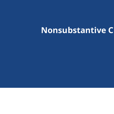
Nonsubstantive Ch