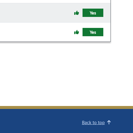
Yes
Yes
Back to top