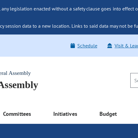
ny legislation enacted without a safety clause goes into effect o
y session data to a new location. Links to said data may not be fu
Schedule
Visit & Lea
eral Assembly
 Assembly
Committees
Initiatives
Budget