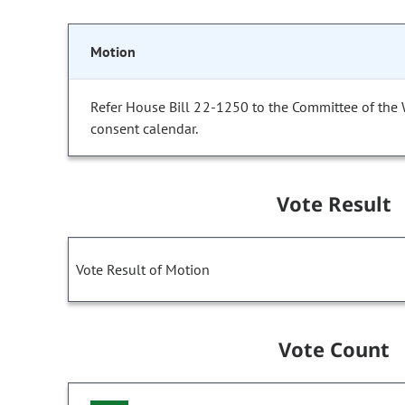
Motion
Refer House Bill 22-1250 to the Committee of the
consent calendar.
Vote Result
Vote Result of Motion
Vote Count