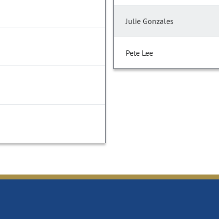
Julie Gonzales
Pete Lee