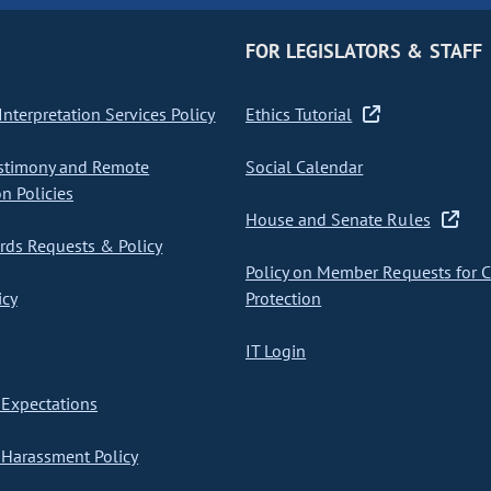
FOR LEGISLATORS & STAFF
nterpretation Services Policy
Ethics Tutorial
stimony and Remote
Social Calendar
on Policies
House and Senate Rules
ds Requests & Policy
Policy on Member Requests for 
icy
Protection
IT Login
Expectations
Harassment Policy