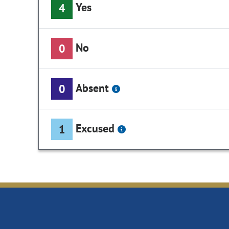
Yes
4
No
0
Absent
0
Excused
1