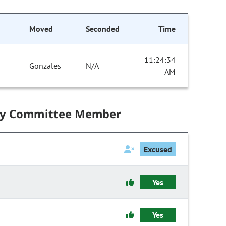
Moved
Seconded
Time
11:24:34
Gonzales
N/A
AM
by Committee Member
Excused
Yes
Yes