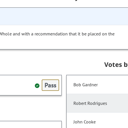
 Whole and with a recommendation that it be placed on the
Votes 
Pass
Bob Gardner
Robert Rodrigues
John Cooke