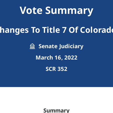
Vote Summary
anges To Title 7 Of Colorad
Senate Judiciary
March 16, 2022
SCR 352
Summary