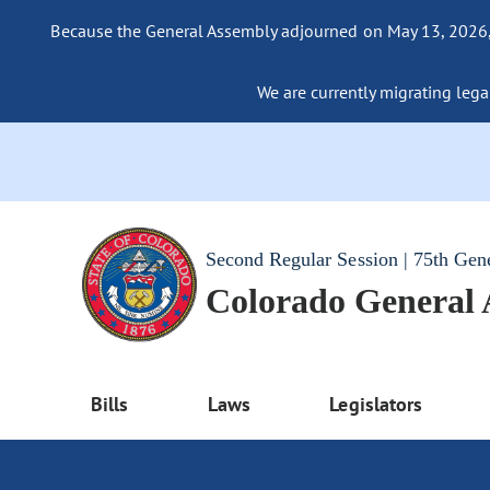
Because the General Assembly adjourned on May 13, 2026, a
We are currently migrating legac
Second Regular Session | 75th Gen
Colorado General
Bills
Laws
Legislators