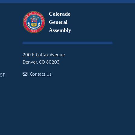
Colorado
General
Assembly
200 E Colfax Avenue
Denver, CO 80203
Contact Us
CSP