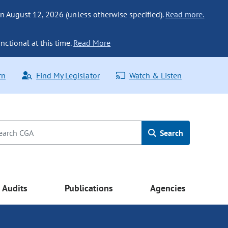
n August 12, 2026 (unless otherwise specified).
Read more.
nctional at this time.
Read More
rn
Find My Legislator
Watch & Listen
Search
Audits
Publications
Agencies