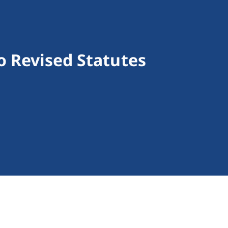
o Revised Statutes