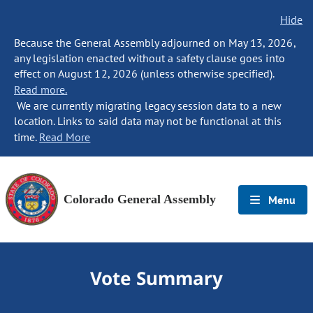
Hide
Because the General Assembly adjourned on May 13, 2026,
any legislation enacted without a safety clause goes into
effect on August 12, 2026 (unless otherwise specified).
Read more.
We are currently migrating legacy session data to a new
location. Links to said data may not be functional at this
time.
Read More
Colorado General Assembly
Menu
Vote Summary