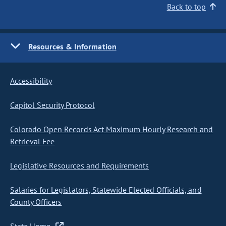
Back to top
Resources & Information
Accessibility
Capitol Security Protocol
Colorado Open Records Act Maximum Hourly Research and
Retrieval Fee
Legislative Resources and Requirements
Salaries for Legislators, Statewide Elected Officials, and
County Officers