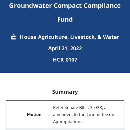
Groundwater Compact Compliance
Fund
House Agriculture, Livestock, & Water
April 21, 2022
HCR 0107
Summary
Refer Senate Bill 22-028, as
amended, to the Committee on
Appropriations.