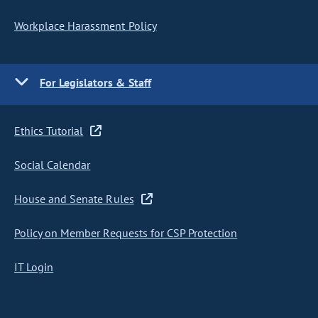
Workplace Harassment Policy
For Legislators & Staff
Ethics Tutorial
Social Calendar
House and Senate Rules
Policy on Member Requests for CSP Protection
IT Login