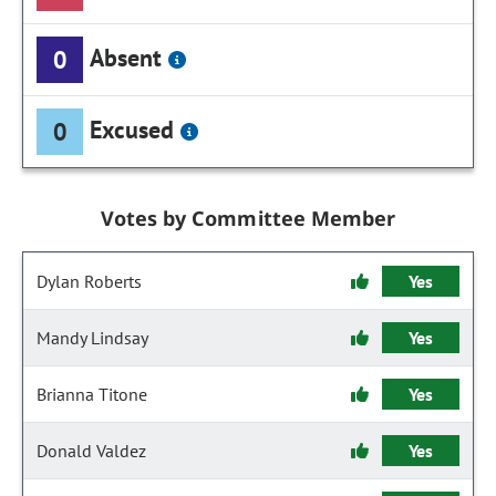
Absent
0
Excused
0
Votes by Committee Member
Dylan Roberts
Yes
Mandy Lindsay
Yes
Brianna Titone
Yes
Donald Valdez
Yes