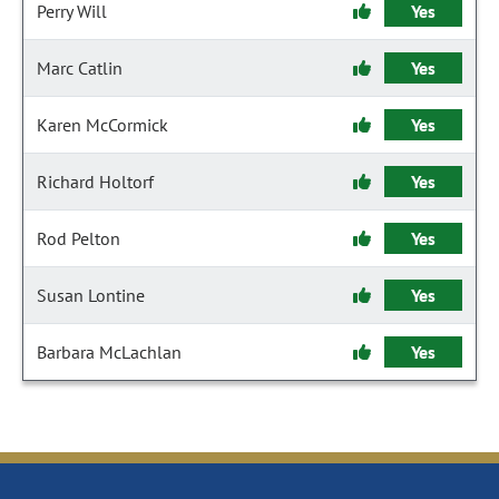
Perry Will
Yes
Marc Catlin
Yes
Karen McCormick
Yes
Richard Holtorf
Yes
Rod Pelton
Yes
Susan Lontine
Yes
Barbara McLachlan
Yes