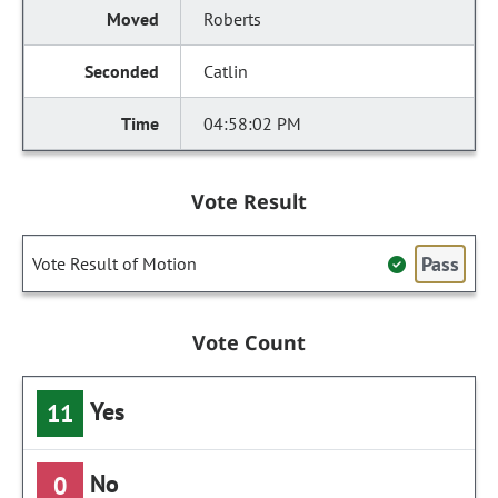
Roberts
Catlin
04:58:02 PM
Vote Result
Pass
Vote Result of Motion
Vote Count
Yes
11
No
0