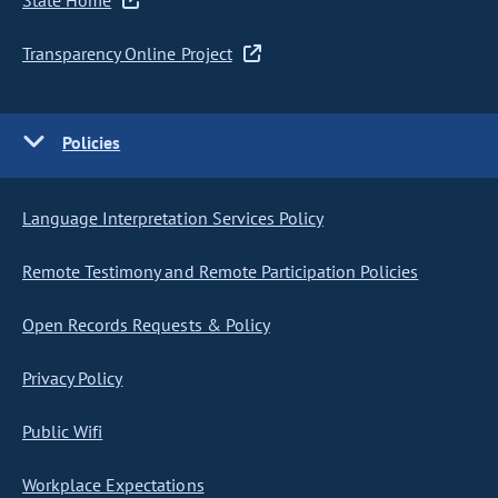
State Home
Transparency Online Project
Policies
Language Interpretation Services Policy
Remote Testimony and Remote Participation Policies
Open Records Requests & Policy
Privacy Policy
Public Wifi
Workplace Expectations