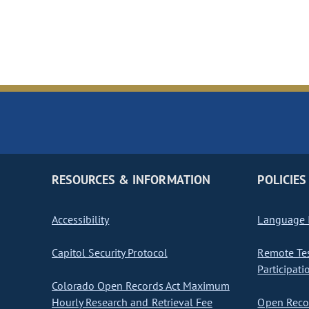
RESOURCES & INFORMATION
POLICIES
Accessibility
Language I
Capitol Security Protocol
Remote Te
Participati
Colorado Open Records Act Maximum
Hourly Research and Retrieval Fee
Open Recor