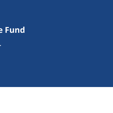
e Fund
r