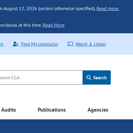
n August 12, 2026 (unless otherwise specified).
Read more.
nctional at this time.
Read More
rn
Find My Legislator
Watch & Listen
Search
Audits
Publications
Agencies