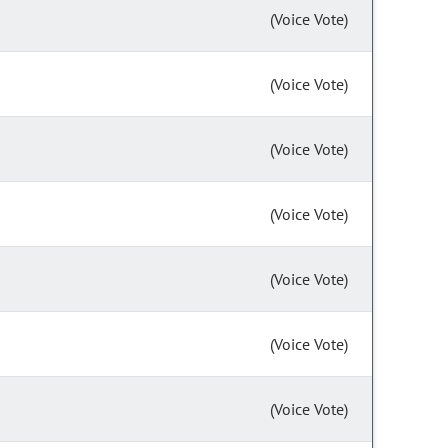
(Voice Vote)
(Voice Vote)
(Voice Vote)
(Voice Vote)
(Voice Vote)
(Voice Vote)
(Voice Vote)