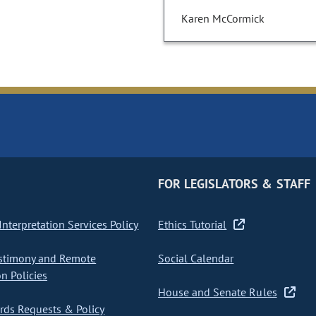
Karen McCormick
FOR LEGISLATORS & STAFF
nterpretation Services Policy
Ethics Tutorial
stimony and Remote
Social Calendar
on Policies
House and Senate Rules
ds Requests & Policy