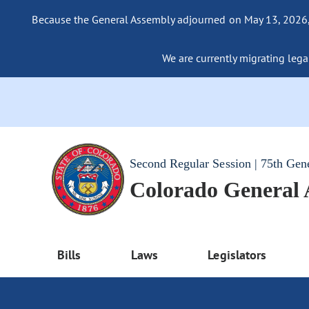
Because the General Assembly adjourned on May 13, 2026, a
We are currently migrating legac
Second Regular Session | 75th Gen
Colorado General
Bills
Laws
Legislators