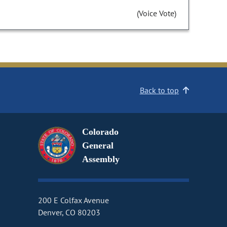
(Voice Vote)
Back to top
Colorado
General
Assembly
200 E Colfax Avenue
Denver, CO 80203