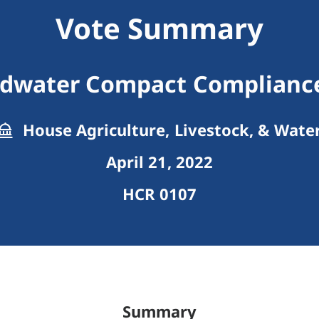
Vote Summary
dwater Compact Complianc
House Agriculture, Livestock, & Wate
April 21, 2022
HCR 0107
Summary