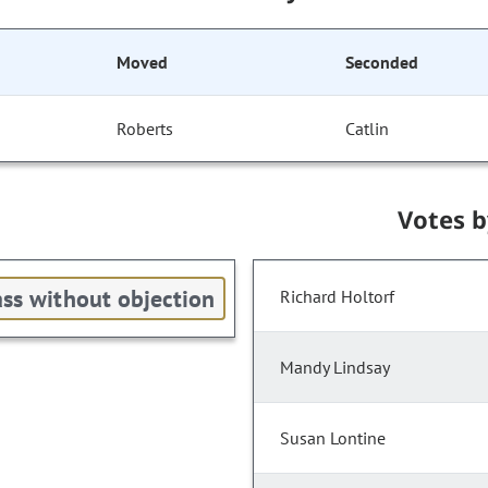
Moved
Seconded
Roberts
Catlin
Votes 
ss without objection
Richard Holtorf
Mandy Lindsay
Susan Lontine