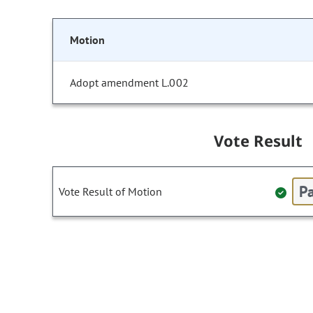
Motion
Adopt amendment L.002
Vote Result
Pa
Vote Result of Motion