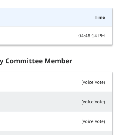
Time
04:48:14 PM
by Committee Member
(Voice Vote)
(Voice Vote)
(Voice Vote)