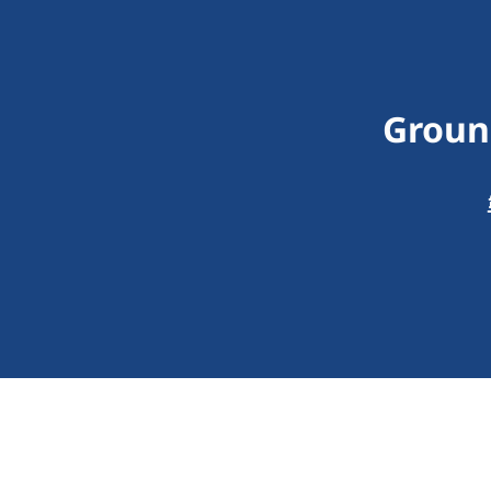
Groun