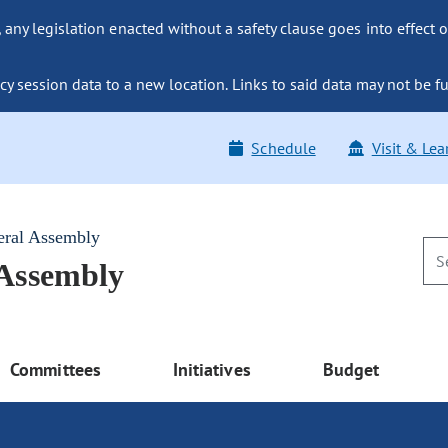
ny legislation enacted without a safety clause goes into effect o
y session data to a new location. Links to said data may not be fu
Schedule
Visit & Lea
eral Assembly
 Assembly
Committees
Initiatives
Budget