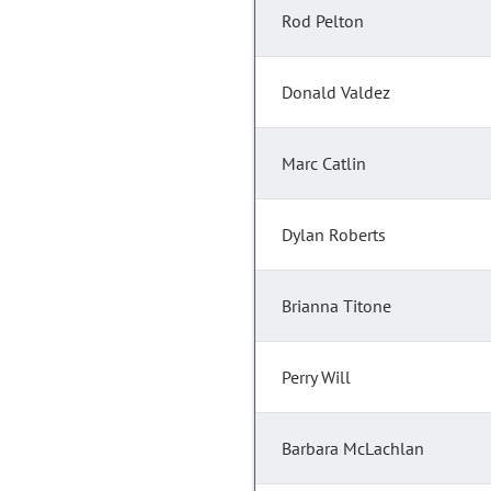
Rod Pelton
Donald Valdez
Marc Catlin
Dylan Roberts
Brianna Titone
Perry Will
Barbara McLachlan