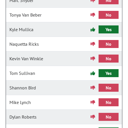
Marc Snyder
No
Tonya Van Beber
No
Kyle Mullica
Yes
Naquetta Ricks
No
Kevin Van Winkle
No
Tom Sullivan
Yes
Shannon Bird
No
Mike Lynch
No
Dylan Roberts
No