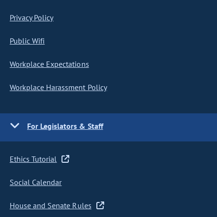
Privacy Policy
Public Wifi
Workplace Expectations
Workplace Harassment Policy
For Legislators & Staff
Ethics Tutorial
Social Calendar
House and Senate Rules