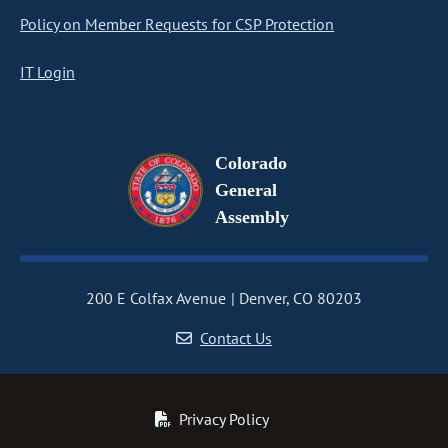
Policy on Member Requests for CSP Protection
IT Login
Colorado
General
Assembly
200 E Colfax Avenue
Denver, CO 80203
Contact Us
Privacy Policy