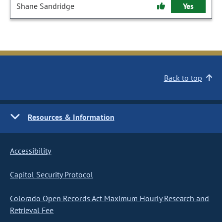
Shane Sandridge
Yes
Back to top
Resources & Information
Accessibility
Capitol Security Protocol
Colorado Open Records Act Maximum Hourly Research and
Retrieval Fee