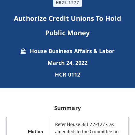
HB22-1277
Authorize Credit Unions To Hold
Public Money
House Business Affairs & Labor
March 24, 2022
HCR 0112
Summary
Refer House Bill 22-1277, as
amended, to the Committee on