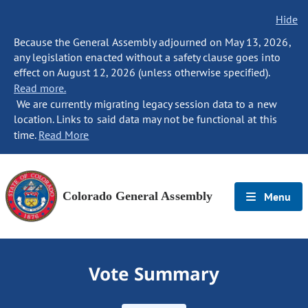
Hide
Because the General Assembly adjourned on May 13, 2026,
any legislation enacted without a safety clause goes into
effect on August 12, 2026 (unless otherwise specified).
Read more.
We are currently migrating legacy session data to a new
location. Links to said data may not be functional at this
time.
Read More
Colorado General Assembly
Menu
Vote Summary