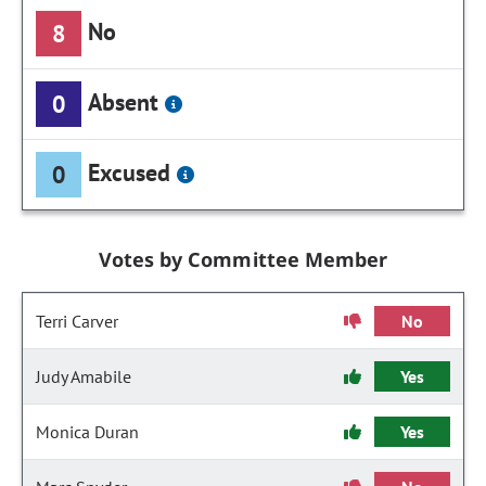
No
8
Absent
0
Excused
0
Votes by Committee Member
Terri Carver
No
Judy Amabile
Yes
Monica Duran
Yes