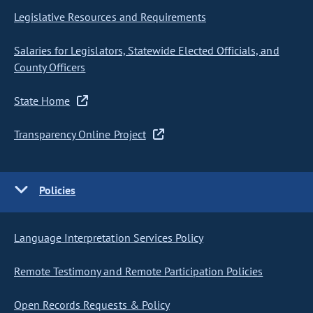
Legislative Resources and Requirements
Salaries for Legislators, Statewide Elected Officials, and
County Officers
State Home
Transparency Online Project
Policies
Language Interpretation Services Policy
Remote Testimony and Remote Participation Policies
Open Records Requests & Policy