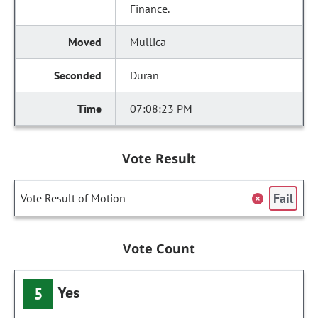
Finance.
Mullica
Duran
07:08:23 PM
Vote Result
Fail
Vote Result of Motion
Vote Count
Yes
5