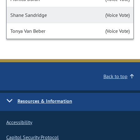
Shane Sandridge
(Voice Vote)
Tonya Van Beber
(Voice Vote)
Back to top
Resources & Information
Accessibility
Capitol Security Protocol