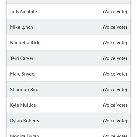
Judy Amabile
(Voice Vote)
Mike Lynch
(Voice Vote)
Naquetta Ricks
(Voice Vote)
Terri Carver
(Voice Vote)
Marc Snyder
(Voice Vote)
Shannon Bird
(Voice Vote)
Kyle Mullica
(Voice Vote)
Dylan Roberts
(Voice Vote)
Monica Duran
(Voice Vote)