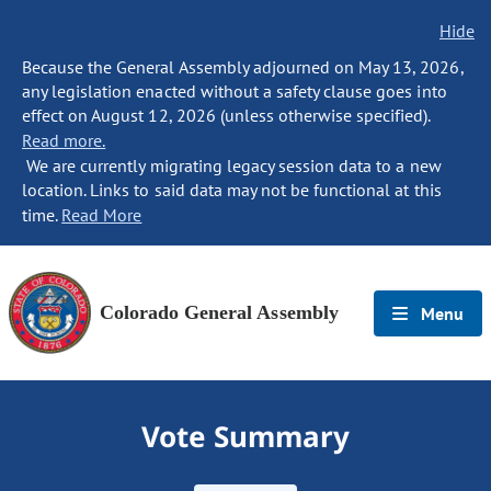
Hide
Because the General Assembly adjourned on May 13, 2026,
any legislation enacted without a safety clause goes into
effect on August 12, 2026 (unless otherwise specified).
Read more.
We are currently migrating legacy session data to a new
location. Links to said data may not be functional at this
time.
Read More
Colorado General Assembly
Menu
Vote Summary