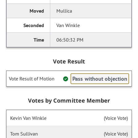
Mullica
Van Winkle
06:50:32 PM
Vote Result
Pass without objection
Vote Result of Motion
Votes by Committee Member
Kevin Van Winkle
(Voice Vote)
Tom Sullivan
(Voice Vote)