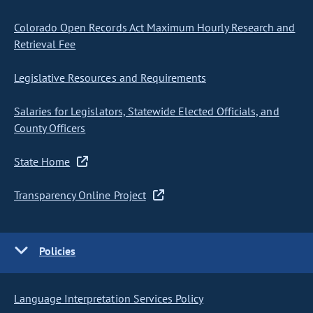
Colorado Open Records Act Maximum Hourly Research and
Retrieval Fee
Legislative Resources and Requirements
Salaries for Legislators, Statewide Elected Officials, and
County Officers
State Home
Transparency Online Project
Policies
Language Interpretation Services Policy