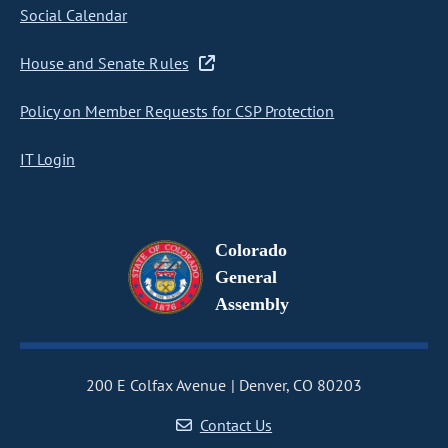
Social Calendar
House and Senate Rules
Policy on Member Requests for CSP Protection
IT Login
Colorado
General
Assembly
200 E Colfax Avenue
Denver, CO 80203
Contact Us