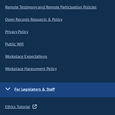
Remote Testimony and Remote Participation Policies
Open Records Requests & Policy
Privacy Policy
Public Wifi
Workplace Expectations
Workplace Harassment Policy
For Legislators & Staff
Ethics Tutorial