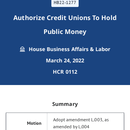
HB22-1277
Authorize Credit Unions To Hold
Public Money
House Business Affairs & Labor
March 24, 2022
HCR 0112
Summary
Adopt amendment L.003, as
amended by L.004