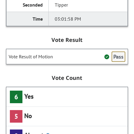
Tipper
03:01:58 PM
Vote Result
Pass
Vote Result of Motion
Vote Count
Yes
6
No
5