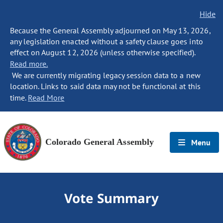
Hide
Because the General Assembly adjourned on May 13, 2026,
any legislation enacted without a safety clause goes into
effect on August 12, 2026 (unless otherwise specified).
Read more.
We are currently migrating legacy session data to a new
location. Links to said data may not be functional at this
time.
Read More
Colorado General Assembly
Menu
Vote Summary