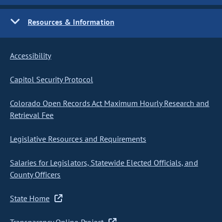
Resources & Information
Accessibility
Capitol Security Protocol
Colorado Open Records Act Maximum Hourly Research and
Retrieval Fee
Legislative Resources and Requirements
Salaries for Legislators, Statewide Elected Officials, and
County Officers
State Home