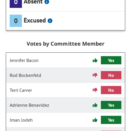
Absent
0
Excused
0
Votes by Committee Member
Jennifer Bacon
Yes
Rod Bockenfeld
No
Terri Carver
No
Adrienne Benavidez
Yes
Iman Jodeh
Yes