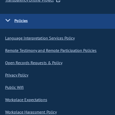
Transparency Online Project
Policies
Language Interpretation Services Policy
Remote Testimony and Remote Participation Policies
Open Records Requests & Policy
Privacy Policy
Public Wifi
Workplace Expectations
Workplace Harassment Policy