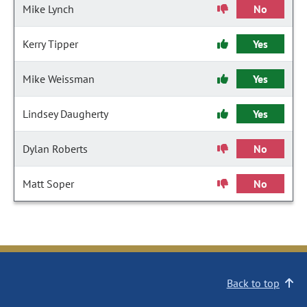
Mike Lynch
No
Kerry Tipper
Yes
Mike Weissman
Yes
Lindsey Daugherty
Yes
Dylan Roberts
No
Matt Soper
No
Back to top