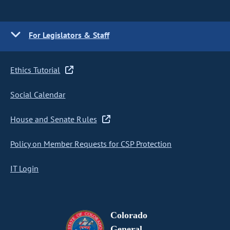
For Legislators & Staff
Ethics Tutorial
Social Calendar
House and Senate Rules
Policy on Member Requests for CSP Protection
IT Login
Colorado
General