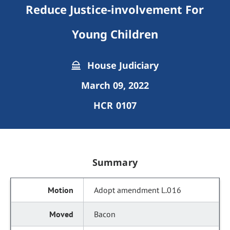
Reduce Justice-involvement For
Young Children
House Judiciary
March 09, 2022
HCR 0107
Summary
Adopt amendment L.016
Bacon