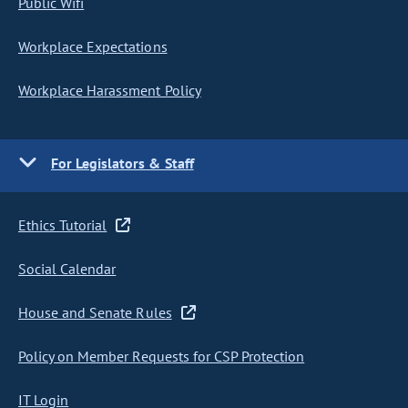
Public Wifi
Workplace Expectations
Workplace Harassment Policy
For Legislators & Staff
Ethics Tutorial
Social Calendar
House and Senate Rules
Policy on Member Requests for CSP Protection
IT Login