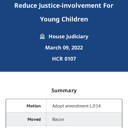
Reduce Justice-involvement For
Young Children
House Judiciary
March 09, 2022
HCR 0107
Summary
Adopt amendment L.014
Bacon