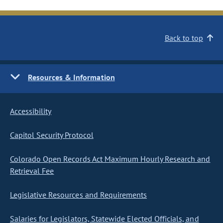
Back to top
Resources & Information
Accessibility
Capitol Security Protocol
Colorado Open Records Act Maximum Hourly Research and
Retrieval Fee
Legislative Resources and Requirements
Salaries for Legislators, Statewide Elected Officials, and