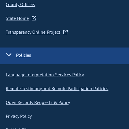
County Officers
State Home
Transparency Online Project
Policies
Language Interpretation Services Policy
Remote Testimony and Remote Participation Policies
Open Records Requests & Policy
Privacy Policy