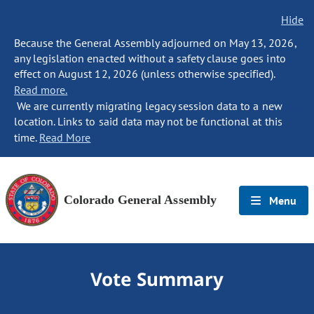
Hide
Because the General Assembly adjourned on May 13, 2026,
any legislation enacted without a safety clause goes into
effect on August 12, 2026 (unless otherwise specified).
Read more.
We are currently migrating legacy session data to a new
location. Links to said data may not be functional at this
time.
Read More
Colorado General Assembly
Menu
Vote Summary