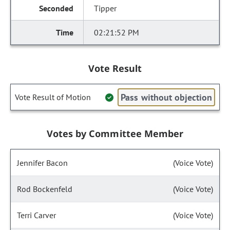
Tipper
02:21:52 PM
Vote Result
Pass without objection
Vote Result of Motion
Votes by Committee Member
Jennifer Bacon
(Voice Vote)
Rod Bockenfeld
(Voice Vote)
Terri Carver
(Voice Vote)