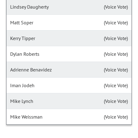
Lindsey Daugherty
(Voice Vote)
Matt Soper
(Voice Vote)
Kerry Tipper
(Voice Vote)
Dylan Roberts
(Voice Vote)
Adrienne Benavidez
(Voice Vote)
Iman Jodeh
(Voice Vote)
Mike Lynch
(Voice Vote)
Mike Weissman
(Voice Vote)