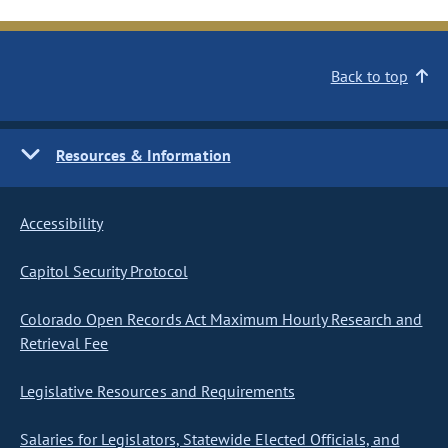
Back to top
Resources & Information
Accessibility
Capitol Security Protocol
Colorado Open Records Act Maximum Hourly Research and
Retrieval Fee
Legislative Resources and Requirements
Salaries for Legislators, Statewide Elected Officials, and