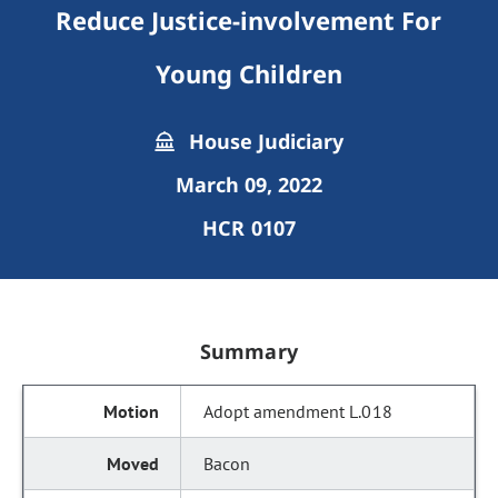
Reduce Justice-involvement For
Young Children
House Judiciary
March 09, 2022
HCR 0107
Summary
Adopt amendment L.018
Bacon