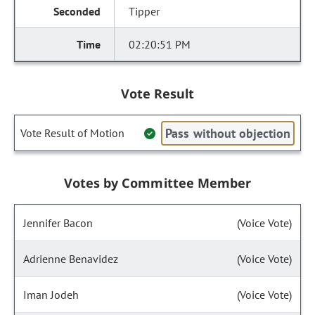
Tipper
02:20:51 PM
Vote Result
Pass without objection
Vote Result of Motion
Votes by Committee Member
Jennifer Bacon
(Voice Vote)
Adrienne Benavidez
(Voice Vote)
Iman Jodeh
(Voice Vote)