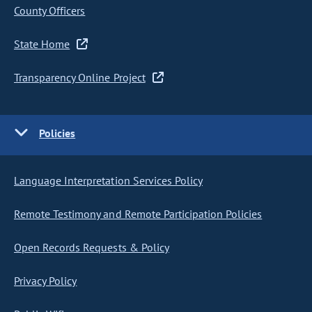
County Officers
State Home
Transparency Online Project
Policies
Language Interpretation Services Policy
Remote Testimony and Remote Participation Policies
Open Records Requests & Policy
Privacy Policy