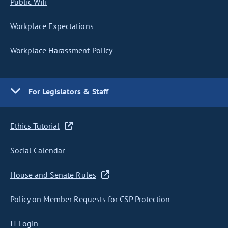
Public Wifi
Workplace Expectations
Workplace Harassment Policy
For Legislators & Staff
Ethics Tutorial
Social Calendar
House and Senate Rules
Policy on Member Requests for CSP Protection
IT Login