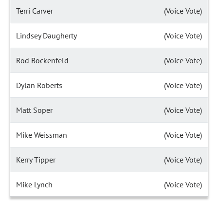
Terri Carver
(Voice Vote)
Lindsey Daugherty
(Voice Vote)
Rod Bockenfeld
(Voice Vote)
Dylan Roberts
(Voice Vote)
Matt Soper
(Voice Vote)
Mike Weissman
(Voice Vote)
Kerry Tipper
(Voice Vote)
Mike Lynch
(Voice Vote)