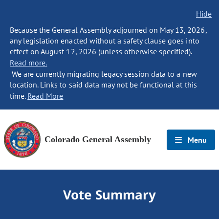
Hide
Because the General Assembly adjourned on May 13, 2026,
any legislation enacted without a safety clause goes into
effect on August 12, 2026 (unless otherwise specified).
Read more.
We are currently migrating legacy session data to a new
location. Links to said data may not be functional at this
time.
Read More
Colorado General Assembly
Menu
Vote Summary