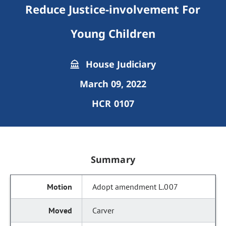
Reduce Justice-involvement For
Young Children
House Judiciary
March 09, 2022
HCR 0107
Summary
Adopt amendment L.007
Carver