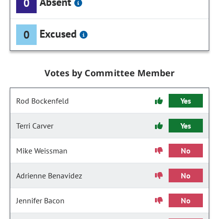
Absent
0
Excused
0
Votes by Committee Member
Rod Bockenfeld
Yes
Terri Carver
Yes
Mike Weissman
No
Adrienne Benavidez
No
Jennifer Bacon
No