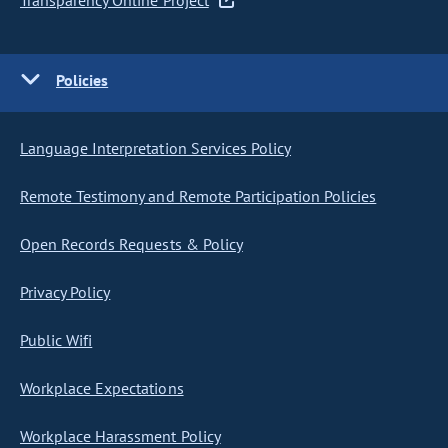
Transparency Online Project
Policies
Language Interpretation Services Policy
Remote Testimony and Remote Participation Policies
Open Records Requests & Policy
Privacy Policy
Public Wifi
Workplace Expectations
Workplace Harassment Policy