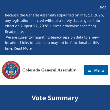
Hide
Because the General Assembly adjourned on May 13, 2026,
any legislation enacted without a safety clause goes into
effect on August 12, 2026 (unless otherwise specified).
Read more.
We are currently migrating legacy session data to a new
location. Links to said data may not be functional at this
time.
Read More
Colorado General Assembly
Menu
Vote Summary