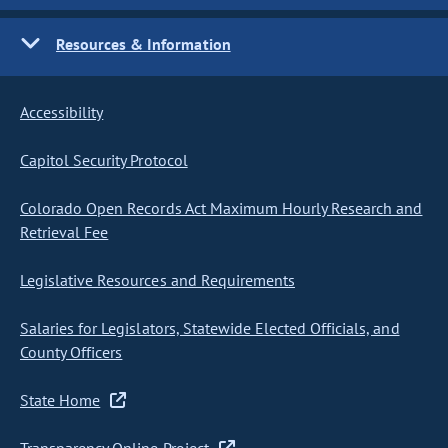
Resources & Information
Accessibility
Capitol Security Protocol
Colorado Open Records Act Maximum Hourly Research and
Retrieval Fee
Legislative Resources and Requirements
Salaries for Legislators, Statewide Elected Officials, and
County Officers
State Home