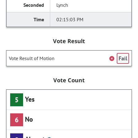
Lynch
02:15:03 PM
Vote Result
Fail
Vote Result of Motion
Vote Count
Yes
5
No
6