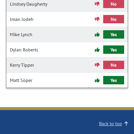
Lindsey Daugherty
No
Iman Jodeh
No
Mike Lynch
Yes
Dylan Roberts
Yes
Kerry Tipper
No
Matt Soper
Yes
Back to top