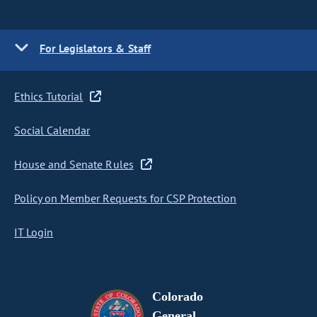
For Legislators & Staff
Ethics Tutorial
Social Calendar
House and Senate Rules
Policy on Member Requests for CSP Protection
IT Login
Colorado
General