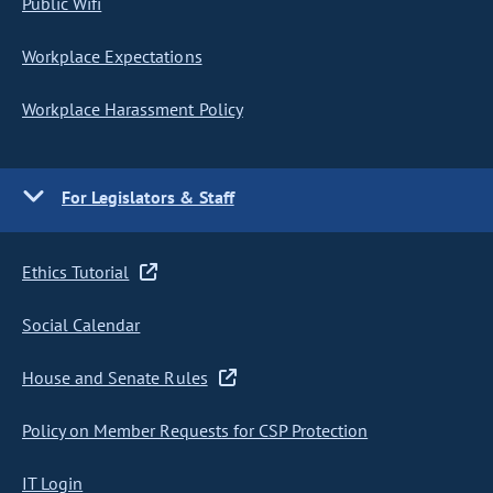
Public Wifi
Workplace Expectations
Workplace Harassment Policy
For Legislators & Staff
Ethics Tutorial
Social Calendar
House and Senate Rules
Policy on Member Requests for CSP Protection
IT Login