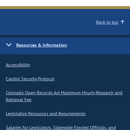
Back to top
Resources & Information
Accessibility
Capitol Security Protocol
Colorado Open Records Act Maximum Hourly Research and
Retrieval Fee
Legislative Resources and Requirements
Salaries for Legislators, Statewide Elected Officials, and