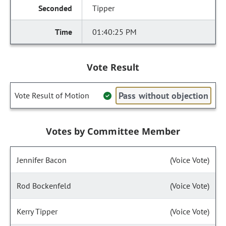
Tipper
01:40:25 PM
Vote Result
Pass without objection
Vote Result of Motion
Votes by Committee Member
Jennifer Bacon
(Voice Vote)
Rod Bockenfeld
(Voice Vote)
Kerry Tipper
(Voice Vote)