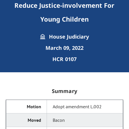
Reduce Justice-involvement For
Young Children
House Judiciary
March 09, 2022
HCR 0107
Summary
Adopt amendment L.002
Bacon