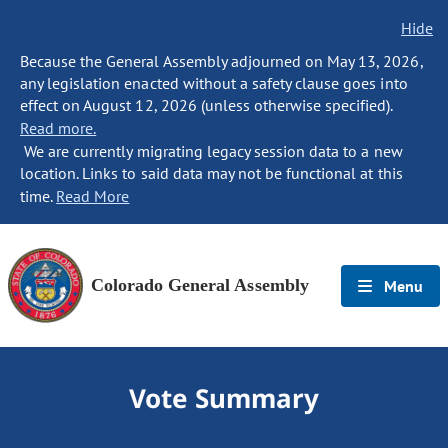
Hide
Because the General Assembly adjourned on May 13, 2026,
any legislation enacted without a safety clause goes into
effect on August 12, 2026 (unless otherwise specified).
Read more.
We are currently migrating legacy session data to a new
location. Links to said data may not be functional at this
time.
Read More
Colorado General Assembly
Menu
Vote Summary