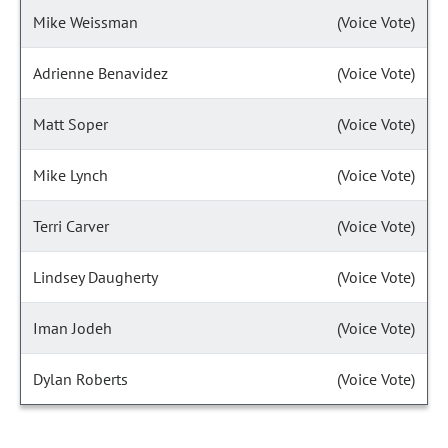
Mike Weissman
(Voice Vote)
Adrienne Benavidez
(Voice Vote)
Matt Soper
(Voice Vote)
Mike Lynch
(Voice Vote)
Terri Carver
(Voice Vote)
Lindsey Daugherty
(Voice Vote)
Iman Jodeh
(Voice Vote)
Dylan Roberts
(Voice Vote)