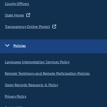
County Officers
State Home
Transparency Online Project
Policies
Language Interpretation Services Policy
Remote Testimony and Remote Participation Policies
Open Records Requests & Policy
Privacy Policy