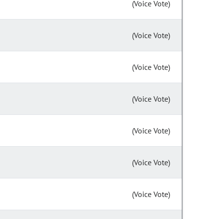
(Voice Vote)
(Voice Vote)
(Voice Vote)
(Voice Vote)
(Voice Vote)
(Voice Vote)
(Voice Vote)