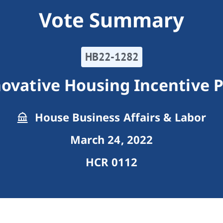
Vote Summary
HB22-1282
novative Housing Incentive 
House Business Affairs & Labor
March 24, 2022
HCR 0112