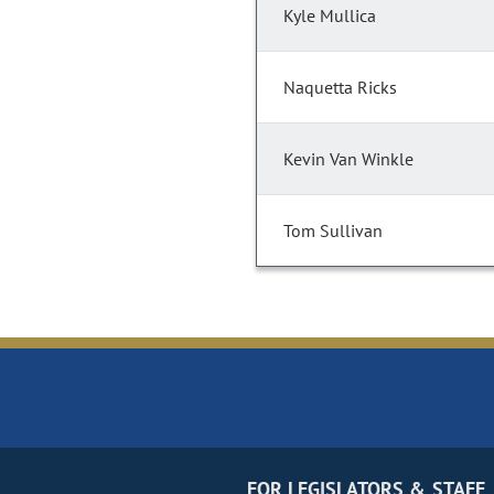
Kyle Mullica
Naquetta Ricks
Kevin Van Winkle
Tom Sullivan
FOR LEGISLATORS & STAFF