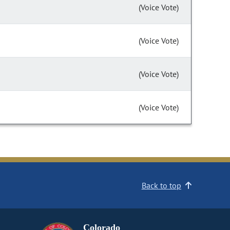
(Voice Vote)
(Voice Vote)
(Voice Vote)
(Voice Vote)
Back to top
Colorado