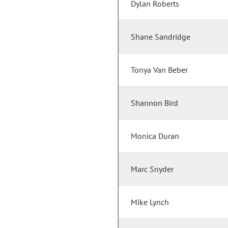
Dylan Roberts
Shane Sandridge
Tonya Van Beber
Shannon Bird
Monica Duran
Marc Snyder
Mike Lynch