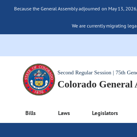
Because the General Assembly adjourned on May 13, 2026, a
We are currently migrating legac
Second Regular Session | 75th Gen
Colorado General
Bills
Laws
Legislators