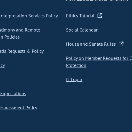
nterpretation Services Policy
Ethics Tutorial
stimony and Remote
Social Calendar
on Policies
House and Senate Rules
ds Requests & Policy
Policy on Member Requests for 
icy
Protection
IT Login
Expectations
Harassment Policy