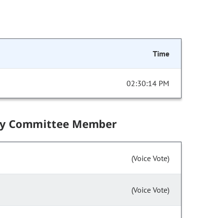
Time
02:30:14 PM
by Committee Member
(Voice Vote)
(Voice Vote)