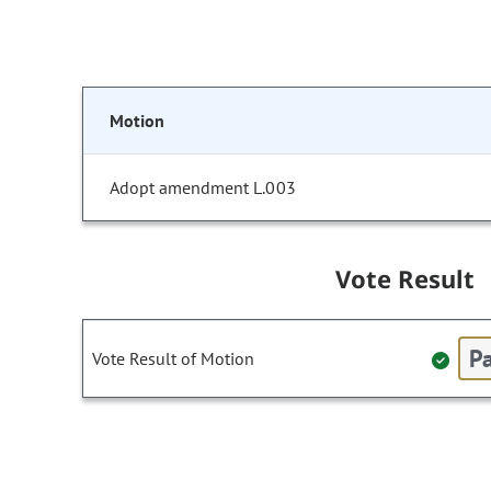
Motion
Adopt amendment L.003
Vote Result
Pa
Vote Result of Motion