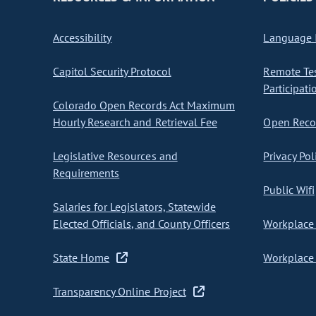
Accessibility
Language I
Capitol Security Protocol
Remote Te
Participati
Colorado Open Records Act Maximum
Hourly Research and Retrieval Fee
Open Recor
Legislative Resources and
Privacy Pol
Requirements
Public Wifi
Salaries for Legislators, Statewide
Elected Officials, and County Officers
Workplace 
State Home
Workplace 
Transparency Online Project