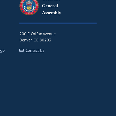
General
Assembly
200 E Colfax Avenue
Denver, CO 80203
Contact Us
CSP