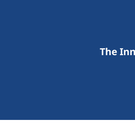
The In