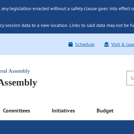
ny legislation enacted without a safety clause goes into effect o
y session data to a new location. Links to said data may not be fu
Schedule
Visit & Lea
eral Assembly
 Assembly
Committees
Initiatives
Budget