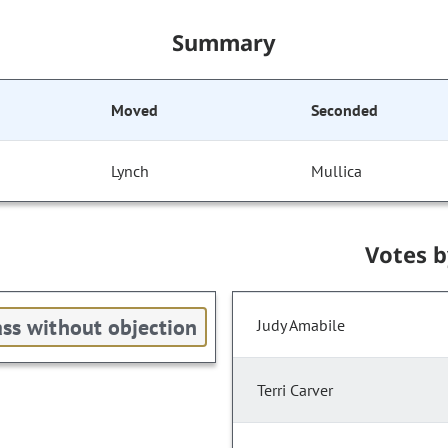
Summary
Moved
Seconded
Lynch
Mullica
Votes 
ss without objection
Judy Amabile
Terri Carver