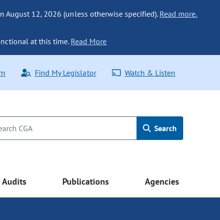
n August 12, 2026 (unless otherwise specified).
Read more.
nctional at this time.
Read More
rn
Find My Legislator
Watch & Listen
Search
Audits
Publications
Agencies