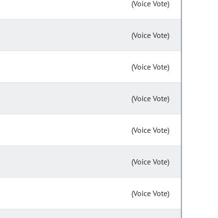
(Voice Vote)
(Voice Vote)
(Voice Vote)
(Voice Vote)
(Voice Vote)
(Voice Vote)
(Voice Vote)