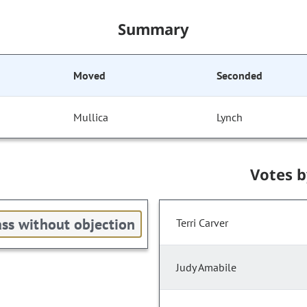
Summary
Moved
Seconded
Mullica
Lynch
Votes 
ss without objection
Terri Carver
Judy Amabile