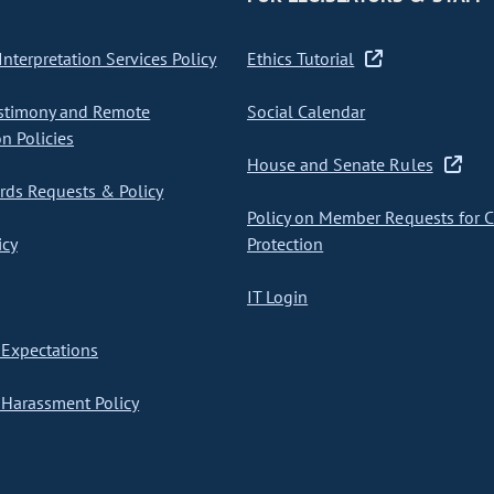
nterpretation Services Policy
Ethics Tutorial
stimony and Remote
Social Calendar
on Policies
House and Senate Rules
ds Requests & Policy
Policy on Member Requests for 
icy
Protection
IT Login
Expectations
Harassment Policy