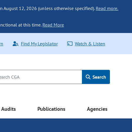
n August 12, 2026 (unless otherwise specified).
Read more.
nctional at this time.
Read More
rn
Find My Legislator
Watch & Listen
Search
Audits
Publications
Agencies