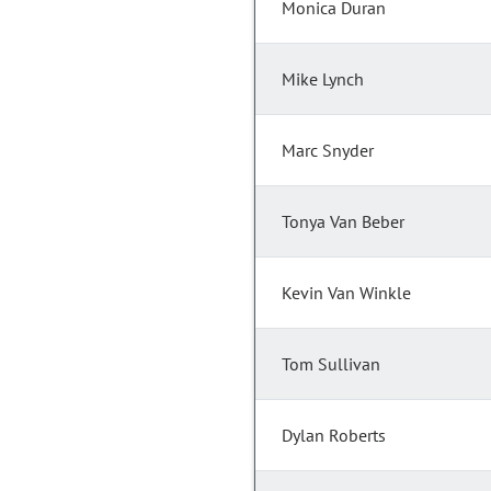
Monica Duran
Mike Lynch
Marc Snyder
Tonya Van Beber
Kevin Van Winkle
Tom Sullivan
Dylan Roberts