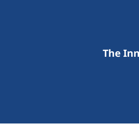
The In