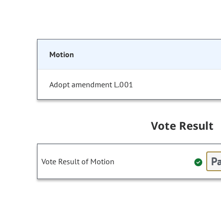
Motion
Adopt amendment L.001
Vote Result
Pa
Vote Result of Motion