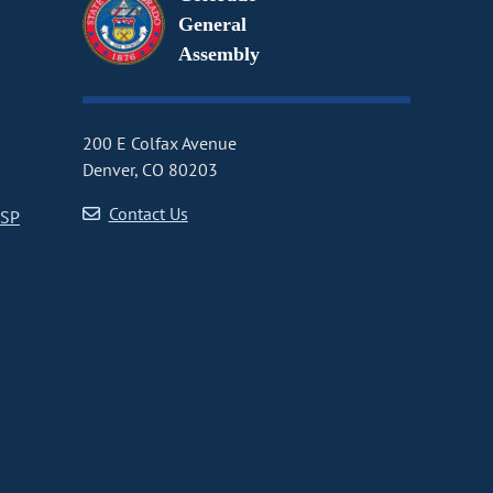
General
Assembly
200 E Colfax Avenue
Denver, CO 80203
Contact Us
CSP