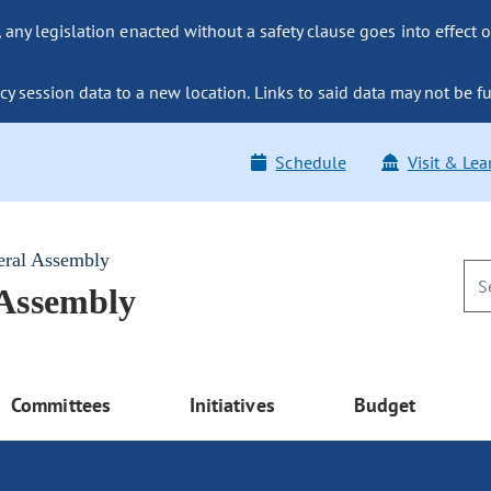
ny legislation enacted without a safety clause goes into effect o
y session data to a new location. Links to said data may not be fu
Schedule
Visit & Lea
eral Assembly
 Assembly
Committees
Initiatives
Budget