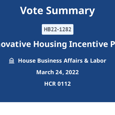
Vote Summary
HB22-1282
novative Housing Incentive 
House Business Affairs & Labor
March 24, 2022
HCR 0112