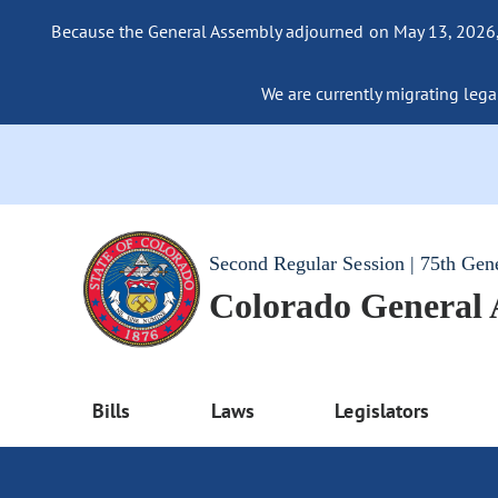
Because the General Assembly adjourned on May 13, 2026, a
We are currently migrating legac
Second Regular Session | 75th Gen
Colorado General
Bills
Laws
Legislators