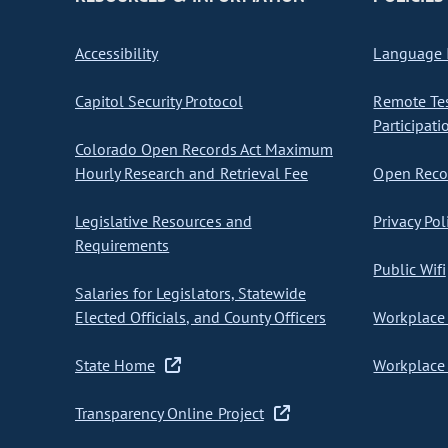
Accessibility
Language I
Capitol Security Protocol
Remote Te
Participati
Colorado Open Records Act Maximum
Hourly Research and Retrieval Fee
Open Recor
Legislative Resources and
Privacy Pol
Requirements
Public Wifi
Salaries for Legislators, Statewide
Elected Officials, and County Officers
Workplace 
State Home
Workplace 
Transparency Online Project