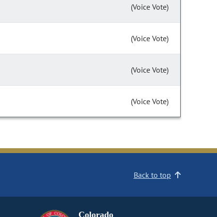
(Voice Vote)
(Voice Vote)
(Voice Vote)
(Voice Vote)
Back to top
Colorado