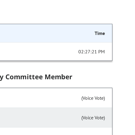
Time
02:27:21 PM
by Committee Member
(Voice Vote)
(Voice Vote)