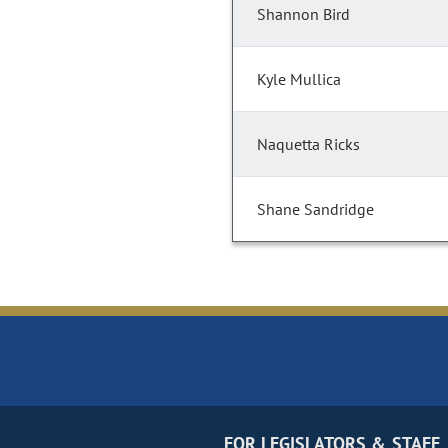
Shannon Bird
Kyle Mullica
Naquetta Ricks
Shane Sandridge
FOR LEGISLATORS & STAFF