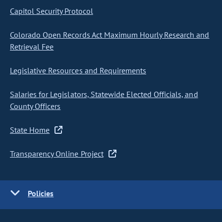
Capitol Security Protocol
Colorado Open Records Act Maximum Hourly Research and
Retrieval Fee
Legislative Resources and Requirements
Salaries for Legislators, Statewide Elected Officials, and
County Officers
State Home
Transparency Online Project
Policies