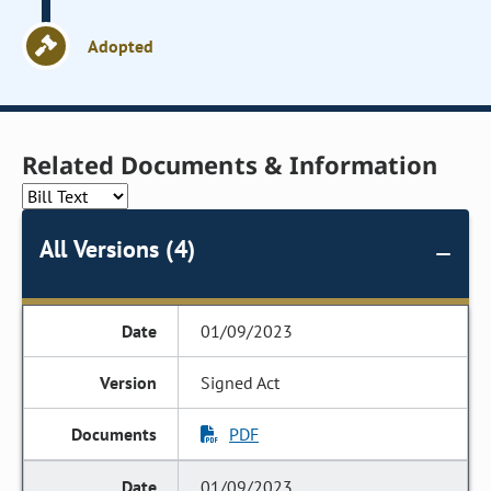
Adopted
Related Documents & Information
All Versions (4)
01/09/2023
Signed Act
PDF
01/09/2023