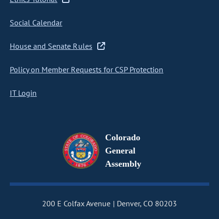
Social Calendar
House and Senate Rules
Policy on Member Requests for CSP Protection
IT Login
Colorado
General
Assembly
200 E Colfax Avenue
Denver, CO 80203