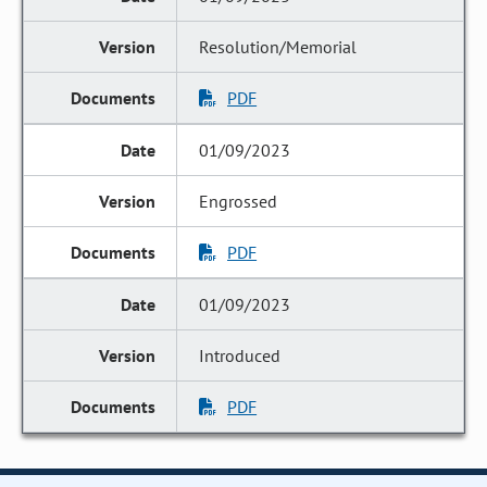
Resolution/Memorial
PDF
01/09/2023
Engrossed
PDF
01/09/2023
Introduced
PDF