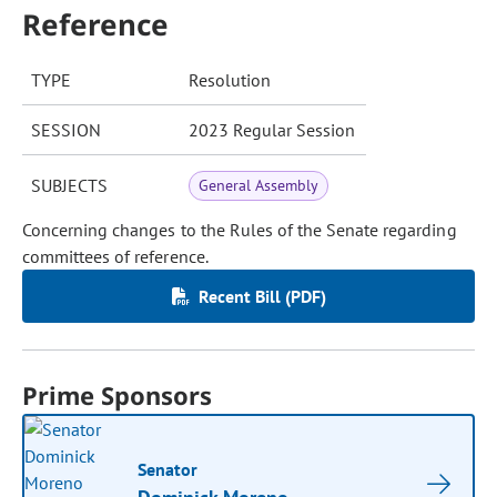
Reference
TYPE
Resolution
SESSION
2023 Regular Session
SUBJECTS
General Assembly
Concerning changes to the Rules of the Senate regarding
committees of reference.
Recent Bill (PDF)
Prime Sponsors
Senator