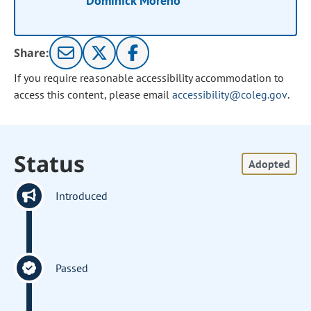
Dominick Moreno
Share:
If you require reasonable accessibility accommodation to
access this content, please email
accessibility@coleg.gov
.
Status
Adopted
Introduced
Passed