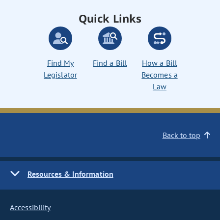
Quick Links
Find My
Find a Bill
How a Bill
Legislator
Becomes a
Law
Back to top
Resources & Information
Accessibility