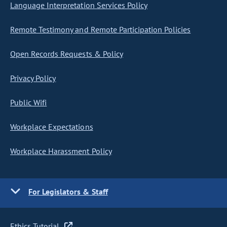
Language Interpretation Services Policy
Remote Testimony and Remote Participation Policies
Open Records Requests & Policy
Privacy Policy
Public Wifi
Workplace Expectations
Workplace Harassment Policy
For Legislators & Staff
Ethics Tutorial