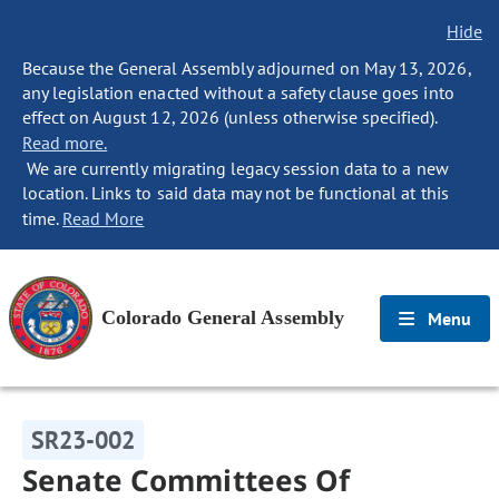
Hide
Because the General Assembly adjourned on May 13, 2026,
any legislation enacted without a safety clause goes into
effect on August 12, 2026 (unless otherwise specified).
Read more.
We are currently migrating legacy session data to a new
location. Links to said data may not be functional at this
time.
Read More
Colorado General Assembly
Menu
SR23-002
Senate Committees Of