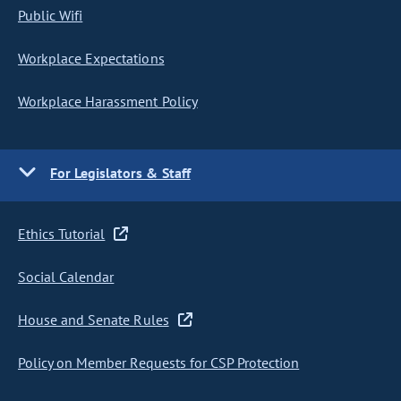
Public Wifi
Workplace Expectations
Workplace Harassment Policy
For Legislators & Staff
Ethics Tutorial
Social Calendar
House and Senate Rules
Policy on Member Requests for CSP Protection