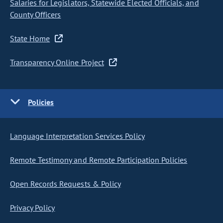
Salaries for Legislators, Statewide Elected Officials, and
County Officers
State Home
Transparency Online Project
Policies
Language Interpretation Services Policy
Remote Testimony and Remote Participation Policies
Open Records Requests & Policy
Privacy Policy