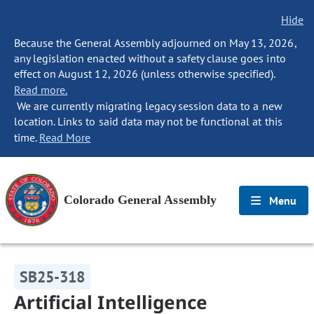
Hide
Because the General Assembly adjourned on May 13, 2026,
any legislation enacted without a safety clause goes into
effect on August 12, 2026 (unless otherwise specified).
Read more.
We are currently migrating legacy session data to a new
location. Links to said data may not be functional at this
time.
Read More
Colorado General Assembly
Menu
SB25-318
Artificial Intelligence