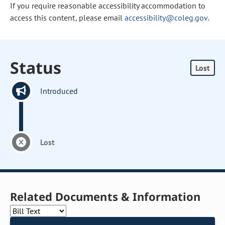
If you require reasonable accessibility accommodation to
access this content, please email
accessibility@coleg.gov
.
Status
Lost
Introduced
Lost
Related Documents & Information