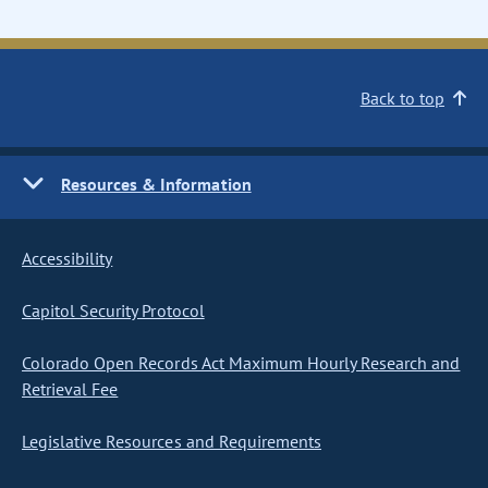
Back to top
Resources & Information
Accessibility
Capitol Security Protocol
Colorado Open Records Act Maximum Hourly Research and
Retrieval Fee
Legislative Resources and Requirements