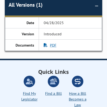
All Versions (1)
04/28/2025
Introduced
PDF
Quick Links
Find My
Find a Bill
How a Bill
Legislator
Becomes a
Law