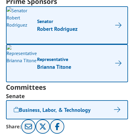
Prime Sponsors
Senator
Robert Rodriguez
Representative
Brianna Titone
Committees
Senate
Business, Labor, & Technology
Share: