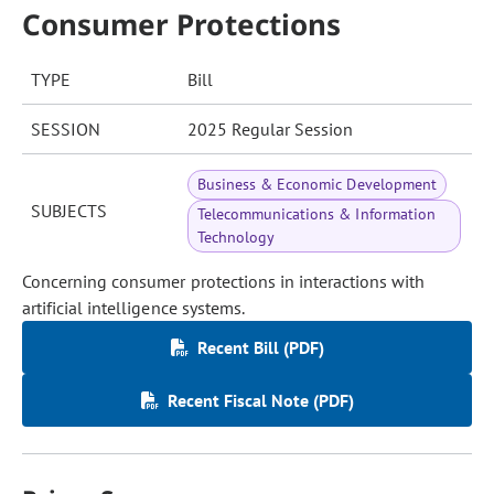
Consumer Protections
TYPE
Bill
SESSION
2025 Regular Session
Business & Economic Development
SUBJECTS
Telecommunications & Information
Technology
Concerning consumer protections in interactions with
artificial intelligence systems.
Recent Bill (PDF)
Recent Fiscal Note (PDF)