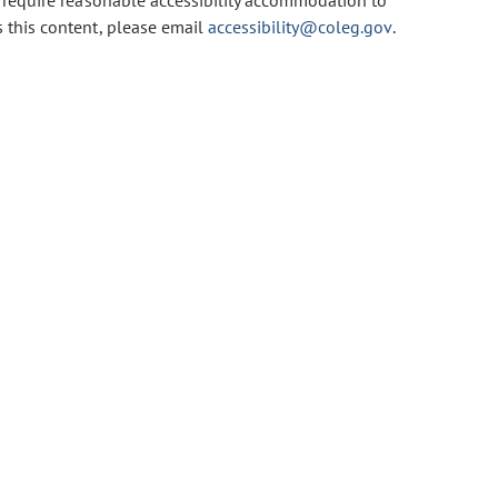
u require reasonable accessibility accommodation to
s this content, please email
accessibility@coleg.gov
.