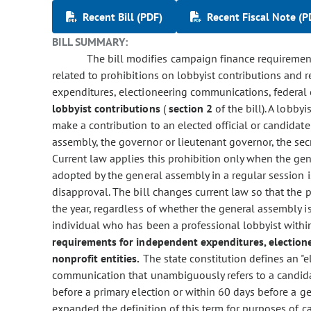
Recent Bill (PDF)
Recent Fiscal Note (P
BILL SUMMARY:
The bill modifies campaign finance requirements
related to prohibitions on lobbyist contributions and
expenditures, electioneering communications, federal 
lobbyist contributions
(
section 2
of the bill). A lobby
make a contribution to an elected official or candidate
assembly, the governor or lieutenant governor, the secret
Current law applies this prohibition only when the ge
adopted by the general assembly in a regular session 
disapproval. The bill changes current law so that the 
the year, regardless of whether the general assembly is
individual who has been a professional lobbyist withi
requirements for independent expenditures, election
nonprofit entities.
The state constitution defines an "
communication that unambiguously refers to a candidat
before a primary election or within 60 days before a ge
expanded the definition of this term for purposes of c