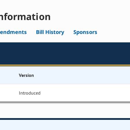
nformation
endments
Bill History
Sponsors
Version
Introduced