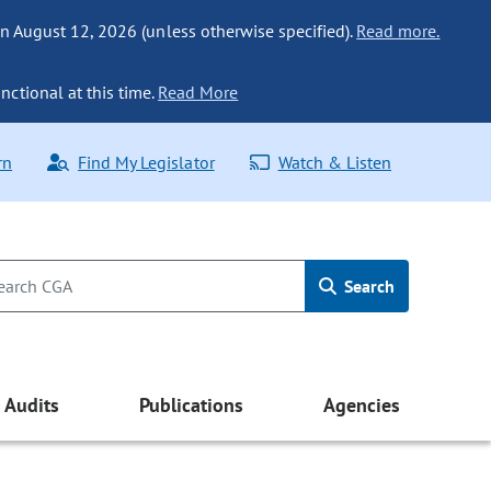
n August 12, 2026 (unless otherwise specified).
Read more.
nctional at this time.
Read More
rn
Find My Legislator
Watch & Listen
Search
Audits
Publications
Agencies