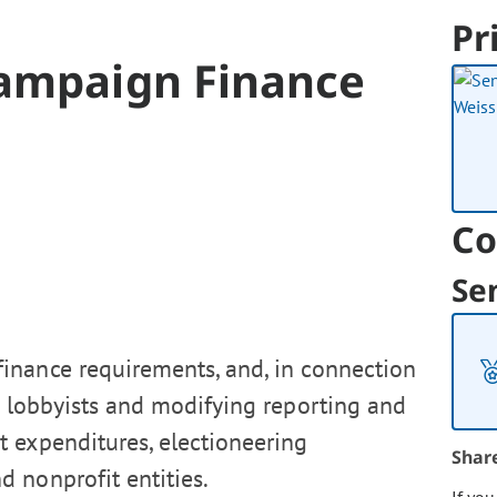
Pr
Campaign Finance
Co
Se
inance requirements, and, in connection
om lobbyists and modifying reporting and
t expenditures, electioneering
Shar
 nonprofit entities.