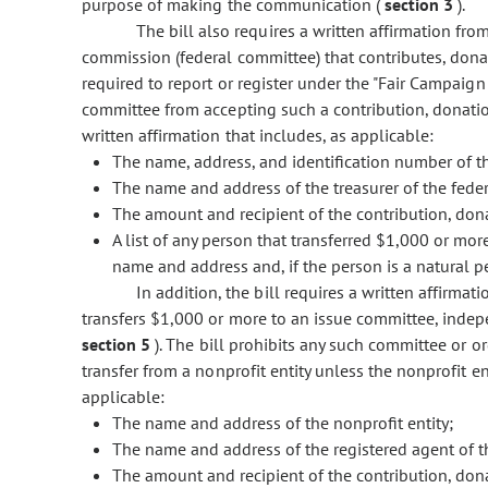
purpose of making the communication (
section 3
).
The bill also requires a written affirmation fro
commission (federal committee) that contributes, donat
required to report or register under the "Fair Campaign 
committee from accepting such a contribution, donatio
written affirmation that includes, as applicable:
The name, address, and identification number of t
The name and address of the treasurer of the fede
The amount and recipient of the contribution, dona
A list of any person that transferred $1,000 or mor
name and address and, if the person is a natural p
In addition, the bill requires a written affirmat
transfers $1,000 or more to an issue committee, indep
section 5
). The bill prohibits any such committee or o
transfer from a nonprofit entity unless the nonprofit en
applicable:
The name and address of the nonprofit entity;
The name and address of the registered agent of th
The amount and recipient of the contribution, dona