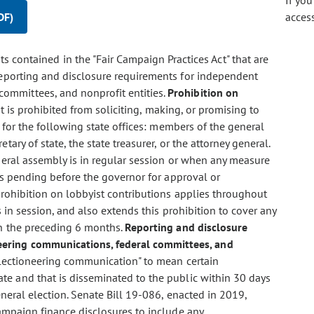
If yo
DF)
acces
 contained in the "Fair Campaign Practices Act" that are
 reporting and disclosure requirements for independent
committees, and nonprofit entities.
Prohibition on
ist is prohibited from soliciting, making, or promising to
 for the following state offices: members of the general
ary of state, the state treasurer, or the attorney general.
neral assembly is in regular session or when any measure
is pending before the governor for approval or
prohibition on lobbyist contributions applies throughout
 in session, and also extends this prohibition to cover any
n the preceding 6 months.
Reporting and disclosure
eering communications, federal committees, and
electioneering communication" to mean certain
e and that is disseminated to the public within 30 days
neral election. Senate Bill 19-086, enacted in 2019,
ampaign finance disclosures to include any