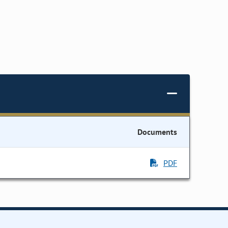
Documents
PDF