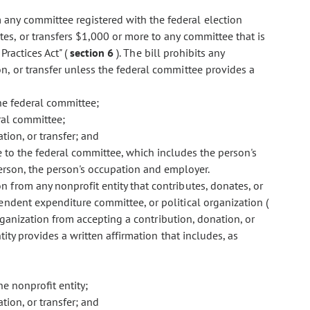
m any committee registered with the federal election
es, or transfers $1,000 or more to any committee that is
Practices Act" (
section 6
). The bill prohibits any
n, or transfer unless the federal committee provides a
he federal committee;
ral committee;
tion, or transfer; and
e to the federal committee, which includes the person's
erson, the person's occupation and employer.
ion from any nonprofit entity that contributes, donates, or
endent expenditure committee, or political organization (
rganization from accepting a contribution, donation, or
tity provides a written affirmation that includes, as
e nonprofit entity;
tion, or transfer; and