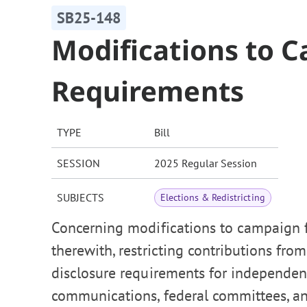
SB25-148
Modifications to 
Requirements
TYPE
Bill
SESSION
2025 Regular Session
SUBJECTS
Elections & Redistricting
Concerning modifications to campaign f
therewith, restricting contributions fr
disclosure requirements for independen
communications, federal committees, and