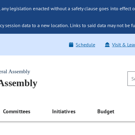
ny legislation enacted without a safety clause goes into effect o
y session data to a new location. Links to said data may not be fu
Schedule
Visit & Lea
eral Assembly
 Assembly
Committees
Initiatives
Budget