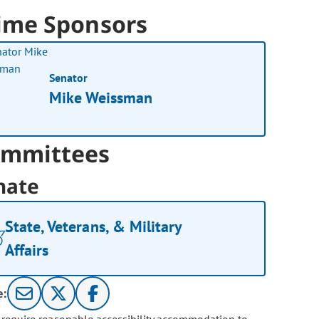
ime Sponsors
Senator
Mike Weissman
mmittees
nate
State, Veterans, & Military
Affairs
e: