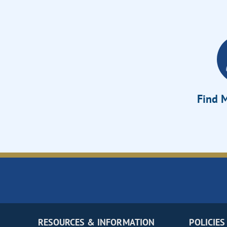
Find M
RESOURCES & INFORMATION
POLICIES