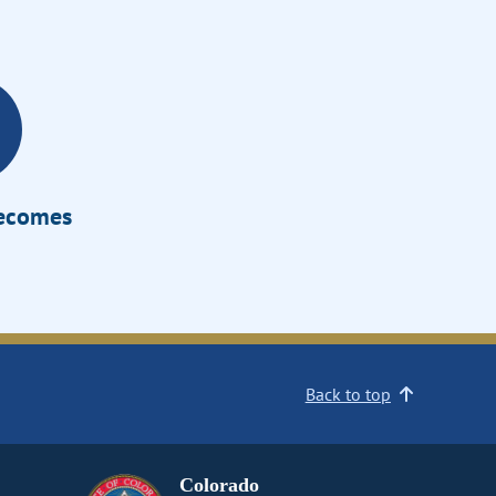
Becomes
Back to top
Colorado