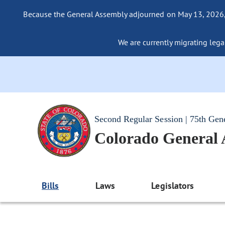
Because the General Assembly adjourned on May 13, 2026, a
We are currently migrating legac
Second Regular Session | 75th Gen
Colorado General
Bills
Laws
Legislators