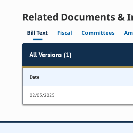
Related Documents & I
Bill Text
Fiscal
Committees
Am
All Versions (1)
Date
02/05/2025