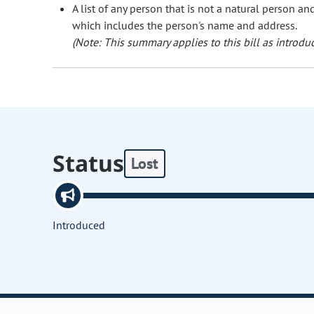
A list of any person that is not a natural person a
which includes the person's name and address.
(Note: This summary applies to this bill as introduc
Status
Lost
Introduced