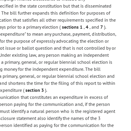
cified in the state constitution but that is disseminated
The bill further expands this definition for purposes of
ion that satisfies all other requirements specified in the
ys prior to a primary election (
sections 1
,
4
, and
7
).
 expenditure" to mean any purchase, payment, distribution,
for the purpose of expressly advocating the election or
t issue or ballot question and that is not controlled by or
 Under existing law, any person making an independent
 primary, general, or regular biennial school election is
ing money for the independent expenditure. The bill
 primary, general, or regular biennial school election and
d shortens the time for the filing of this report to within
expenditure (
section 3
).
unication that constitutes an expenditure in excess of
person paying for the communication and, if the person
must identify a natural person who is the registered agent
isclosure statement also identify the names of the 3
erson identified as paying for the communication for the