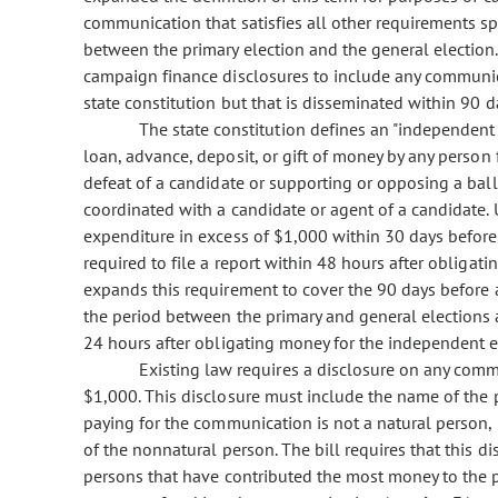
communication that satisfies all other requirements spe
between the primary election and the general election. 
campaign finance disclosures to include any communicat
state constitution but that is disseminated within 90 da
The state constitution defines an "independent
loan, advance, deposit, or gift of money by any person 
defeat of a candidate or supporting or opposing a ballo
coordinated with a candidate or agent of a candidate.
expenditure in excess of $1,000 within 30 days before a
required to file a report within 48 hours after obligat
expands this requirement to cover the 90 days before a
the period between the primary and general elections an
24 hours after obligating money for the independent 
Existing law requires a disclosure on any comm
$1,000. This disclosure must include the name of the 
paying for the communication is not a natural person, 
of the nonnatural person. The bill requires that this d
persons that have contributed the most money to the p