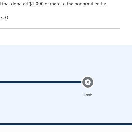
nd that donated $1,000 or more to the nonprofit entity,
ed.)
Lost