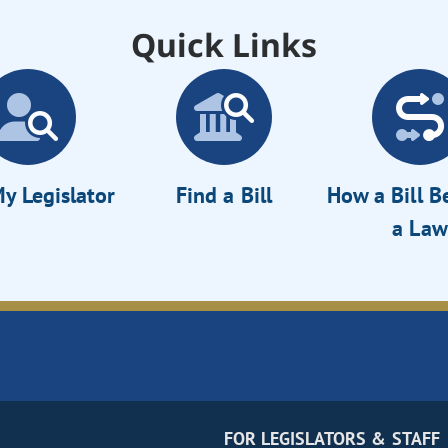
Quick Links
y Legislator
Find a Bill
How a Bill 
a Law
FOR LEGISLATORS & STAFF