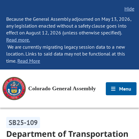
Hide
Because the General Assembly adjourned on May 13, 2026,
any legislation enacted without a safety clause goes into
effect on August 12, 2026 (unless otherwise specified).
Read more.
We are currently migrating legacy session data to a new
location. Links to said data may not be functional at this
time.
Read More
Colorado General Assembly
Menu
SB25-109
Department of Transportation