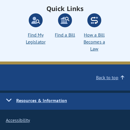
Quick Links
Find My
Find a Bill
How a Bill
Legislator
Becomes a
Law
Back to top
Resources & Information
Accessibility