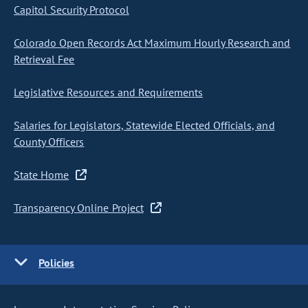
Capitol Security Protocol
Colorado Open Records Act Maximum Hourly Research and
Retrieval Fee
Legislative Resources and Requirements
Salaries for Legislators, Statewide Elected Officials, and
County Officers
State Home
Transparency Online Project
Policies