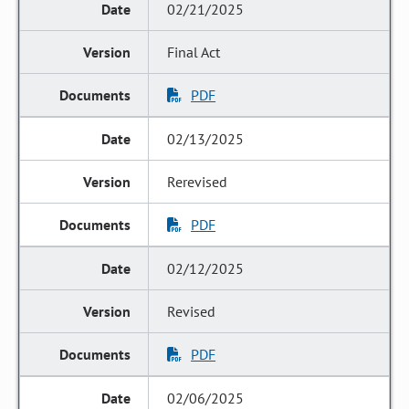
02/21/2025
Final Act
PDF
02/13/2025
Rerevised
PDF
02/12/2025
Revised
PDF
02/06/2025