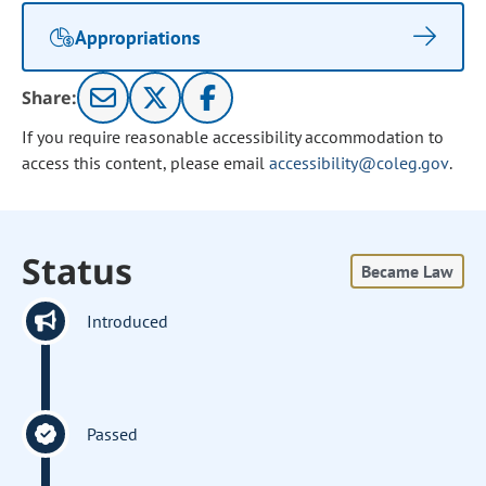
Appropriations
Share:
If you require reasonable accessibility accommodation to
access this content, please email
accessibility@coleg.gov
.
Status
Became Law
Introduced
Passed