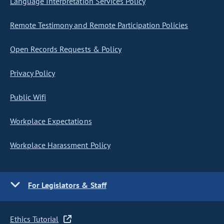
Language Interpretation Services Policy
Remote Testimony and Remote Participation Policies
Open Records Requests & Policy
Privacy Policy
Public Wifi
Workplace Expectations
Workplace Harassment Policy
For Legislators & Staff
Ethics Tutorial