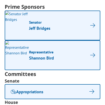
Prime Sponsors
Senator
Jeff Bridges
Representative
Shannon Bird
Committees
Senate
Appropriations
House