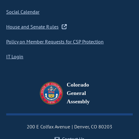
Social Calendar
House and Senate Rules
Policy on Member Requests for CSP Protection
IT Login
Colorado
General
Assembly
200 E Colfax Avenue
Denver, CO 80203