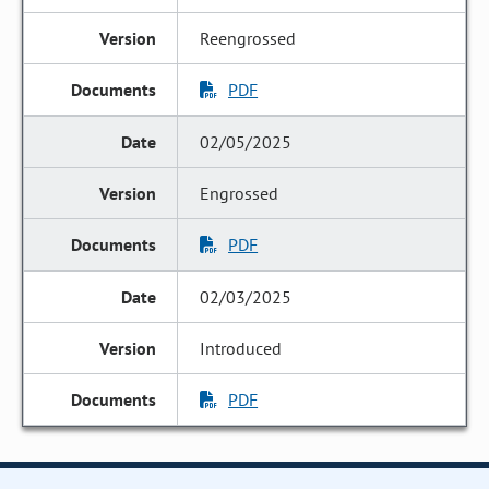
Reengrossed
PDF
02/05/2025
Engrossed
PDF
02/03/2025
Introduced
PDF