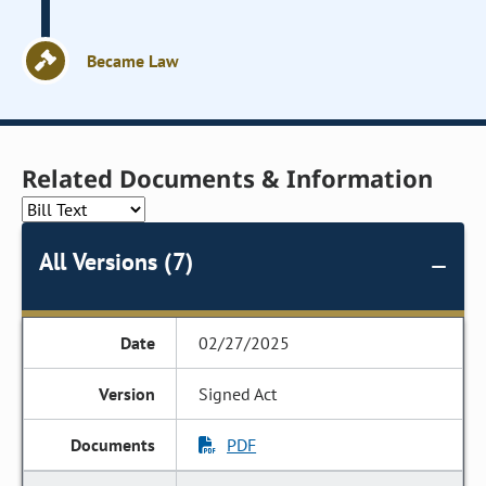
Became Law
Related Documents & Information
All Versions (7)
02/27/2025
Signed Act
PDF