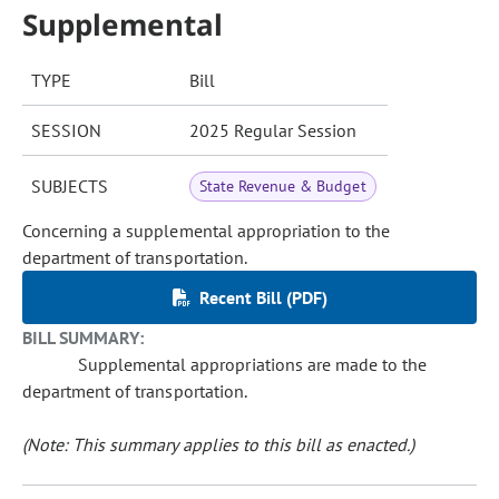
Supplemental
TYPE
Bill
SESSION
2025 Regular Session
SUBJECTS
State Revenue & Budget
Concerning a supplemental appropriation to the
department of transportation.
Recent Bill (PDF)
BILL SUMMARY:
Supplemental appropriations are made to the
department of transportation.
(Note: This summary applies to this bill as enacted.)