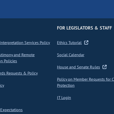
FOR LEGISLATORS & STAFF
nterpretation Services Policy
Ethics Tutorial
stimony and Remote
Social Calendar
on Policies
House and Senate Rules
ds Requests & Policy
Policy on Member Requests for 
icy
Protection
IT Login
Expectations