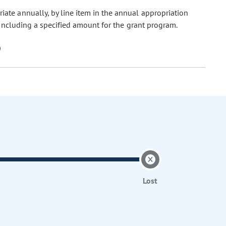
riate annually, by line item in the annual appropriation
including a specified amount for the grant program.
Lost