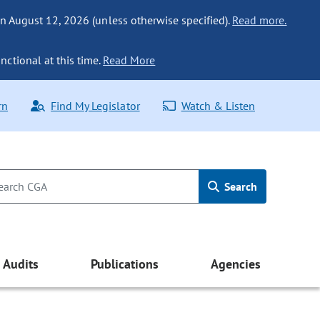
n August 12, 2026 (unless otherwise specified).
Read more.
nctional at this time.
Read More
rn
Find My Legislator
Watch & Listen
Search
Audits
Publications
Agencies