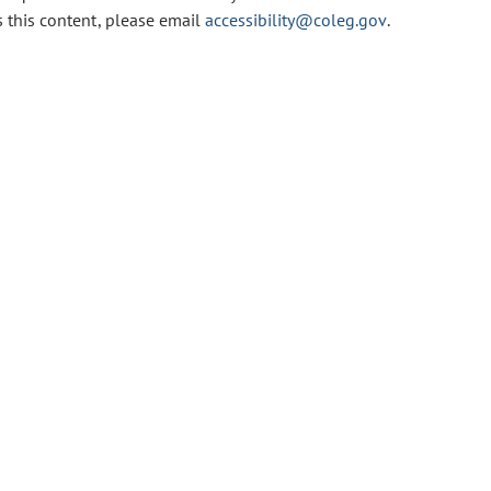
s this content, please email
accessibility@coleg.gov
.