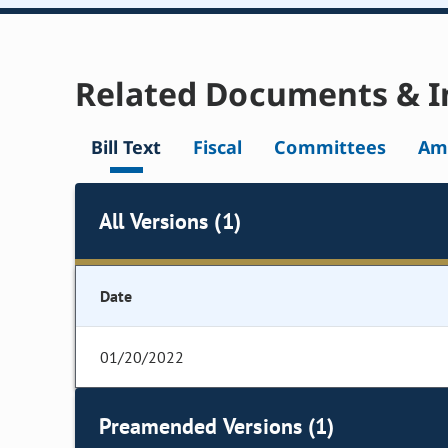
Related Documents & I
Bill Text
Fiscal
Committees
Am
All Versions (1)
Date
01/20/2022
Preamended Versions (1)