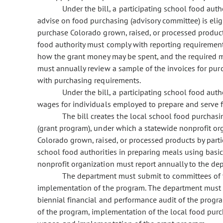
Under the bill, a participating school food aut
advise on food purchasing (advisory committee) is eligi
purchase Colorado grown, raised, or processed products
food authority must comply with reporting requirements
how the grant money may be spent, and the required 
must annually review a sample of the invoices for p
with purchasing requirements.
Under the bill, a participating school food aut
wages for individuals employed to prepare and serve 
The bill creates the local school food purchas
(grant program), under which a statewide nonprofit or
Colorado grown, raised, or processed products by partic
school food authorities in preparing meals using basic
nonprofit organization must report annually to the d
The department must submit to committees of t
implementation of the program. The department must 
biennial financial and performance audit of the progr
of the program, implementation of the local food purc