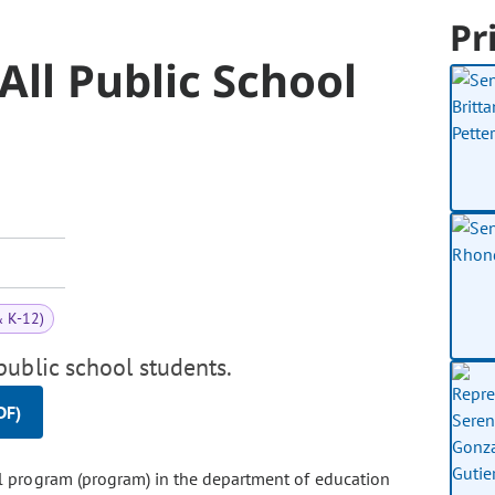
Pr
All Public School
& K-12)
ublic school students.
DF)
all program (program) in the department of education