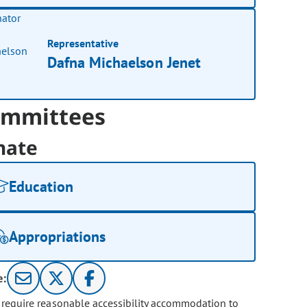
Representative
Dafna Michaelson Jenet
mmittees
nate
Education
Appropriations
e:
u require reasonable accessibility accommodation to