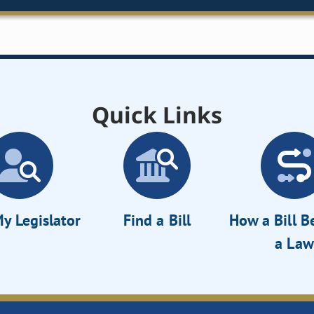
Quick Links
y Legislator
Find a Bill
How a Bill 
a Law