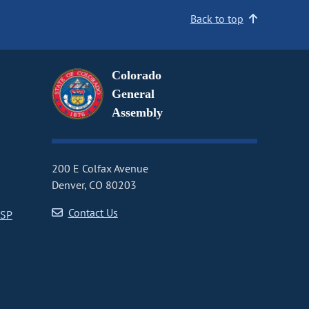
Back to top
Colorado
General
Assembly
200 E Colfax Avenue
Denver, CO 80203
Contact Us
CSP