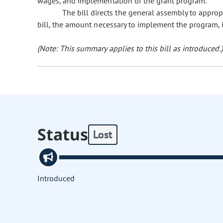
wages, and implementation of the grant program.
The bill directs the general assembly to approp
bill, the amount necessary to implement the program, 
(Note: This summary applies to this bill as introduced.)
Status
Lost
Introduced