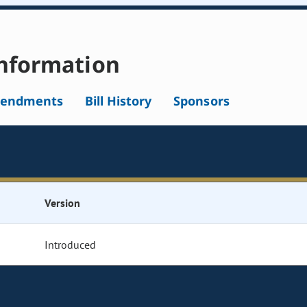
nformation
endments
Bill History
Sponsors
Version
Introduced