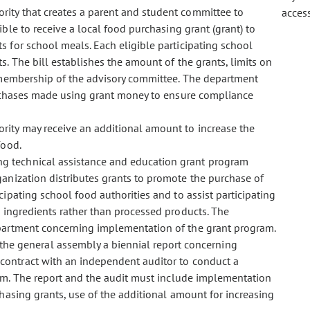
hority that creates a parent and student committee to
acces
ble to receive a local food purchasing grant (grant) to
 for school meals. Each eligible participating school
. The bill establishes the amount of the grants, limits on
membership of the advisory committee. The department
urchases made using grant money to ensure compliance
hority may receive an additional amount to increase the
food.
ing technical assistance and education grant program
ganization distributes grants to promote the purchase of
ipating school food authorities and to assist participating
 ingredients rather than processed products. The
epartment concerning implementation of the grant program.
he general assembly a biennial report concerning
contract with an independent auditor to conduct a
am. The report and the audit must include implementation
hasing grants, use of the additional amount for increasing