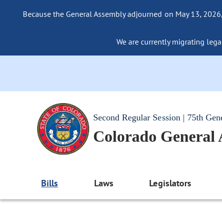
Because the General Assembly adjourned on May 13, 2026, a
We are currently migrating legac
Second Regular Session | 75th Gen
Colorado General
Bills
Laws
Legislators