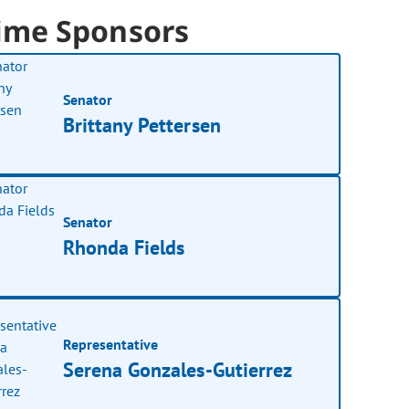
ime Sponsors
Senator
Brittany Pettersen
Senator
Rhonda Fields
Representative
Serena Gonzales-Gutierrez