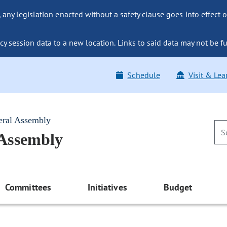
ny legislation enacted without a safety clause goes into effect o
y session data to a new location. Links to said data may not be fu
Schedule
Visit & Lea
eral Assembly
 Assembly
Committees
Initiatives
Budget