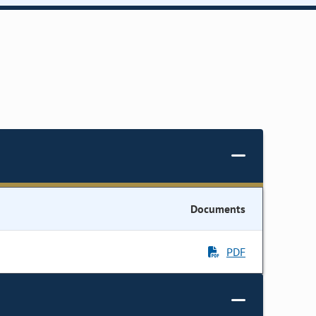
Documents
PDF