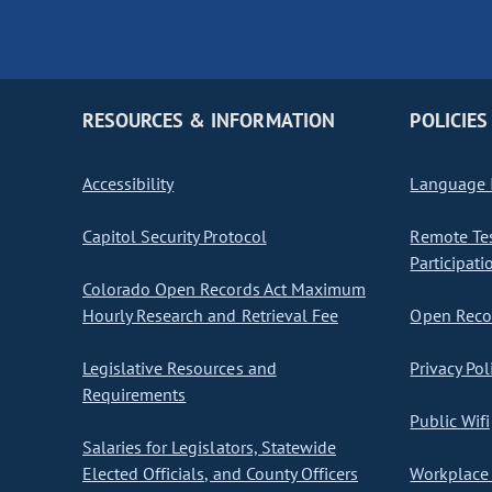
RESOURCES & INFORMATION
POLICIES
Accessibility
Language I
Capitol Security Protocol
Remote Te
Participati
Colorado Open Records Act Maximum
Hourly Research and Retrieval Fee
Open Recor
Legislative Resources and
Privacy Pol
Requirements
Public Wifi
Salaries for Legislators, Statewide
Elected Officials, and County Officers
Workplace 