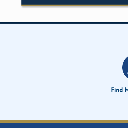
Find M