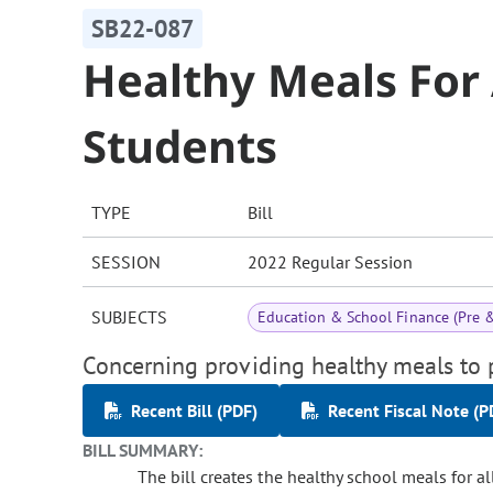
SB22-087
Healthy Meals For 
Students
TYPE
Bill
SESSION
2022 Regular Session
SUBJECTS
Education & School Finance (Pre 
Concerning providing healthy meals to p
Recent Bill (PDF)
Recent Fiscal Note (P
BILL SUMMARY:
The bill creates the healthy school meals for 