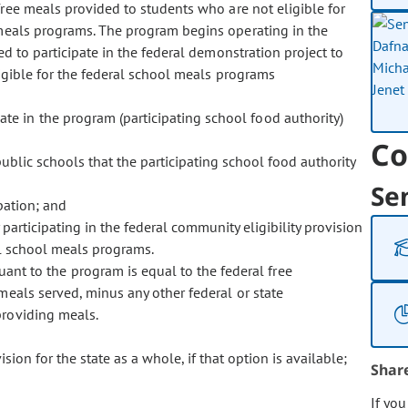
free meals provided to students who are not eligible for
 meals programs. The program begins operating in the
d to participate in the federal demonstration project to
ligible for the federal school meals programs
pate in the program (participating school food authority)
Co
public schools that the participating school food authority
Se
pation; and
rticipating in the federal community eligibility provision
al school meals programs.
nt to the program is equal to the federal free
eals served, minus any other federal or state
providing meals.
ision for the state as a whole, if that option is available;
Shar
If yo