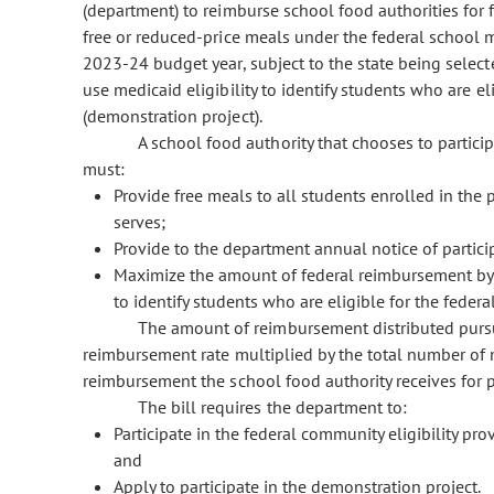
(department) to reimburse school food authorities for 
free or reduced-price meals under the federal school
2023-24 budget year, subject to the state being selecte
use medicaid eligibility to identify students who are e
(demonstration project).
A school food authority that chooses to partici
must:
Provide free meals to all students enrolled in the 
serves;
Provide to the department annual notice of partici
Maximize the amount of federal reimbursement by pa
to identify students who are eligible for the feder
The amount of reimbursement distributed pursua
reimbursement rate multiplied by the total number of m
reimbursement the school food authority receives for 
The bill requires the department to:
Participate in the federal community eligibility prov
and
Apply to participate in the demonstration project.