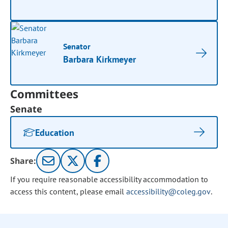
Senator
Barbara Kirkmeyer
Committees
Senate
Education
Share:
If you require reasonable accessibility accommodation to
access this content, please email
accessibility@coleg.gov
.