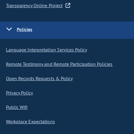
Transparency Online Project
Policies
Language Interpretation Services Policy
Remote Testimony and Remote Participation Policies
Open Records Requests & Policy
Privacy Policy
Public Wifi
Workplace Expectations