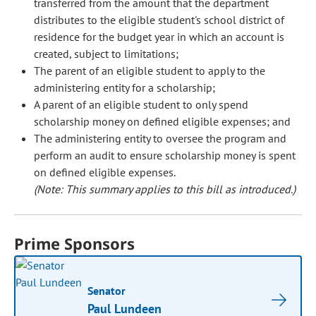
transferred from the amount that the department
distributes to the eligible student's school district of
residence for the budget year in which an account is
created, subject to limitations;
The parent of an eligible student to apply to the
administering entity for a scholarship;
A parent of an eligible student to only spend
scholarship money on defined eligible expenses; and
The administering entity to oversee the program and
perform an audit to ensure scholarship money is spent
on defined eligible expenses.
(Note: This summary applies to this bill as introduced.)
Prime Sponsors
Senator
Paul Lundeen