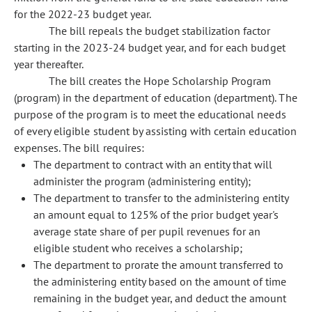
for the 2022-23 budget year.
The bill repeals the budget stabilization factor
starting in the 2023-24 budget year, and for each budget
year thereafter.
The bill creates the Hope Scholarship Program
(program) in the department of education (department). The
purpose of the program is to meet the educational needs
of every eligible student by assisting with certain education
expenses. The bill requires:
The department to contract with an entity that will
administer the program (administering entity);
The department to transfer to the administering entity
an amount equal to 125% of the prior budget year's
average state share of per pupil revenues for an
eligible student who receives a scholarship;
The department to prorate the amount transferred to
the administering entity based on the amount of time
remaining in the budget year, and deduct the amount