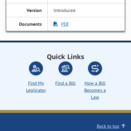
Introduced
PDF
Quick Links
Find My
Find a Bill
How a Bill
Legislator
Becomes a
Law
Back to top