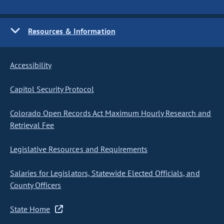
Resources & Information
Accessibility
Capitol Security Protocol
Colorado Open Records Act Maximum Hourly Research and
Retrieval Fee
Legislative Resources and Requirements
Salaries for Legislators, Statewide Elected Officials, and
County Officers
State Home