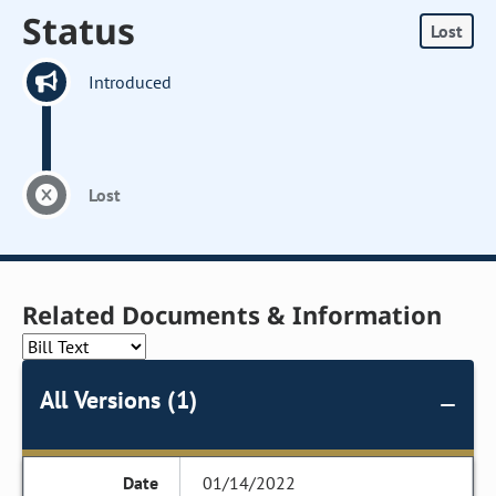
Status
Lost
Introduced
Lost
Related Documents & Information
All Versions (1)
01/14/2022