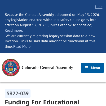
Hide
Because the General Assembly adjourned on May 13, 2026,
any legislation enacted without a safety clause goes into
effect on August 12, 2026 (unless otherwise specified).
Read more.
We are currently migrating legacy session data to a new
location. Links to said data may not be functional at this
time.
Read More
Colorado General Assembly
Menu
SB22-039
Funding For Educational