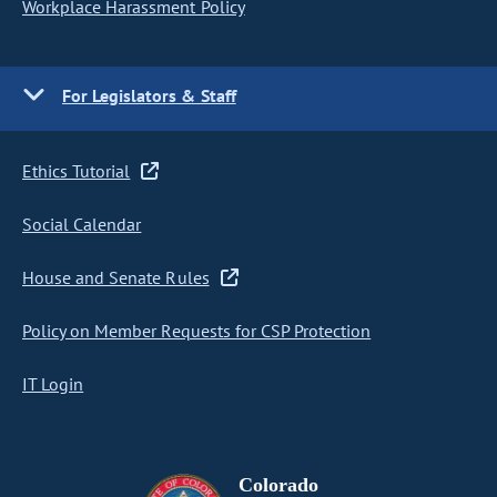
Workplace Harassment Policy
For Legislators & Staff
Ethics Tutorial
Social Calendar
House and Senate Rules
Policy on Member Requests for CSP Protection
IT Login
Colorado