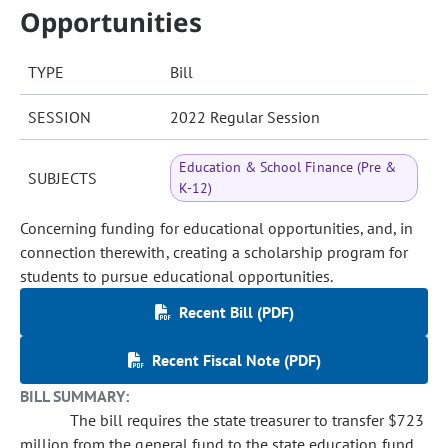
Opportunities
TYPE
Bill
SESSION
2022 Regular Session
Education & School Finance (Pre &
SUBJECTS
K-12)
Concerning funding for educational opportunities, and, in
connection therewith, creating a scholarship program for
students to pursue educational opportunities.
Recent Bill (PDF)
Recent Fiscal Note (PDF)
BILL SUMMARY:
The bill requires the state treasurer to transfer $723
million from the general fund to the state education fund