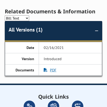
Related Documents & Information
All Versions (1)
02/16/2021
Introduced
PDF
Quick Links