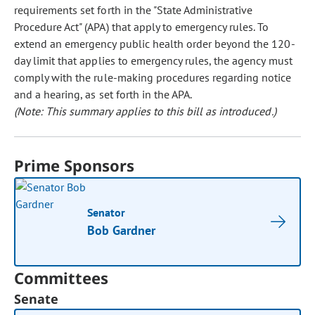
requirements set forth in the "State Administrative
Procedure Act" (APA) that apply to emergency rules. To
extend an emergency public health order beyond the 120-
day limit that applies to emergency rules, the agency must
comply with the rule-making procedures regarding notice
and a hearing, as set forth in the APA.
(Note: This summary applies to this bill as introduced.)
Prime Sponsors
Senator
Bob Gardner
Committees
Senate