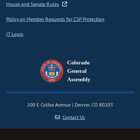
House and Senate Rules
Policy on Member Requests for CSP Protection
IT Login
Colorado
General
Assembly
200 E Colfax Avenue
Denver, CO 80203
Contact Us