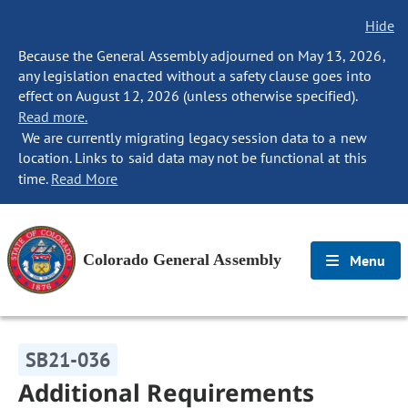
Hide
Because the General Assembly adjourned on May 13, 2026,
any legislation enacted without a safety clause goes into
effect on August 12, 2026 (unless otherwise specified).
Read more.
We are currently migrating legacy session data to a new
location. Links to said data may not be functional at this
time.
Read More
Colorado General Assembly
Menu
SB21-036
Additional Requirements