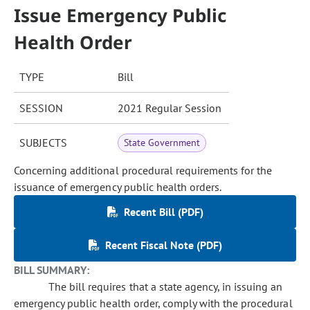
Issue Emergency Public
Health Order
TYPE
Bill
SESSION
2021 Regular Session
SUBJECTS
State Government
Concerning additional procedural requirements for the
issuance of emergency public health orders.
Recent Bill (PDF)
Recent Fiscal Note (PDF)
BILL SUMMARY:
The bill requires that a state agency, in issuing an
emergency public health order, comply with the procedural