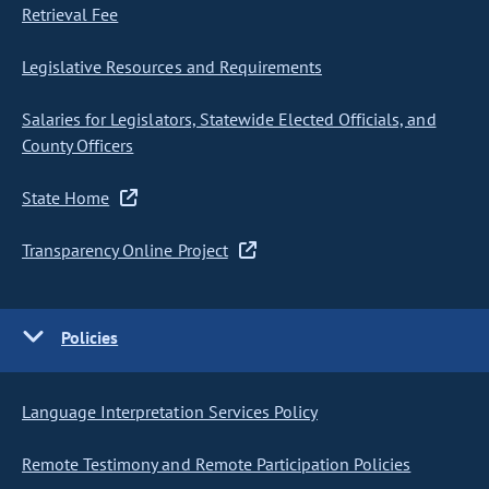
Retrieval Fee
Legislative Resources and Requirements
Salaries for Legislators, Statewide Elected Officials, and
County Officers
State Home
Transparency Online Project
Policies
Language Interpretation Services Policy
Remote Testimony and Remote Participation Policies