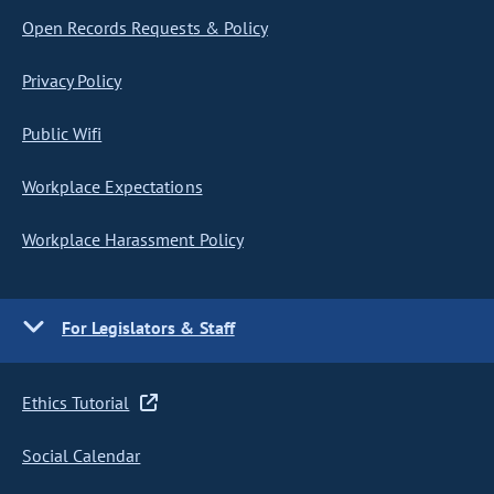
Open Records Requests & Policy
Privacy Policy
Public Wifi
Workplace Expectations
Workplace Harassment Policy
For Legislators & Staff
Ethics Tutorial
Social Calendar