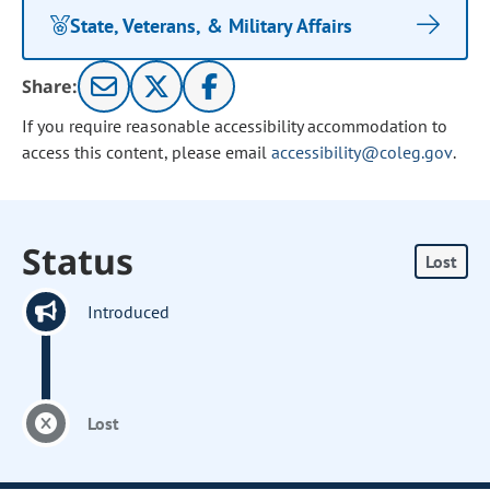
State, Veterans, & Military Affairs
Share:
If you require reasonable accessibility accommodation to
access this content, please email
accessibility@coleg.gov
.
Status
Lost
Introduced
Lost