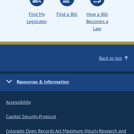
Find My
Find a Bill
How a Bill
Legislator
Becomes a
Law
Back to top
Resources & Information
Accessibility
Capitol Security Protocol
Colorado Open Records Act Maximum Hourly Research and