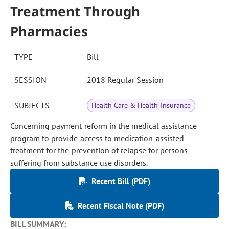
Treatment Through
Pharmacies
TYPE
Bill
SESSION
2018 Regular Session
SUBJECTS
Health Care & Health Insurance
Concerning payment reform in the medical assistance
program to provide access to medication-assisted
treatment for the prevention of relapse for persons
suffering from substance use disorders.
Recent Bill (PDF)
Recent Fiscal Note (PDF)
BILL SUMMARY: