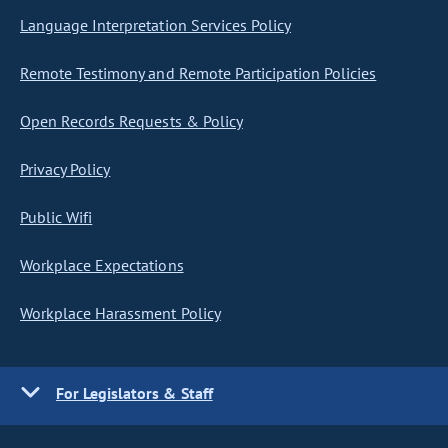
Language Interpretation Services Policy
Remote Testimony and Remote Participation Policies
Open Records Requests & Policy
Privacy Policy
Public Wifi
Workplace Expectations
Workplace Harassment Policy
For Legislators & Staff