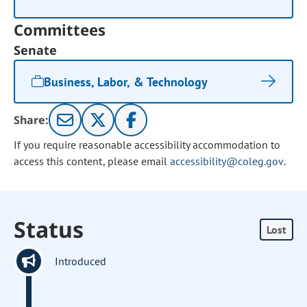
Committees
Senate
Business, Labor, & Technology
Share:
If you require reasonable accessibility accommodation to
access this content, please email
accessibility@coleg.gov
.
Status
Lost
Introduced