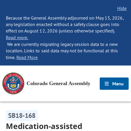
Hide
Because the General Assembly adjourned on May 13, 2026,
any legislation enacted without a safety clause goes into
effect on August 12, 2026 (unless otherwise specified).
Read more.
We are currently migrating legacy session data to a new
location. Links to said data may not be functional at this
time.
Read More
Colorado General Assembly
Menu
SB18-168
Medication-assisted