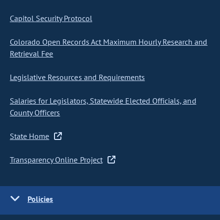
Capitol Security Protocol
Colorado Open Records Act Maximum Hourly Research and
Retrieval Fee
Legislative Resources and Requirements
Salaries for Legislators, Statewide Elected Officials, and
County Officers
State Home
Transparency Online Project
Policies