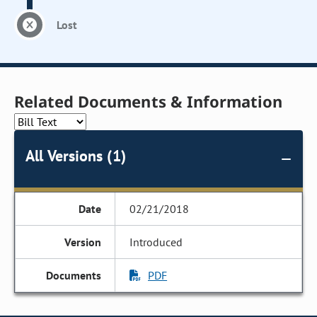
Lost
Related Documents & Information
All Versions (1)
02/21/2018
Introduced
PDF