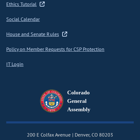
Ethics Tutorial
Social Calendar
House and Senate Rules
Policy on Member Requests for CSP Protection
IT Login
Colorado
General
Assembly
200 E Colfax Avenue
Denver, CO 80203