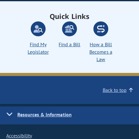
Quick Links
Find My
Find a Bill
How a Bill
Legislator
Becomes a
Law
Back to top
Resources & Information
Accessibility