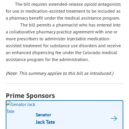
The bill requires extended-release opioid antagonists
for use in medication-assisted treatment to be included as
a pharmacy benefit under the medical assistance program.
The bill permits a pharmacist who has entered into
a collaborative pharmacy practice agreement with one or
more prescribers to administer injectable medication-
assisted treatment for substance use disorders and receive
an enhanced dispensing fee under the Colorado medical
assistance program for the administration.
(Note: This summary applies to this bill as introduced.)
Prime Sponsors
Senator
Jack Tate