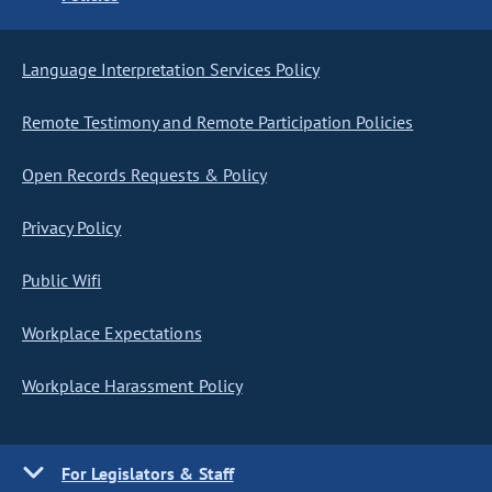
Language Interpretation Services Policy
Remote Testimony and Remote Participation Policies
Open Records Requests & Policy
Privacy Policy
Public Wifi
Workplace Expectations
Workplace Harassment Policy
For Legislators & Staff