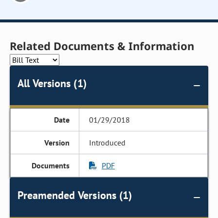
Related Documents & Information
All Versions (1)
01/29/2018
Introduced
PDF
Preamended Versions (1)