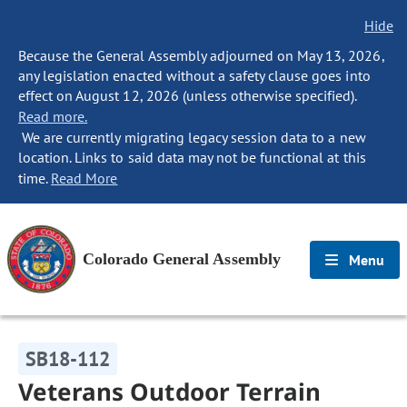
Hide
Because the General Assembly adjourned on May 13, 2026,
any legislation enacted without a safety clause goes into
effect on August 12, 2026 (unless otherwise specified).
Read more.
We are currently migrating legacy session data to a new
location. Links to said data may not be functional at this
time.
Read More
Colorado General Assembly
Menu
SB18-112
Veterans Outdoor Terrain