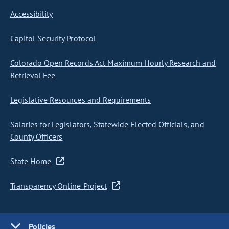
Accessibility
Capitol Security Protocol
Colorado Open Records Act Maximum Hourly Research and
Retrieval Fee
Legislative Resources and Requirements
Salaries for Legislators, Statewide Elected Officials, and
County Officers
State Home
Transparency Online Project
Policies