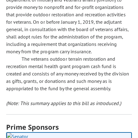
provide money to nonprofit and for-profit organizations
that provide outdoor restoration and recreation activities
for veterans. On or before January 1, 2019, the adjutant
general, in consultation with the board of veterans affairs,
shall adopt rules for the administration of the program,
including a requirement that organizations receiving
money from the program carry insurance.
The veterans outdoor terrain restoration and
recreation mental health grant program cash fund is
created and consists of any money received by the division
as gifts, grants, or donations and such money as is
appropriated to the fund by the general assembly.
(Note: This summary applies to this bill as introduced.)
Prime Sponsors