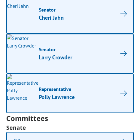
Senator
Cheri Jahn
Senator
Larry Crowder
Representative
Polly Lawrence
Committees
Senate