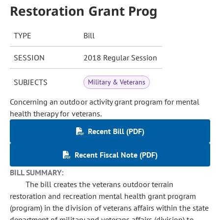
Restoration Grant Prog
TYPE
Bill
SESSION
2018 Regular Session
SUBJECTS
Military & Veterans
Concerning an outdoor activity grant program for mental
health therapy for veterans.
Recent Bill (PDF)
Recent Fiscal Note (PDF)
BILL SUMMARY:
The bill creates the veterans outdoor terrain
restoration and recreation mental health grant program
(program) in the division of veterans affairs within the state
department of military and veterans affairs (division) to