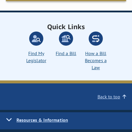
Quick Links
Find My
Find a Bill
How a Bill
Legislator
Becomes a
Law
Back to top
Resources & Information