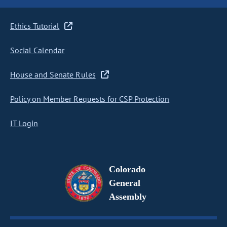
Ethics Tutorial
Social Calendar
House and Senate Rules
Policy on Member Requests for CSP Protection
IT Login
Colorado
General
Assembly