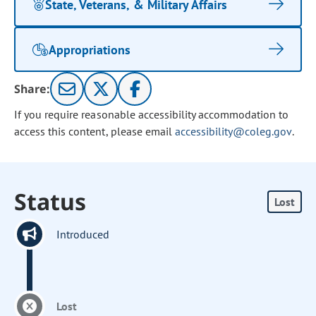
State, Veterans, & Military Affairs
Appropriations
Share:
If you require reasonable accessibility accommodation to
access this content, please email
accessibility@coleg.gov
.
Status
Lost
Introduced
Lost