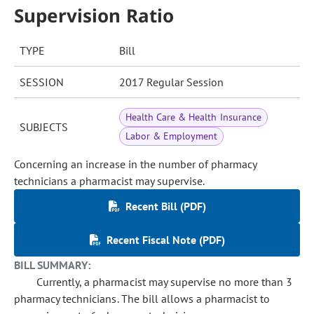
Supervision Ratio
TYPE
Bill
SESSION
2017 Regular Session
Health Care & Health Insurance
SUBJECTS
Labor & Employment
Concerning an increase in the number of pharmacy
technicians a pharmacist may supervise.
Recent Bill (PDF)
Recent Fiscal Note (PDF)
BILL SUMMARY:
Currently, a pharmacist may supervise no more than 3
pharmacy technicians. The bill allows a pharmacist to