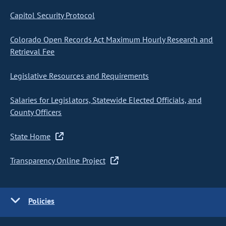
Capitol Security Protocol
Colorado Open Records Act Maximum Hourly Research and
Retrieval Fee
Legislative Resources and Requirements
Salaries for Legislators, Statewide Elected Officials, and
County Officers
State Home
Transparency Online Project
Policies