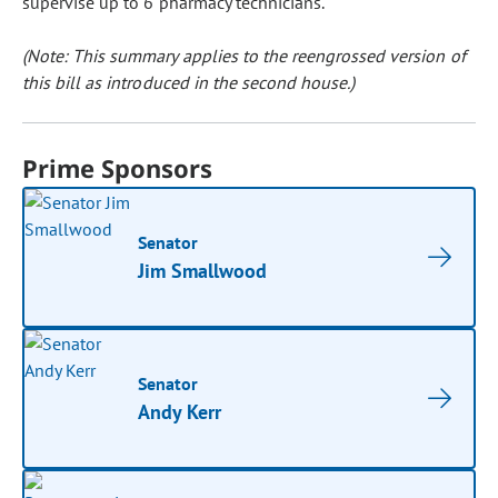
supervise up to 6 pharmacy technicians.
(Note: This summary applies to the reengrossed version of
this bill as introduced in the second house.)
Prime Sponsors
Senator
Jim Smallwood
Senator
Andy Kerr