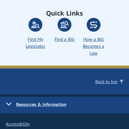
Quick Links
Find My
Find a Bill
How a Bill
Legislator
Becomes a
Law
Back to top
Resources & Information
Accessibility