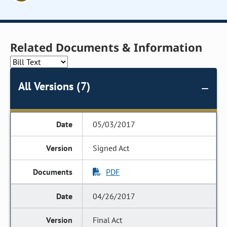
Related Documents & Information
All Versions (7)
05/03/2017
Signed Act
PDF
04/26/2017
Final Act