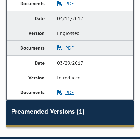
PDF
04/11/2017
Engrossed
PDF
03/29/2017
Introduced
PDF
Preamended Versions (1)