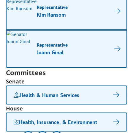
Representative
Kim Ransom
Representative
Joann Ginal
Committees
Senate
Health & Human Services
House
Health, Insurance, & Environment