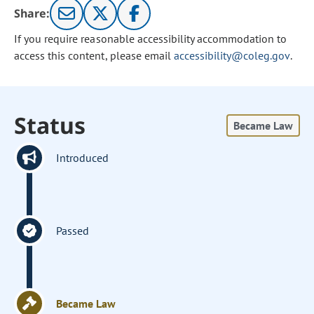
Share:
If you require reasonable accessibility accommodation to
access this content, please email
accessibility@coleg.gov
.
Status
Became Law
Introduced
Passed
Became Law