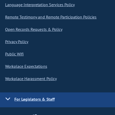
Language Interpretation Services Policy
Remote Testimony and Remote Participation Policies
Open Records Requests & Policy
Privacy Policy
Public Wifi
Workplace Expectations
Workplace Harassment Policy
For Legislators & Staff