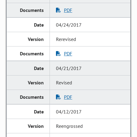
PDF
04/24/2017
Rerevised
PDF
04/21/2017
Revised
PDF
04/12/2017
Reengrossed