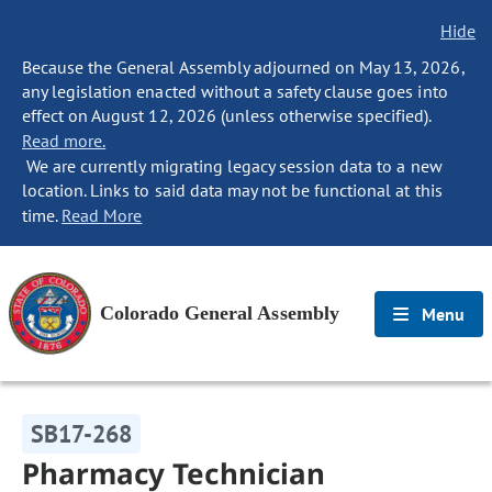
Hide
Because the General Assembly adjourned on May 13, 2026,
any legislation enacted without a safety clause goes into
effect on August 12, 2026 (unless otherwise specified).
Read more.
We are currently migrating legacy session data to a new
location. Links to said data may not be functional at this
time.
Read More
Colorado General Assembly
Menu
SB17-268
Pharmacy Technician