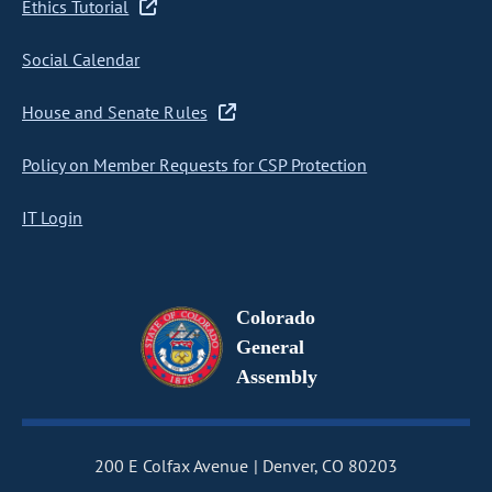
Ethics Tutorial
Social Calendar
House and Senate Rules
Policy on Member Requests for CSP Protection
IT Login
Colorado
General
Assembly
200 E Colfax Avenue
Denver, CO 80203