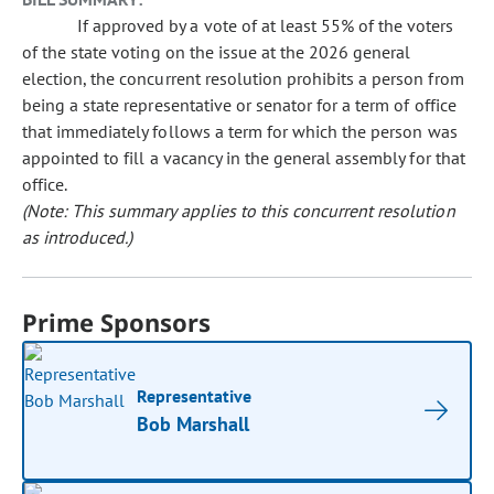
If approved by a vote of at least 55% of the voters
of the state voting on the issue at the 2026 general
election, the concurrent resolution prohibits a person from
being a state representative or senator for a term of office
that immediately follows a term for which the person was
appointed to fill a vacancy in the general assembly for that
office.
(Note: This summary applies to this concurrent resolution
as introduced.)
Prime Sponsors
Representative
Bob Marshall