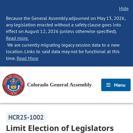
Hide
Because the General Assembly adjourned on May 13, 2026,
any legislation enacted without a safety clause goes into
effect on August 12, 2026 (unless otherwise specified).
Read more.
We are currently migrating legacy session data to a new
location. Links to said data may not be functional at this
time.
Read More
Colorado General Assembly
Menu
HCR25-1002
Limit Election of Legislators