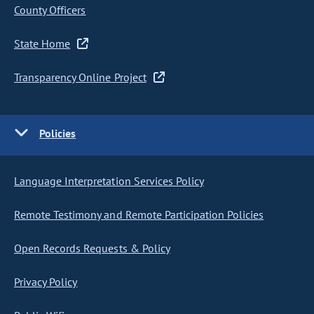
County Officers
State Home
Transparency Online Project
Policies
Language Interpretation Services Policy
Remote Testimony and Remote Participation Policies
Open Records Requests & Policy
Privacy Policy