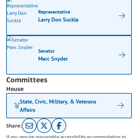
Representative
Larry Don Suckla
Senator
Marc Snyder
Committees
House
State, Civic, Military, & Veterans
Affairs
Share:
If you require reasonable accessibility accommodation to