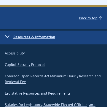
Back to top
Resources & Information
Accessibility
Capitol Security Protocol
Colorado Open Records Act Maximum Hourly Research and
Retrieval Fee
Legislative Resources and Requirements
Salaries for Legislators, Statewide Elected Officials, and