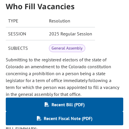
Who Fill Vacancies
TYPE
Resolution
SESSION
2025 Regular Session
SUBJECTS
General Assembly
Submitting to the registered electors of the state of
Colorado an amendment to the Colorado constitution
concerning a prohibition on a person being a state
legislator for a term of office immediately following a
term for which the person was appointed to fill a vacancy
in the general assembly for that office.
Recent Bill (PDF)
Recent Fiscal Note (PDF)
BILL SUMMARY: