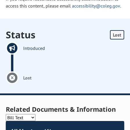
access this content, please email
accessibility@coleg.gov
.
Status
Lost
Introduced
Lost
Related Documents & Information