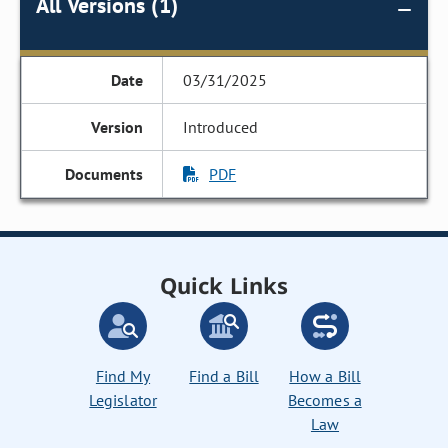
All Versions (1)
03/31/2025
Introduced
PDF
Quick Links
Find My
Find a Bill
How a Bill
Legislator
Becomes a
Law