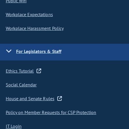
Public Wifi
Workplace Expectations
Workplace Harassment Policy
For Legislators & Staff
Ethics Tutorial
Social Calendar
House and Senate Rules
Policy on Member Requests for CSP Protection
IT Login