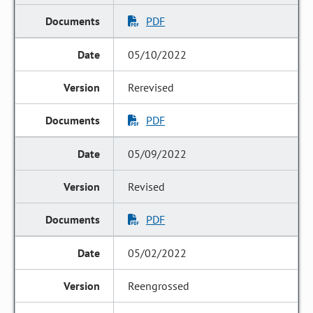
PDF
05/10/2022
Rerevised
PDF
05/09/2022
Revised
PDF
05/02/2022
Reengrossed