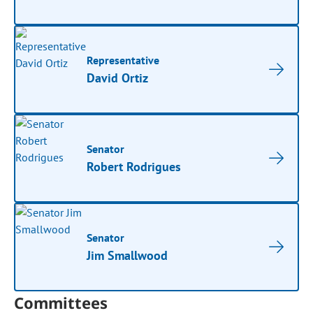
Representative
David Ortiz
Senator
Robert Rodrigues
Senator
Jim Smallwood
Committees