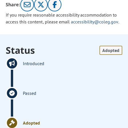
Share:
If you require reasonable accessibility accommodation to
access this content, please email
accessibility@coleg.gov
.
Status
Adopted
Introduced
Passed
Adopted