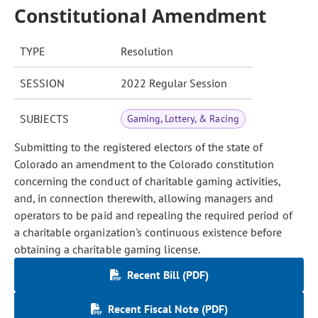
Constitutional Amendment
TYPE
Resolution
SESSION
2022 Regular Session
SUBJECTS
Gaming, Lottery, & Racing
Submitting to the registered electors of the state of
Colorado an amendment to the Colorado constitution
concerning the conduct of charitable gaming activities,
and, in connection therewith, allowing managers and
operators to be paid and repealing the required period of
a charitable organization's continuous existence before
obtaining a charitable gaming license.
Recent Bill (PDF)
Recent Fiscal Note (PDF)