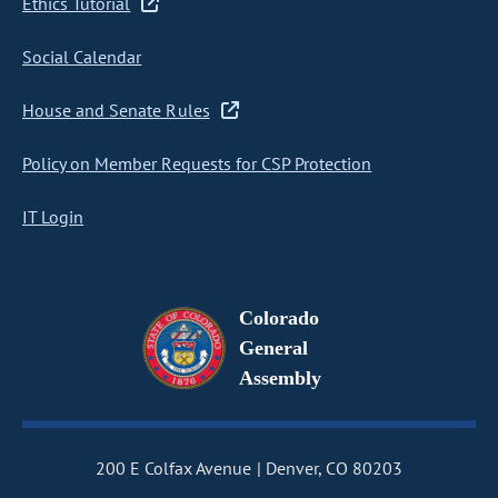
Ethics Tutorial
Social Calendar
House and Senate Rules
Policy on Member Requests for CSP Protection
IT Login
Colorado
General
Assembly
200 E Colfax Avenue
Denver, CO 80203