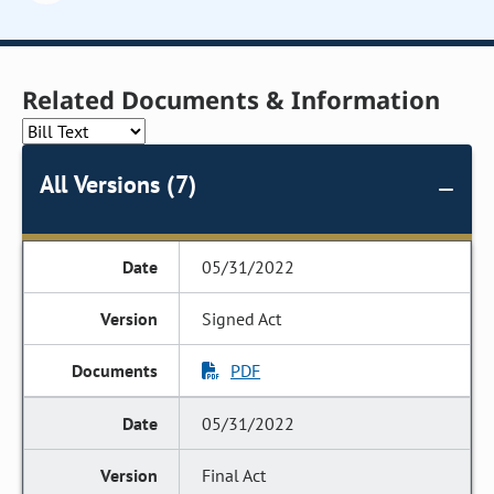
Related Documents & Information
All Versions (7)
05/31/2022
Signed Act
PDF
05/31/2022
Final Act