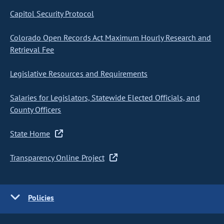
Capitol Security Protocol
Colorado Open Records Act Maximum Hourly Research and
Retrieval Fee
Legislative Resources and Requirements
Salaries for Legislators, Statewide Elected Officials, and
County Officers
State Home
Transparency Online Project
Policies