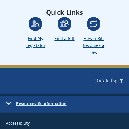
Quick Links
Find My
Find a Bill
How a Bill
Legislator
Becomes a
Law
Back to top
Resources & Information
Accessibility