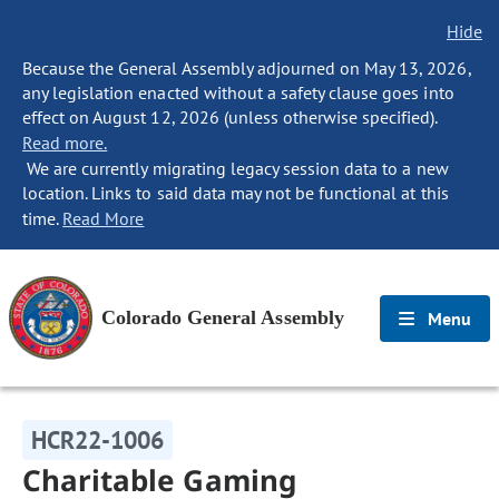
Hide
Because the General Assembly adjourned on May 13, 2026,
any legislation enacted without a safety clause goes into
effect on August 12, 2026 (unless otherwise specified).
Read more.
We are currently migrating legacy session data to a new
location. Links to said data may not be functional at this
time.
Read More
Colorado General Assembly
Menu
HCR22-1006
Charitable Gaming