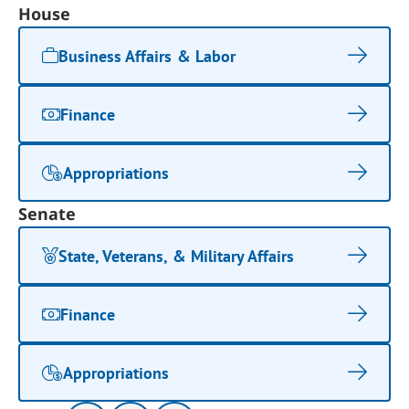
House
Business Affairs & Labor
Finance
Appropriations
Senate
State, Veterans, & Military Affairs
Finance
Appropriations