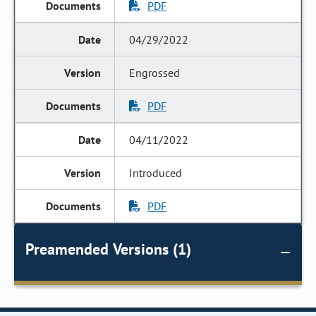
PDF
04/29/2022
Engrossed
PDF
04/11/2022
Introduced
PDF
Preamended Versions (1)