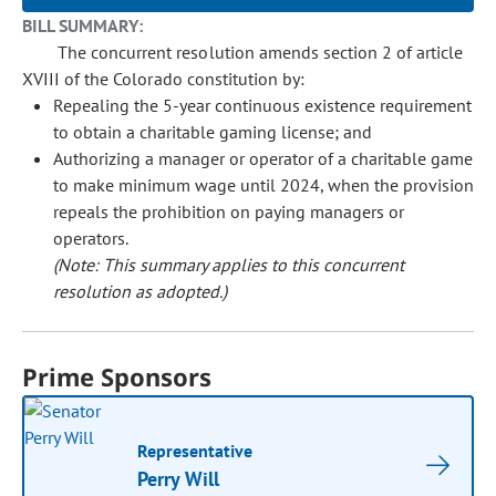
BILL SUMMARY:
The concurrent resolution amends section 2 of article
XVIII of the Colorado constitution by:
Repealing the 5-year continuous existence requirement
to obtain a charitable gaming license; and
Authorizing a manager or operator of a charitable game
to make minimum wage until 2024, when the provision
repeals the prohibition on paying managers or
operators.
(Note: This summary applies to this concurrent
resolution as adopted.)
Prime Sponsors
Representative
Perry Will