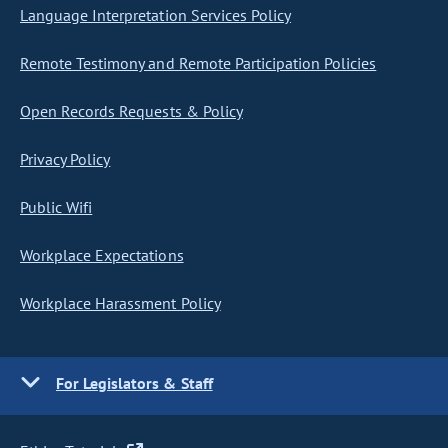
Language Interpretation Services Policy
Remote Testimony and Remote Participation Policies
Open Records Requests & Policy
Privacy Policy
Public Wifi
Workplace Expectations
Workplace Harassment Policy
For Legislators & Staff