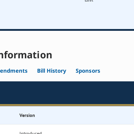
nformation
endments
Bill History
Sponsors
Version
Introduced