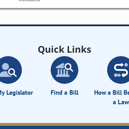
Quick Links
y Legislator
Find a Bill
How a Bill 
a Law