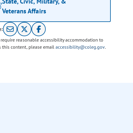
State, Civic, Military, &
Veterans Affairs
e:
u require reasonable accessibility accommodation to
s this content, please email
accessibility@coleg.gov
.