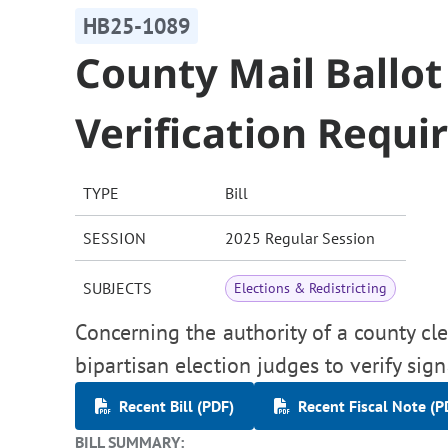
HB25-1089
County Mail Ballot
Verification Requ
TYPE
Bill
SESSION
2025 Regular Session
SUBJECTS
Elections & Redistricting
Concerning the authority of a county cl
bipartisan election judges to verify sign
Recent Bill (PDF)
Recent Fiscal Note (P
BILL SUMMARY: