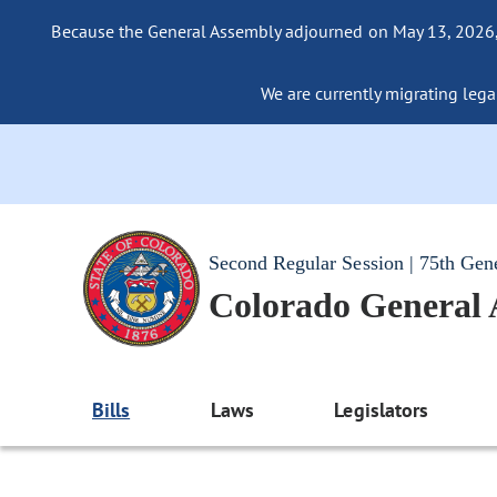
Because the General Assembly adjourned on May 13, 2026, a
We are currently migrating legac
Second Regular Session | 75th Gen
Colorado General
Bills
Laws
Legislators