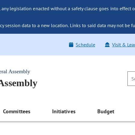
ny legislation enacted without a safety clause goes into effect o
y session data to a new location. Links to said data may not be fu
Schedule
Visit & Lea
eral Assembly
 Assembly
Committees
Initiatives
Budget