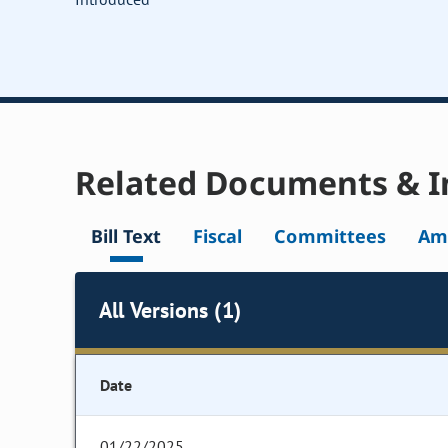
Related Documents & I
Bill Text
Fiscal
Committees
Am
All Versions (1)
Date
01/22/2025