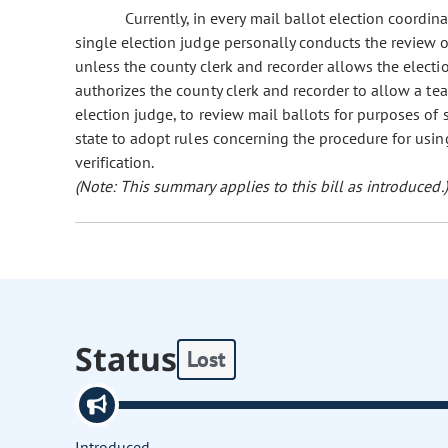
Currently, in every mail ballot election coordin
single election judge personally conducts the review of
unless the county clerk and recorder allows the electio
authorizes the county clerk and recorder to allow a tea
election judge, to review mail ballots for purposes of s
state to adopt rules concerning the procedure for usin
verification.
(Note: This summary applies to this bill as introduced.)
Status
Lost
Introduced