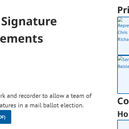
Pr
 Signature
irements
erk and recorder to allow a team of
Co
atures in a mail ballot election.
Ho
DF)