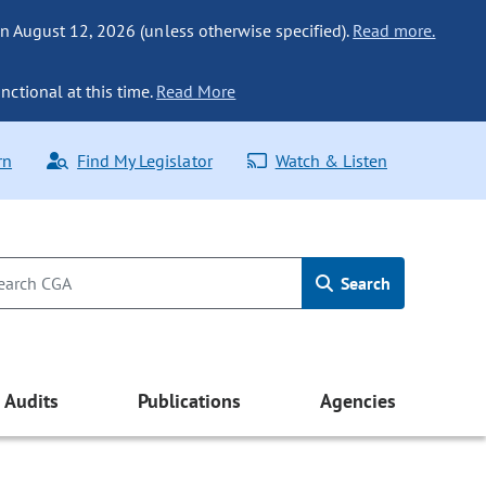
n August 12, 2026 (unless otherwise specified).
Read more.
nctional at this time.
Read More
rn
Find My Legislator
Watch & Listen
Search
Audits
Publications
Agencies