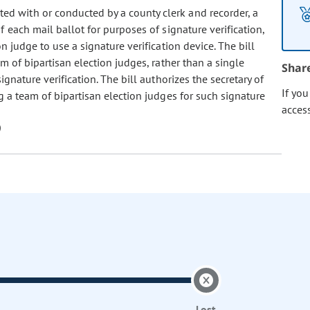
ated with or conducted by a county clerk and recorder, a
 each mail ballot for purposes of signature verification,
n judge to use a signature verification device. The bill
m of bipartisan election judges, rather than a single
Shar
ignature verification. The bill authorizes the secretary of
If yo
g a team of bipartisan election judges for such signature
acces
Lost