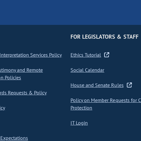
FOR LEGISLATORS & STAFF
nterpretation Services Policy
Ethics Tutorial
stimony and Remote
Social Calendar
on Policies
House and Senate Rules
ds Requests & Policy
Policy on Member Requests for 
icy
Protection
IT Login
Expectations