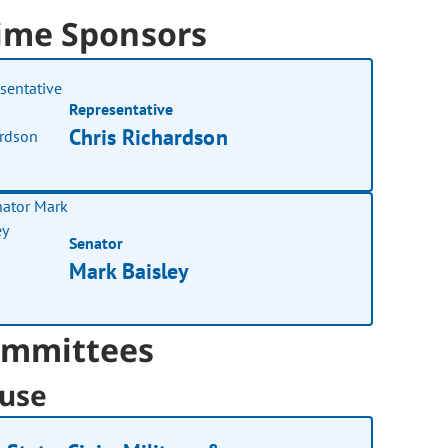
ime Sponsors
Representative
Chris Richardson
Senator
Mark Baisley
mmittees
use