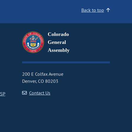
Back to top
Colorado
General
Assembly
200 E Colfax Avenue
Denver, CO 80203
Contact Us
CSP