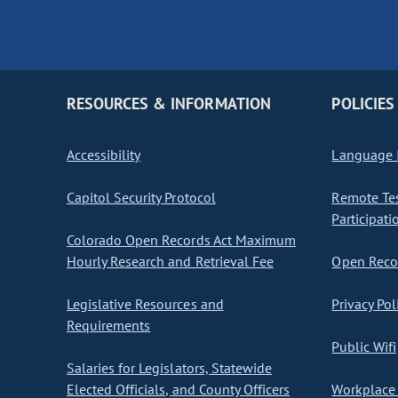
RESOURCES & INFORMATION
POLICIES
Accessibility
Language I
Capitol Security Protocol
Remote Te
Participati
Colorado Open Records Act Maximum
Hourly Research and Retrieval Fee
Open Recor
Legislative Resources and
Privacy Pol
Requirements
Public Wifi
Salaries for Legislators, Statewide
Elected Officials, and County Officers
Workplace 