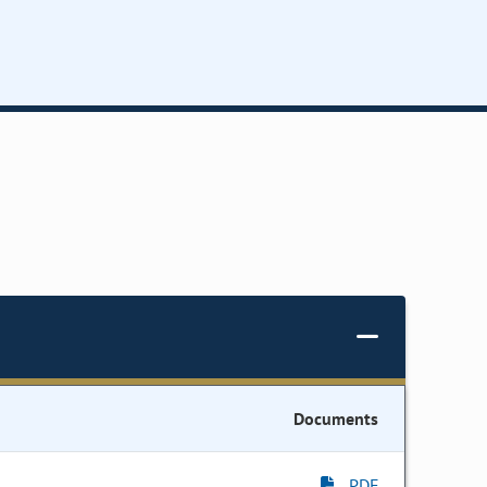
Documents
PDF