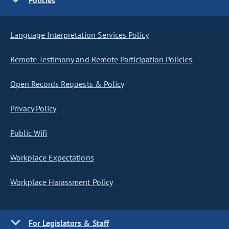
Policies
Language Interpretation Services Policy
Remote Testimony and Remote Participation Policies
Open Records Requests & Policy
Privacy Policy
Public Wifi
Workplace Expectations
Workplace Harassment Policy
For Legislators & Staff