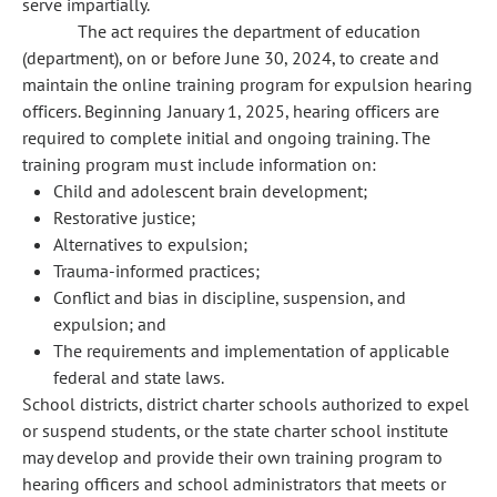
serve impartially.
The act requires the department of education
(department), on or before June 30, 2024, to create and
maintain the online training program for expulsion hearing
officers. Beginning January 1, 2025, hearing officers are
required to complete initial and ongoing training. The
training program must include information on:
Child and adolescent brain development;
Restorative justice;
Alternatives to expulsion;
Trauma-informed practices;
Conflict and bias in discipline, suspension, and
expulsion; and
The requirements and implementation of applicable
federal and state laws.
School districts, district charter schools authorized to expel
or suspend students, or the state charter school institute
may develop and provide their own training program to
hearing officers and school administrators that meets or