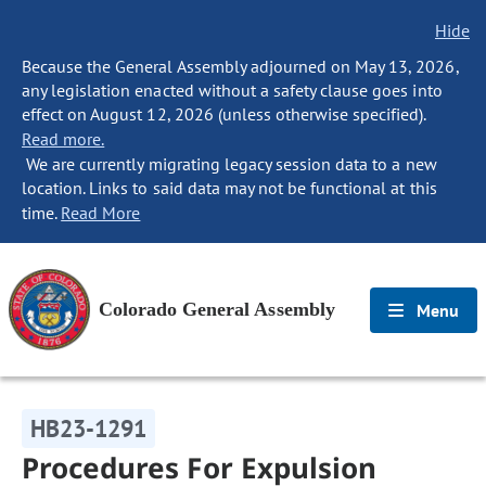
Hide
Because the General Assembly adjourned on May 13, 2026,
any legislation enacted without a safety clause goes into
effect on August 12, 2026 (unless otherwise specified).
Read more.
We are currently migrating legacy session data to a new
location. Links to said data may not be functional at this
time.
Read More
Colorado General Assembly
Menu
HB23-1291
Procedures For Expulsion