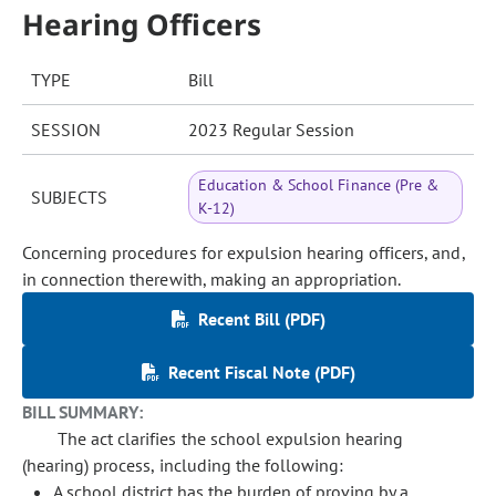
Hearing Officers
TYPE
Bill
SESSION
2023 Regular Session
Education & School Finance (Pre &
SUBJECTS
K-12)
Concerning procedures for expulsion hearing officers, and,
in connection therewith, making an appropriation.
Recent Bill (PDF)
Recent Fiscal Note (PDF)
BILL SUMMARY:
The act clarifies the school expulsion hearing
(hearing) process, including the following:
A school district has the burden of proving by a