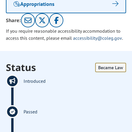
Appropriations
Share:
If you require reasonable accessibility accommodation to
access this content, please email
accessibility@coleg.gov
.
Status
Became Law
Introduced
Passed