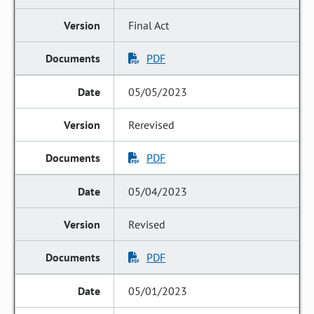
Final Act
PDF
05/05/2023
Rerevised
PDF
05/04/2023
Revised
PDF
05/01/2023