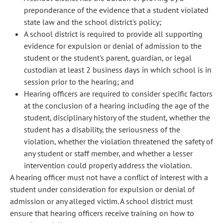
preponderance of the evidence that a student violated
state law and the school district's policy;
A school district is required to provide all supporting
evidence for expulsion or denial of admission to the
student or the student's parent, guardian, or legal
custodian at least 2 business days in which school is in
session prior to the hearing; and
Hearing officers are required to consider specific factors
at the conclusion of a hearing including the age of the
student, disciplinary history of the student, whether the
student has a disability, the seriousness of the
violation, whether the violation threatened the safety of
any student or staff member, and whether a lesser
intervention could properly address the violation.
A hearing officer must not have a conflict of interest with a
student under consideration for expulsion or denial of
admission or any alleged victim. A school district must
ensure that hearing officers receive training on how to