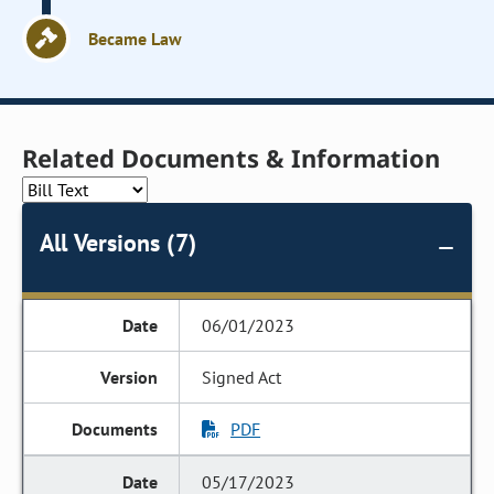
Became Law
Related Documents & Information
All Versions (7)
06/01/2023
Signed Act
PDF
05/17/2023