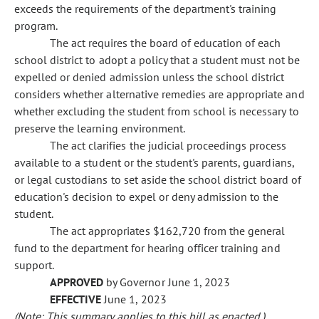
exceeds the requirements of the department's training
program.
The act requires the board of education of each
school district to adopt a policy that a student must not be
expelled or denied admission unless the school district
considers whether alternative remedies are appropriate and
whether excluding the student from school is necessary to
preserve the learning environment.
The act clarifies the judicial proceedings process
available to a student or the student's parents, guardians,
or legal custodians to set aside the school district board of
education's decision to expel or deny admission to the
student.
The act appropriates $162,720 from the general
fund to the department for hearing officer training and
support.
APPROVED
by Governor June 1, 2023
EFFECTIVE
June 1, 2023
(Note: This summary applies to this bill as enacted.)