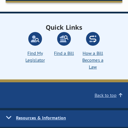
Quick Links
Find My
Find a Bill
How a Bill
Legislator
Becomes a
Law
Back to top
Resources & Information