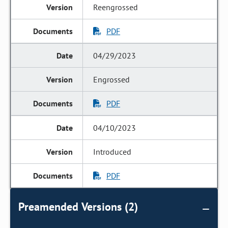
Reengrossed
PDF
04/29/2023
Engrossed
PDF
04/10/2023
Introduced
PDF
Preamended Versions (2)