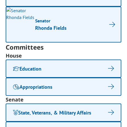
Senator
Rhonda Fields
Committees
House
Education
Appropriations
Senate
State, Veterans, & Military Affairs