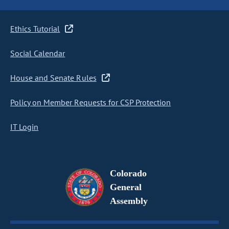
Ethics Tutorial
Social Calendar
House and Senate Rules
Policy on Member Requests for CSP Protection
IT Login
Colorado
General
Assembly