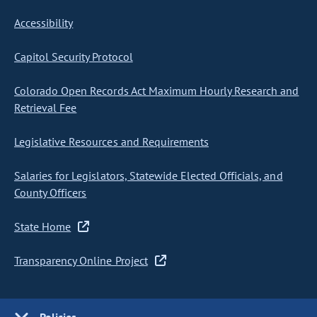
Accessibility
Capitol Security Protocol
Colorado Open Records Act Maximum Hourly Research and
Retrieval Fee
Legislative Resources and Requirements
Salaries for Legislators, Statewide Elected Officials, and
County Officers
State Home
Transparency Online Project