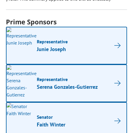
Prime Sponsors
Representative
Junie Joseph
Representative
Serena Gonzales-Gutierrez
Senator
Faith Winter