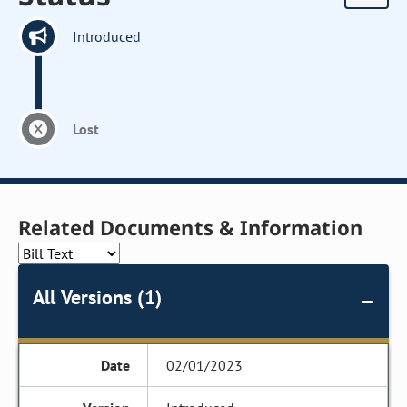
Introduced
Lost
Related Documents & Information
All Versions (1)
02/01/2023