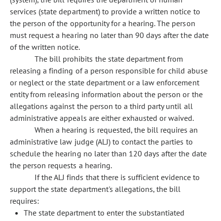
services (state department) to provide a written notice to
the person of the opportunity for a hearing. The person
must request a hearing no later than 90 days after the date
of the written notice.
The bill prohibits the state department from
releasing a finding of a person responsible for child abuse
or neglect or the state department or a law enforcement
entity from releasing information about the person or the
allegations against the person to a third party until all
administrative appeals are either exhausted or waived.
When a hearing is requested, the bill requires an
administrative law judge (ALJ) to contact the parties to
schedule the hearing no later than 120 days after the date
the person requests a hearing.
If the ALJ finds that there is sufficient evidence to
support the state department's allegations, the bill
requires:
The state department to enter the substantiated