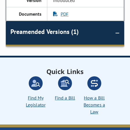
Introduced
PDF
Preamended Versions (1)
Quick Links
Find My
Find a Bill
How a Bill
Legislator
Becomes a
Law