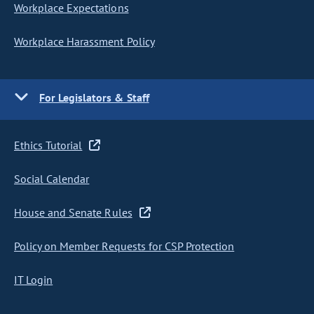
Workplace Expectations
Workplace Harassment Policy
For Legislators & Staff
Ethics Tutorial
Social Calendar
House and Senate Rules
Policy on Member Requests for CSP Protection
IT Login