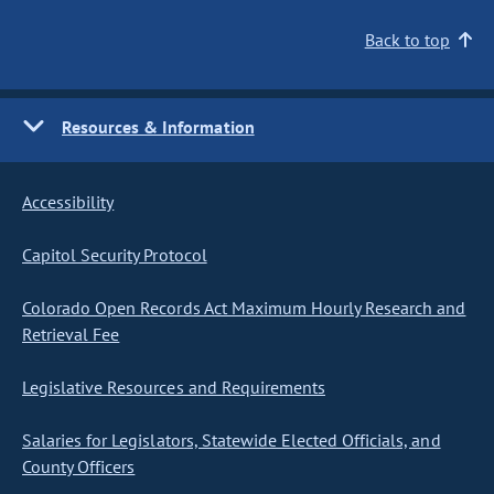
Back to top
Resources & Information
Accessibility
Capitol Security Protocol
Colorado Open Records Act Maximum Hourly Research and
Retrieval Fee
Legislative Resources and Requirements
Salaries for Legislators, Statewide Elected Officials, and
County Officers