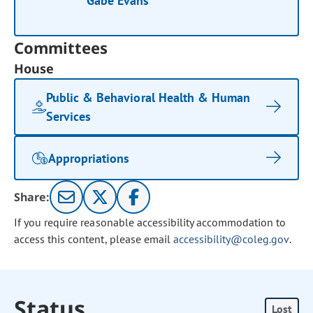
Gabe Evans
Committees
House
Public & Behavioral Health & Human
Services
Appropriations
Share:
If you require reasonable accessibility accommodation to
access this content, please email
accessibility@coleg.gov
.
Status
Lost