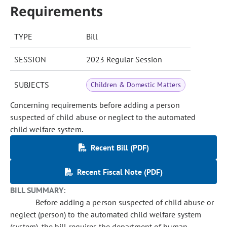
Requirements
TYPE
Bill
SESSION
2023 Regular Session
SUBJECTS
Children & Domestic Matters
Concerning requirements before adding a person
suspected of child abuse or neglect to the automated
child welfare system.
Recent Bill (PDF)
Recent Fiscal Note (PDF)
BILL SUMMARY:
Before adding a person suspected of child abuse or
neglect (person) to the automated child welfare system
(system), the bill requires the department of human