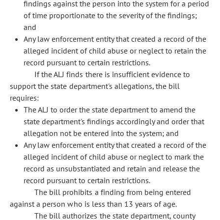
findings against the person into the system for a period
of time proportionate to the severity of the findings;
and
Any law enforcement entity that created a record of the
alleged incident of child abuse or neglect to retain the
record pursuant to certain restrictions.
If the ALJ finds there is insufficient evidence to
support the state department's allegations, the bill
requires:
The ALJ to order the state department to amend the
state department's findings accordingly and order that
allegation not be entered into the system; and
Any law enforcement entity that created a record of the
alleged incident of child abuse or neglect to mark the
record as unsubstantiated and retain and release the
record pursuant to certain restrictions.
The bill prohibits a finding from being entered
against a person who is less than 13 years of age.
The bill authorizes the state department, county