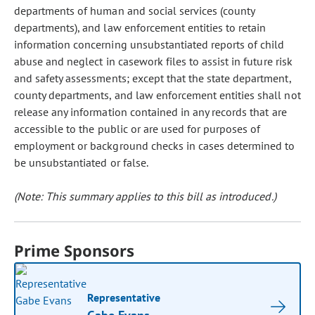
departments of human and social services (county
departments), and law enforcement entities to retain
information concerning unsubstantiated reports of child
abuse and neglect in casework files to assist in future risk
and safety assessments; except that the state department,
county departments, and law enforcement entities shall not
release any information contained in any records that are
accessible to the public or are used for purposes of
employment or background checks in cases determined to
be unsubstantiated or false.
(Note: This summary applies to this bill as introduced.)
Prime Sponsors
Representative