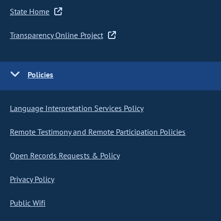
State Home
Transparency Online Project
Policies
Language Interpretation Services Policy
Remote Testimony and Remote Participation Policies
Open Records Requests & Policy
Privacy Policy
Public Wifi