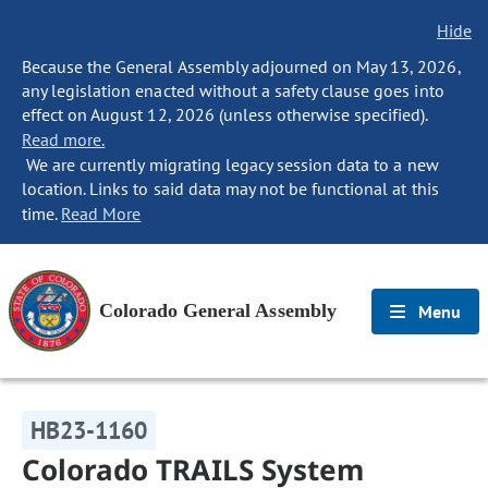
Hide
Because the General Assembly adjourned on May 13, 2026,
any legislation enacted without a safety clause goes into
effect on August 12, 2026 (unless otherwise specified).
Read more.
We are currently migrating legacy session data to a new
location. Links to said data may not be functional at this
time.
Read More
Colorado General Assembly
Menu
HB23-1160
Colorado TRAILS System