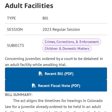
Adult Facilities
TYPE
Bill
SESSION
2023 Regular Session
Crimes, Corrections, & Enforcement
SUBJECTS
Children & Domestic Matters
Concerning juveniles ordered by a court to be detained in
an adult facility while awaiting trial.
Recent Bill (PDF)
Recent Fiscal Note (PDF)
BILL SUMMARY:
The act aligns the timelines for hearings in Colorado
law for a juvenile already ordered to be held in an adult