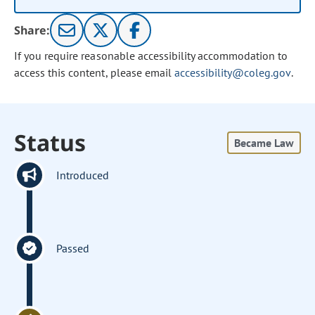
Share:
If you require reasonable accessibility accommodation to
access this content, please email
accessibility@coleg.gov
.
Status
Became Law
Introduced
Passed