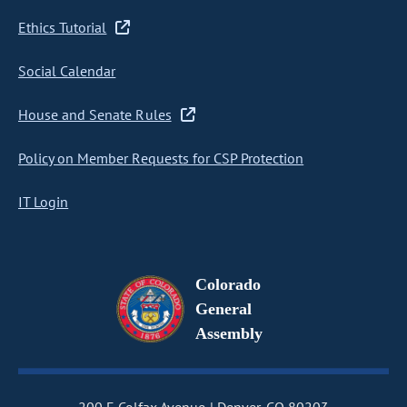
Ethics Tutorial
Social Calendar
House and Senate Rules
Policy on Member Requests for CSP Protection
IT Login
Colorado
General
Assembly