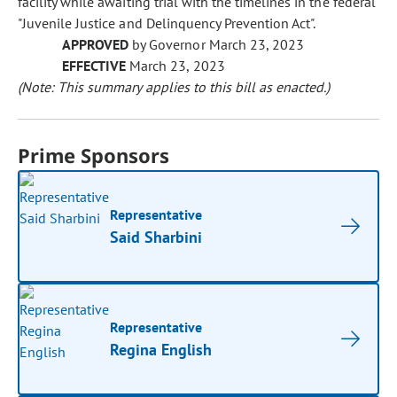
facility while awaiting trial with the timelines in the federal
"Juvenile Justice and Delinquency Prevention Act".
APPROVED
by Governor March 23, 2023
EFFECTIVE
March 23, 2023
(Note: This summary applies to this bill as enacted.)
Prime Sponsors
Representative
Said Sharbini
Representative
Regina English