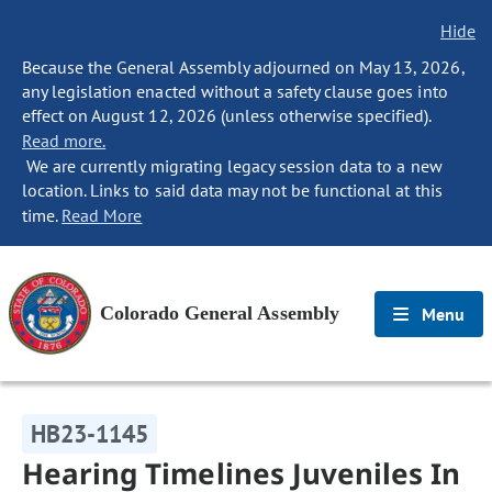
Hide
Because the General Assembly adjourned on May 13, 2026,
any legislation enacted without a safety clause goes into
effect on August 12, 2026 (unless otherwise specified).
Read more.
We are currently migrating legacy session data to a new
location. Links to said data may not be functional at this
time.
Read More
Colorado General Assembly
Menu
HB23-1145
Hearing Timelines Juveniles In