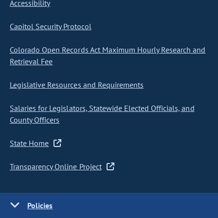
Accessibility
Capitol Security Protocol
Colorado Open Records Act Maximum Hourly Research and
Retrieval Fee
Legislative Resources and Requirements
Salaries for Legislators, Statewide Elected Officials, and
County Officers
State Home
Transparency Online Project
Policies