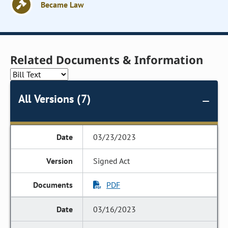
Became Law
Related Documents & Information
All Versions (7)
03/23/2023
Signed Act
PDF
03/16/2023