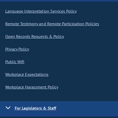
Language Interpretation Services Policy
Remote Testimony and Remote Participation Policies
Open Records Requests & Policy
Privacy Policy
Public Wifi
Workplace Expectations
Workplace Harassment Policy
For Legislators & Staff