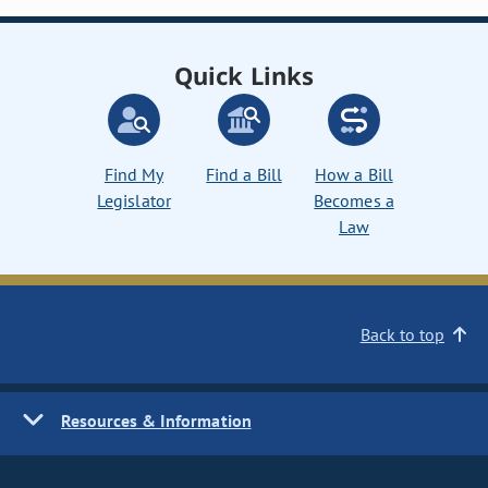
Quick Links
Find My
Find a Bill
How a Bill
Legislator
Becomes a
Law
Back to top
Resources & Information