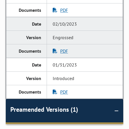
PDF
02/10/2023
Engrossed
PDF
01/31/2023
Introduced
PDF
Preamended Versions (1)