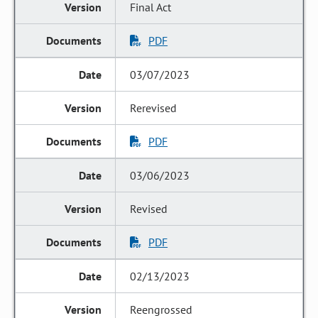
Final Act
PDF
03/07/2023
Rerevised
PDF
03/06/2023
Revised
PDF
02/13/2023
Reengrossed