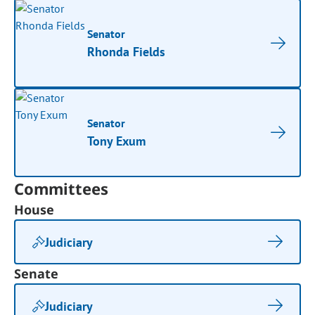
Senator
Rhonda Fields
Senator
Tony Exum
Committees
House
Judiciary
Senate
Judiciary