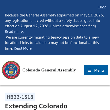
Hide
Because the General Assembly adjourned on May 13, 2026,
any legislation enacted without a safety clause goes into
effect on August 12, 2026 (unless otherwise specified).
Read more.
We are currently migrating legacy session data to a new
location. Links to said data may not be functional at this
time.
Read More
Colorado General Assembly
Menu
HB22-1318
Extending Colorado