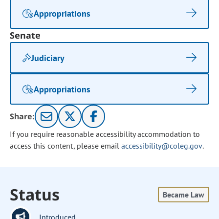
Appropriations
Senate
Judiciary
Appropriations
Share:
If you require reasonable accessibility accommodation to
access this content, please email
accessibility@coleg.gov
.
Status
Became Law
Introduced