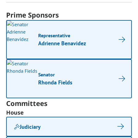
Prime Sponsors
Representative
Adrienne Benavidez
Senator
Rhonda Fields
Committees
House
Judiciary