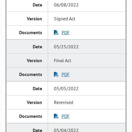
06/08/2022
Signed Act
PDF
05/25/2022
Final Act
PDF
05/05/2022
Rerevised
PDF
05/04/2022