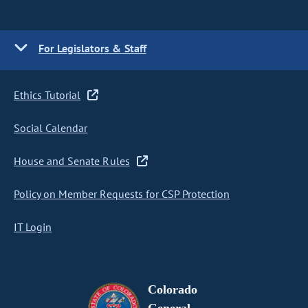
For Legislators & Staff
Ethics Tutorial
Social Calendar
House and Senate Rules
Policy on Member Requests for CSP Protection
IT Login
Colorado