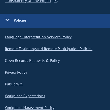
Transparency Online Project
Policies
Language Interpretation Services Policy
Remote Testimony and Remote Participation Policies
Open Records Requests & Policy
Privacy Policy
Public Wifi
Workplace Expectations
Workplace Harassment Policy