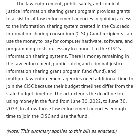
The law enforcement, public safety, and criminal
justice information sharing grant program provides grants
to assist local law enforcement agencies in gaining access
to the information sharing system created in the Colorado
information sharing consortium (CISC). Grant recipients can
use the money to pay for computer hardware, software, and
programming costs necessary to connect to the CISC's
information sharing systems. There is money remaining in
the law enforcement, public safety, and criminal justice
information sharing grant program fund (fund), and
multiple law enforcement agencies need additional time to
join the CISC because their budget timelines differ from the
state budget timeline. The act extends the deadline for
using money in the fund from June 30, 2022, to June 30,
2023, to allow those law enforcement agencies enough
time to join the CISC and use the fund.
(Note: This summary applies to this bill as enacted.)