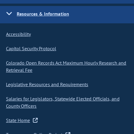
Resources & Information
Accessibility
Capitol Security Protocol
Colorado Open Records Act Maximum Hourly Research and
Retrieval Fee
Legislative Resources and Requirements
Salaries for Legislators, Statewide Elected Officials, and
County Officers
State Home