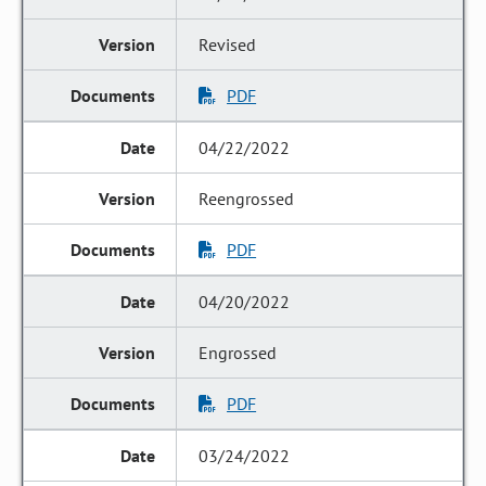
Revised
PDF
04/22/2022
Reengrossed
PDF
04/20/2022
Engrossed
PDF
03/24/2022