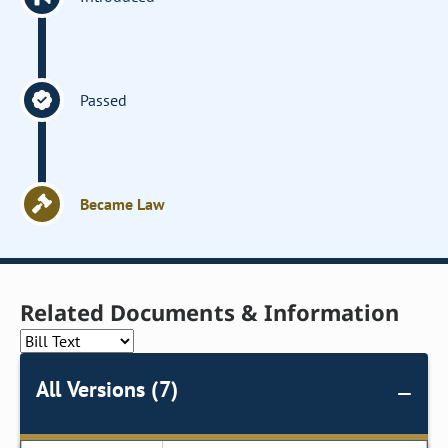
Passed
Became Law
Related Documents & Information
All Versions (7)