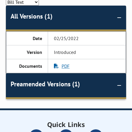
All Versions (1)
02/25/2022
Introduced
PDF
Preamended Versions (1)
Quick Links