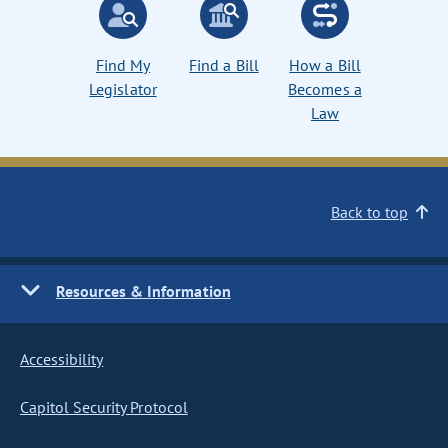
Find My
Find a Bill
How a Bill
Legislator
Becomes a
Law
Back to top
Resources & Information
Accessibility
Capitol Security Protocol