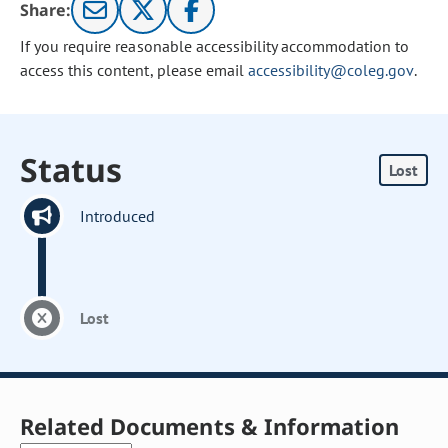
Share:
If you require reasonable accessibility accommodation to
access this content, please email
accessibility@coleg.gov
.
Status
Lost
Introduced
Lost
Related Documents & Information