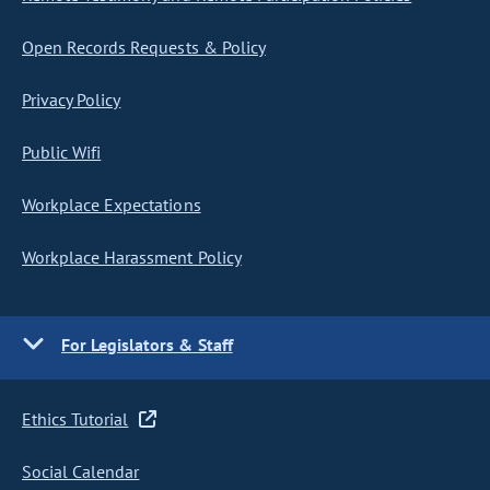
Open Records Requests & Policy
Privacy Policy
Public Wifi
Workplace Expectations
Workplace Harassment Policy
For Legislators & Staff
Ethics Tutorial
Social Calendar