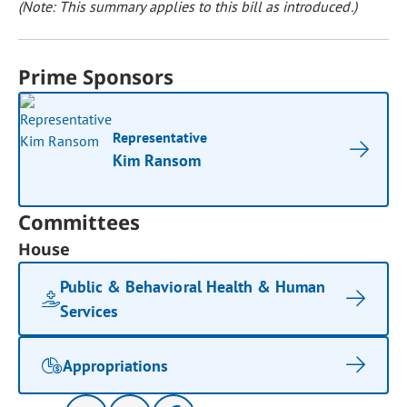
(Note: This summary applies to this bill as introduced.)
Prime Sponsors
Representative
Kim Ransom
Committees
House
Public & Behavioral Health & Human
Services
Appropriations