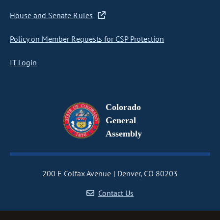
House and Senate Rules
Policy on Member Requests for CSP Protection
IT Login
Colorado
General
Assembly
200 E Colfax Avenue
Denver, CO 80203
Contact Us