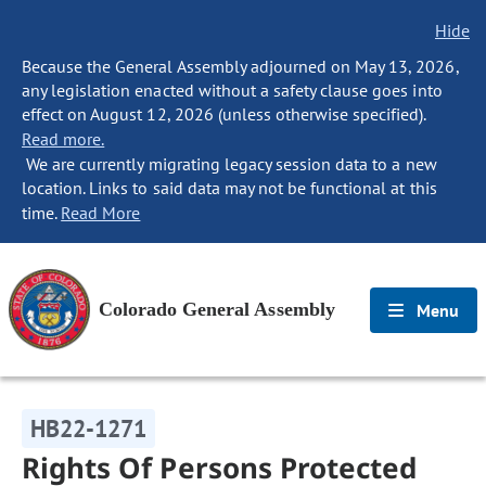
Hide
Because the General Assembly adjourned on May 13, 2026,
any legislation enacted without a safety clause goes into
effect on August 12, 2026 (unless otherwise specified).
Read more.
We are currently migrating legacy session data to a new
location. Links to said data may not be functional at this
time.
Read More
Colorado General Assembly
Menu
HB22-1271
Rights Of Persons Protected