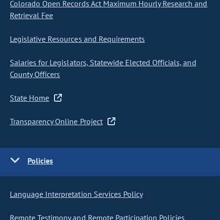
Colorado Open Records Act Maximum Hourly Research and
Retrieval Fee
Legislative Resources and Requirements
Salaries for Legislators, Statewide Elected Officials, and
County Officers
State Home
Transparency Online Project
Policies
Language Interpretation Services Policy
Remote Testimony and Remote Participation Policies