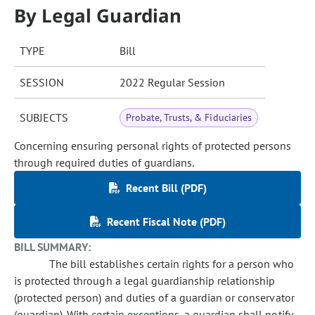
By Legal Guardian
TYPE
Bill
SESSION
2022 Regular Session
SUBJECTS
Probate, Trusts, & Fiduciaries
Concerning ensuring personal rights of protected persons
through required duties of guardians.
Recent Bill (PDF)
Recent Fiscal Note (PDF)
BILL SUMMARY:
The bill establishes certain rights for a person who
is protected through a legal guardianship relationship
(protected person) and duties of a guardian or conservator
(guardian). With certain exceptions, a guardian shall notify