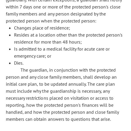
within 7 days one or more of the protected person's close
family members and any person designated by the
protected person when the protected person:
Changes place of residence;
Resides at a location other than the protected person's
residence for more than 48 hours;
Is admitted to a medical facility for acute care or
emergency care; or
Dies.
The guardian, in conjunction with the protected
person and any close family members, shall develop an
initial care plan, to be updated annually. The care plan
must include why the guardianship is necessary, any
necessary restrictions placed on visitation or access to
reporting, how the protected person's finances will be
handled, and how the protected person and close family
members can obtain answers to questions that arise.