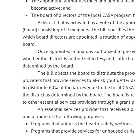
The appointing authorities meet and adopt a resolut
become active; and
The board of directors of the local CASA program fil
A district that is activated by a vote of the app
(board) consisting of 9 members. The bill specifies the e
which board directors are appointed, a rotation of app
board.
Once appointed, a board is authorized to present
whether the district is authorized to levy and collect a
determined by the board.
The bill directs the board to distribute the proc
providers that provide services to at-risk youth. After 
to distribute 60% of the tax revenue to the local CASA 
the district as determined by the board. The board is r
to other essential services providers through a grant 
An essential services provider that receives a d
one or more of the following purposes:
Programs that address the health, safety, wellness,
Programs that provide services for unhoused at-ris