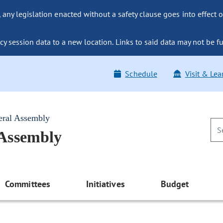
ny legislation enacted without a safety clause goes into effect o
y session data to a new location. Links to said data may not be fu
Schedule
Visit & Lea
eral Assembly
 Assembly
Committees
Initiatives
Budget