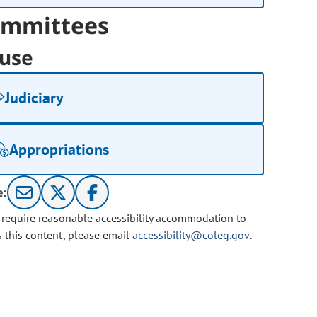
mmittees
use
Judiciary
Appropriations
e:
u require reasonable accessibility accommodation to
s this content, please email
accessibility@coleg.gov
.