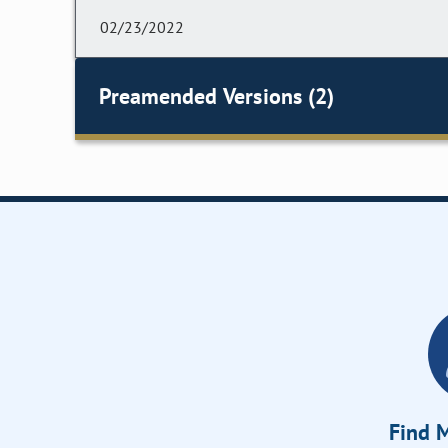
02/23/2022
Preamended Versions (2)
Find M