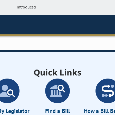
Introduced
Quick Links
y Legislator
Find a Bill
How a Bill 