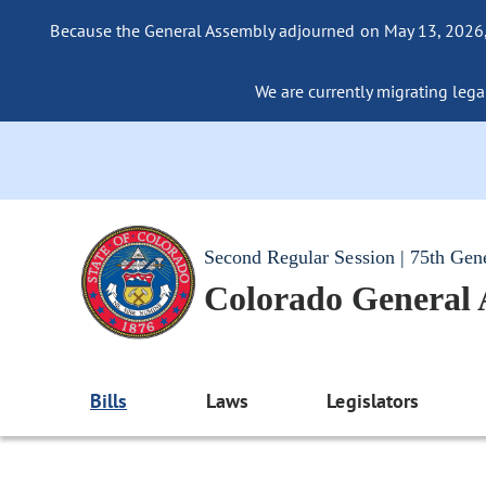
Because the General Assembly adjourned on May 13, 2026, a
We are currently migrating legac
Second Regular Session | 75th Gen
Colorado General
Bills
Laws
Legislators