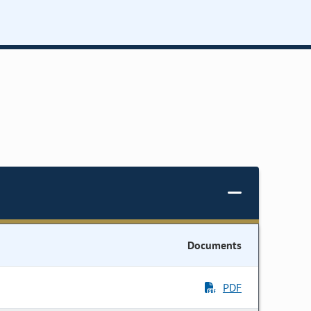
Documents
PDF