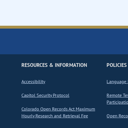
RESOURCES & INFORMATION
POLICIES
Accessibility
Language I
Capitol Security Protocol
Remote Te
Participati
Colorado Open Records Act Maximum
Hourly Research and Retrieval Fee
Open Recor