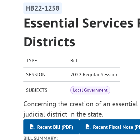
HB22-1258
Essential Services 
Districts
TYPE
Bill
SESSION
2022 Regular Session
SUBJECTS
Local Government
Concerning the creation of an essential s
judicial district in the state.
Recent Bill (PDF)
Recent Fiscal Note (P
BILL SUMMARY: