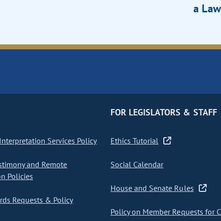
a Law
FOR LEGISLATORS & STAFF
nterpretation Services Policy
Ethics Tutorial
stimony and Remote
Social Calendar
on Policies
House and Senate Rules
ds Requests & Policy
Policy on Member Requests for 