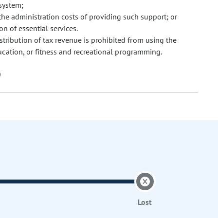
 system;
the administration costs of providing such support; or
ion of essential services.
istribution of tax revenue is prohibited from using the
ucation, or fitness and recreational programming.
Lost