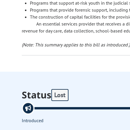
Programs that support at-risk youth in the judicial
Programs that provide forensic support, including 
The construction of capital facilities for the provis
An essential services provider that receives a d
revenue for day care, data collection, school-based ed
(Note: This summary applies to this bill as introduced.)
Status
Lost
Introduced