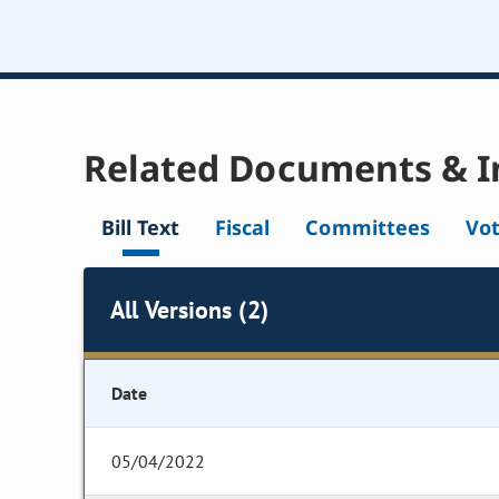
Related Documents & I
Bill Text
Fiscal
Committees
Vo
All Versions (2)
Date
05/04/2022