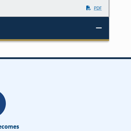
PDF
Becomes