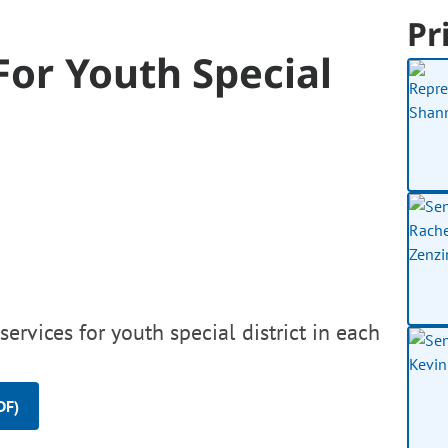
Pr
For Youth Special
ervices for youth special district in each
DF)