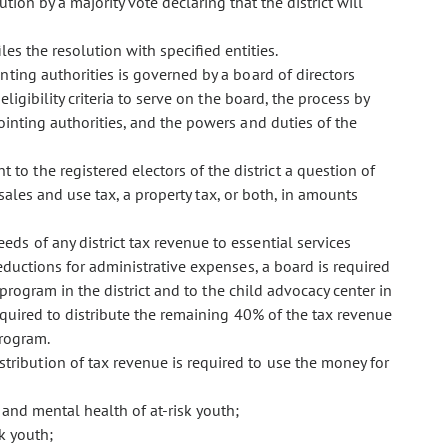
ion by a majority vote declaring that the district will
es the resolution with specified entities.
ointing authorities is governed by a board of directors
ligibility criteria to serve on the board, the process by
ointing authorities, and the powers and duties of the
 to the registered electors of the district a question of
 sales and use tax, a property tax, or both, in amounts
eeds of any district tax revenue to essential services
deductions for administrative expenses, a board is required
program in the district and to the child advocacy center in
equired to distribute the remaining 40% of the tax revenue
program.
istribution of tax revenue is required to use the money for
 and mental health of at-risk youth;
k youth;