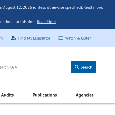
n August 12, 2026 (unless otherwise specified).
Read more.
nctional at this time.
Read More
rn
Find My Legislator
Watch & Listen
Search
Audits
Publications
Agencies