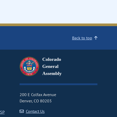
Back to top
Colorado
General
Assembly
200 E Colfax Avenue
Denver, CO 80203
Contact Us
CSP