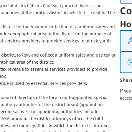
ecial district (district) in each judicial district. The
Co
ndaries of the judicial district in which it is created. The
Ho
district for the levy and collection of a uniform sales and
ntire geographical area of the district for the purpose of
l services providers to provide services to at-risk youth
district, to levy and collect a uniform sales and use tax or
aphical area of the district;
y tax revenue to essential services providers to provide
 and
Shar
enue is used by essential services providers.
If yo
e board of directors of the local court-appointed special
acces
inting authorities of the district board (appointing
 become active. The appointing authorities include
CASA program, the district attorney's office, the child
nties and municipalities in which the district is located.