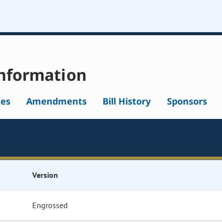
nformation
tes
Amendments
Bill History
Sponsors
Version
Engrossed