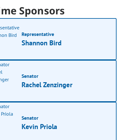
ime Sponsors
Representative
Shannon Bird
Senator
Rachel Zenzinger
Senator
Kevin Priola