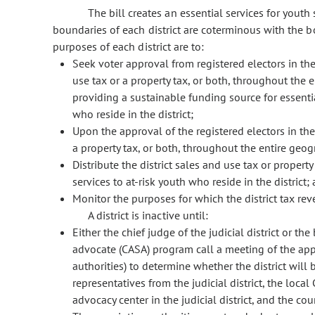
The bill creates an essential services for youth sp
boundaries of each district are coterminous with the bou
purposes of each district are to:
Seek voter approval from registered electors in the 
use tax or a property tax, or both, throughout the e
providing a sustainable funding source for essentia
who reside in the district;
Upon the approval of the registered electors in the 
a property tax, or both, throughout the entire geogr
Distribute the district sales and use tax or propert
services to at-risk youth who reside in the district;
Monitor the purposes for which the district tax rev
A district is inactive until:
Either the chief judge of the judicial district or th
advocate (CASA) program call a meeting of the appo
authorities) to determine whether the district will
representatives from the judicial district, the local 
advocacy center in the judicial district, and the cou