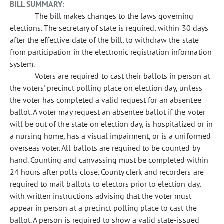
BILL SUMMARY:
The bill makes changes to the laws governing
elections. The secretary of state is required, within 30 days
after the effective date of the bill, to withdraw the state
from participation in the electronic registration information
system.
Voters are required to cast their ballots in person at
the voters' precinct polling place on election day, unless
the voter has completed a valid request for an absentee
ballot. A voter may request an absentee ballot if the voter
will be out of the state on election day, is hospitalized or in
a nursing home, has a visual impairment, or is a uniformed
overseas voter. All ballots are required to be counted by
hand. Counting and canvassing must be completed within
24 hours after polls close. County clerk and recorders are
required to mail ballots to electors prior to election day,
with written instructions advising that the voter must
appear in person at a precinct polling place to cast the
ballot. A person is required to show a valid state-issued