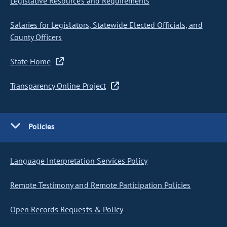
Legislative Resources and Requirements
Salaries for Legislators, Statewide Elected Officials, and
County Officers
State Home
Transparency Online Project
Policies
Language Interpretation Services Policy
Remote Testimony and Remote Participation Policies
Open Records Requests & Policy