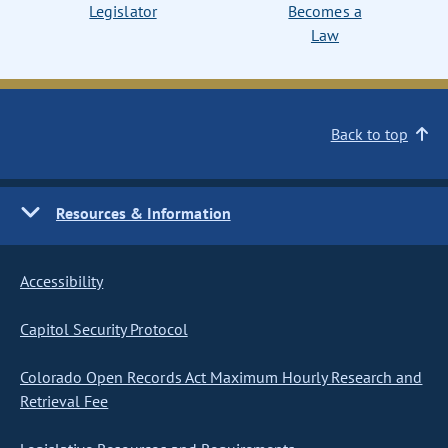
Legislator
Becomes a
Law
Back to top
Resources & Information
Accessibility
Capitol Security Protocol
Colorado Open Records Act Maximum Hourly Research and
Retrieval Fee