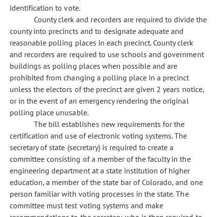
identification to vote.
County clerk and recorders are required to divide the
county into precincts and to designate adequate and
reasonable polling places in each precinct. County clerk
and recorders are required to use schools and government
buildings as polling places when possible and are
prohibited from changing a polling place in a precinct
unless the electors of the precinct are given 2 years notice,
or in the event of an emergency rendering the original
polling place unusable.
The bill establishes new requirements for the
certification and use of electronic voting systems. The
secretary of state (secretary) is required to create a
committee consisting of a member of the faculty in the
engineering department at a state institution of higher
education, a member of the state bar of Colorado, and one
person familiar with voting processes in the state. The
committee must test voting systems and make