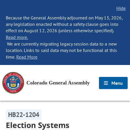
Hide
Because the General Assembly adjourned on May 13, 2026,
any legislation enacted without a safety clause goes into
effect on August 12, 2026 (unless otherwise specified).
Read more.
We are currently migrating legacy session data to a new
location. Links to said data may not be functional at this
time.
Read More
Colorado General Assembly
Menu
HB22-1204
Election Systems