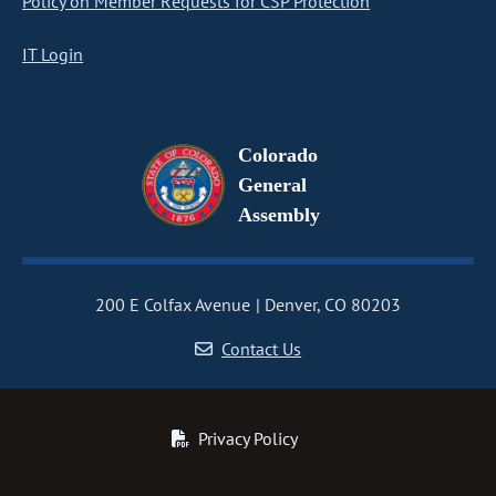
Policy on Member Requests for CSP Protection
IT Login
Colorado
General
Assembly
200 E Colfax Avenue
Denver, CO 80203
Contact Us
Privacy Policy