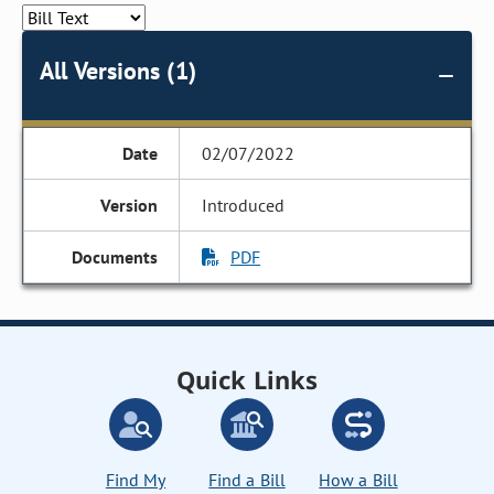
All Versions (1)
02/07/2022
Introduced
PDF
Quick Links
Find My
Find a Bill
How a Bill