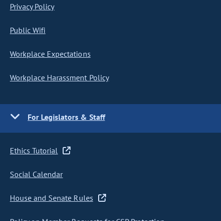
Privacy Policy
Public Wifi
Workplace Expectations
Workplace Harassment Policy
For Legislators & Staff
Ethics Tutorial
Social Calendar
House and Senate Rules