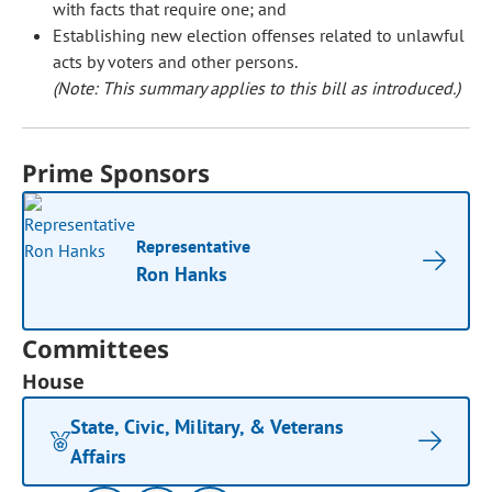
with facts that require one; and
Establishing new election offenses related to unlawful
acts by voters and other persons.
(Note: This summary applies to this bill as introduced.)
Prime Sponsors
Representative
Ron Hanks
Committees
House
State, Civic, Military, & Veterans
Affairs