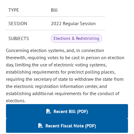
TYPE
Bill
SESSION
2022 Regular Session
SUBJECTS
Elections & Redistricting
Concerning election systems, and, in connection
therewith, requiring votes to be cast in person on election
day, limiting the use of electronic voting systems,
establishing requirements for precinct polling places,
requiring the secretary of state to withdraw the state from
the electronic registration information center, and
establishing additional requirements for the conduct of
elections.
Recent Bill (PDF)
Recent Fiscal Note (PDF)