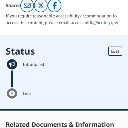
Share:
If you require reasonable accessibility accommodation to
access this content, please email
accessibility@coleg.gov
.
Status
Lost
Introduced
Lost
Related Documents & Information