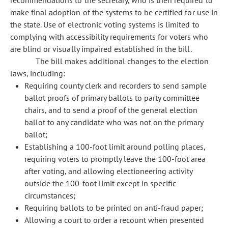
recommendations to the secretary, who is then required to
make final adoption of the systems to be certified for use in
the state. Use of electronic voting systems is limited to
complying with accessibility requirements for voters who
are blind or visually impaired established in the bill.
The bill makes additional changes to the election
laws, including:
Requiring county clerk and recorders to send sample
ballot proofs of primary ballots to party committee
chairs, and to send a proof of the general election
ballot to any candidate who was not on the primary
ballot;
Establishing a 100-foot limit around polling places,
requiring voters to promptly leave the 100-foot area
after voting, and allowing electioneering activity
outside the 100-foot limit except in specific
circumstances;
Requiring ballots to be printed on anti-fraud paper;
Allowing a court to order a recount when presented