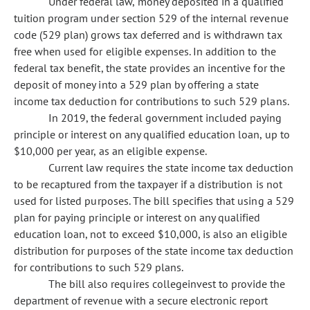
Under federal law, money deposited in a qualified
tuition program under section 529 of the internal revenue
code (529 plan) grows tax deferred and is withdrawn tax
free when used for eligible expenses. In addition to the
federal tax benefit, the state provides an incentive for the
deposit of money into a 529 plan by offering a state
income tax deduction for contributions to such 529 plans.
In 2019, the federal government included paying
principle or interest on any qualified education loan, up to
$10,000 per year, as an eligible expense.
Current law requires the state income tax deduction
to be recaptured from the taxpayer if a distribution is not
used for listed purposes. The bill specifies that using a 529
plan for paying principle or interest on any qualified
education loan, not to exceed $10,000, is also an eligible
distribution for purposes of the state income tax deduction
for contributions to such 529 plans.
The bill also requires collegeinvest to provide the
department of revenue with a secure electronic report