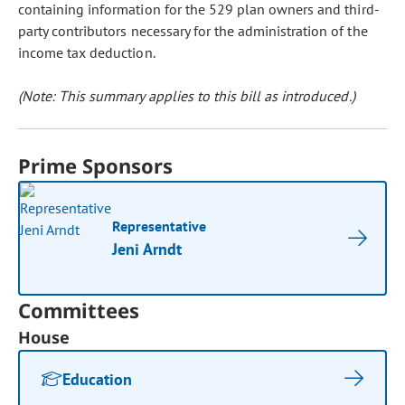
containing information for the 529 plan owners and third-
party contributors necessary for the administration of the
income tax deduction.
(Note: This summary applies to this bill as introduced.)
Prime Sponsors
Representative
Jeni Arndt
Committees
House
Education