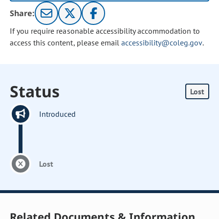
Share:
If you require reasonable accessibility accommodation to
access this content, please email
accessibility@coleg.gov
.
Status
Lost
Introduced
Lost
Related Documents & Information