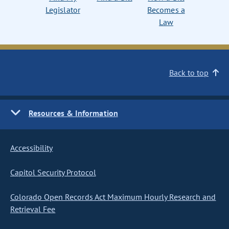
Legislator
Becomes a
Law
Back to top
Resources & Information
Accessibility
Capitol Security Protocol
Colorado Open Records Act Maximum Hourly Research and
Retrieval Fee