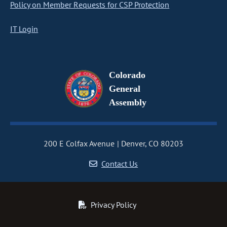
Policy on Member Requests for CSP Protection
IT Login
Colorado
General
Assembly
200 E Colfax Avenue
Denver, CO 80203
Contact Us
Privacy Policy