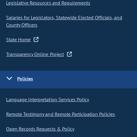
Legislative Resources and Requirements
Salaries for Legislators, Statewide Elected Officials, and
County Officers
State Home
Transparency Online Project
Policies
Language Interpretation Services Policy
Remote Testimony and Remote Participation Policies
Open Records Requests & Policy