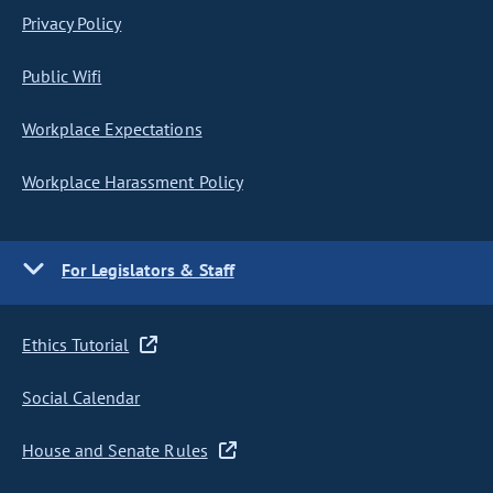
Privacy Policy
Public Wifi
Workplace Expectations
Workplace Harassment Policy
For Legislators & Staff
Ethics Tutorial
Social Calendar
House and Senate Rules