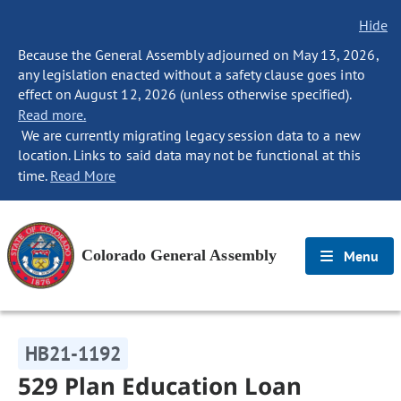
Hide
Because the General Assembly adjourned on May 13, 2026,
any legislation enacted without a safety clause goes into
effect on August 12, 2026 (unless otherwise specified).
Read more.
We are currently migrating legacy session data to a new
location. Links to said data may not be functional at this
time.
Read More
Colorado General Assembly
Menu
HB21-1192
529 Plan Education Loan