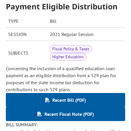
Payment Eligible Distribution
TYPE
Bill
SESSION
2021 Regular Session
Fiscal Policy & Taxes
SUBJECTS
Higher Education
Concerning the inclusion of a qualified education loan
payment as an eligible distribution from a 529 plan for
purposes of the state income tax deduction for
contributions to such 529 plans.
Recent Bill (PDF)
Recent Fiscal Note (PDF)
BILL SUMMARY: