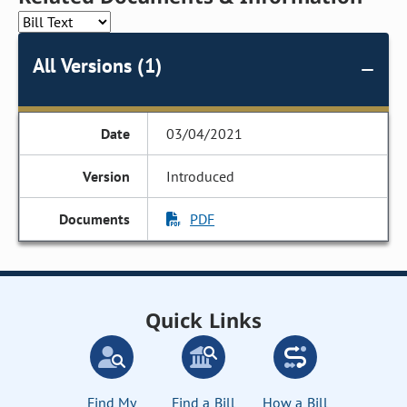
All Versions (1)
03/04/2021
Introduced
PDF
Quick Links
Find My
Find a Bill
How a Bill