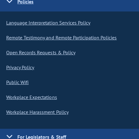
Policies
Language Interpretation Services Policy
Remote Testimony and Remote Participation Policies
Open Records Requests & Policy
Privacy Policy
Public Wifi
Workplace Expectations
Workplace Harassment Policy
For Legislators & Staff