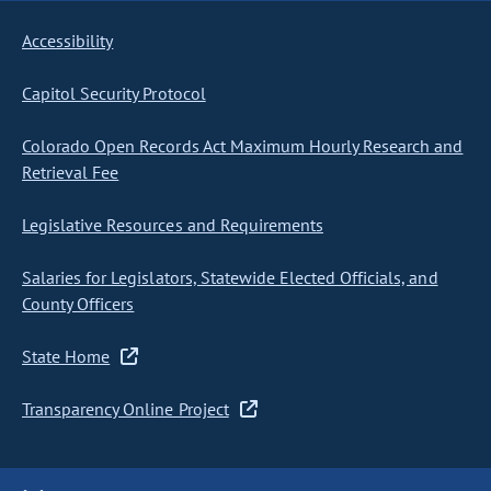
Accessibility
Capitol Security Protocol
Colorado Open Records Act Maximum Hourly Research and
Retrieval Fee
Legislative Resources and Requirements
Salaries for Legislators, Statewide Elected Officials, and
County Officers
State Home
Transparency Online Project