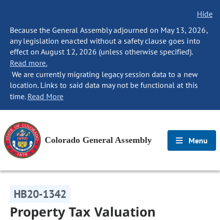
Hide
Because the General Assembly adjourned on May 13, 2026,
any legislation enacted without a safety clause goes into
effect on August 12, 2026 (unless otherwise specified).
Read more.
We are currently migrating legacy session data to a new
location. Links to said data may not be functional at this
time.
Read More
Colorado General Assembly
Menu
HB20-1342
Property Tax Valuation