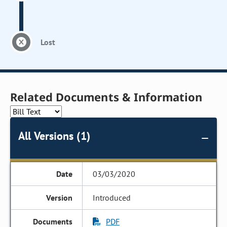
Lost
Related Documents & Information
All Versions (1)
03/03/2020
Introduced
PDF