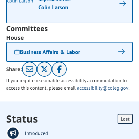
Colin Larson
Committees
House
Business Affairs & Labor
Share:
If you require reasonable accessibility accommodation to
access this content, please email
accessibility@coleg.gov
.
Status
Lost
Introduced