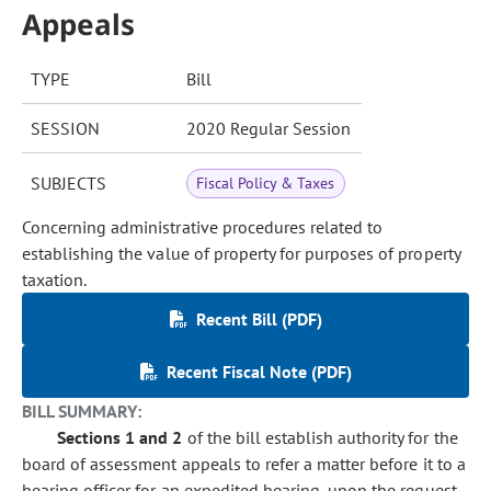
Appeals
TYPE
Bill
SESSION
2020 Regular Session
SUBJECTS
Fiscal Policy & Taxes
Concerning administrative procedures related to
establishing the value of property for purposes of property
taxation.
Recent Bill (PDF)
Recent Fiscal Note (PDF)
BILL SUMMARY:
Sections 1 and 2
of the bill establish authority for the
board of assessment appeals to refer a matter before it to a
hearing officer for an expedited hearing, upon the request