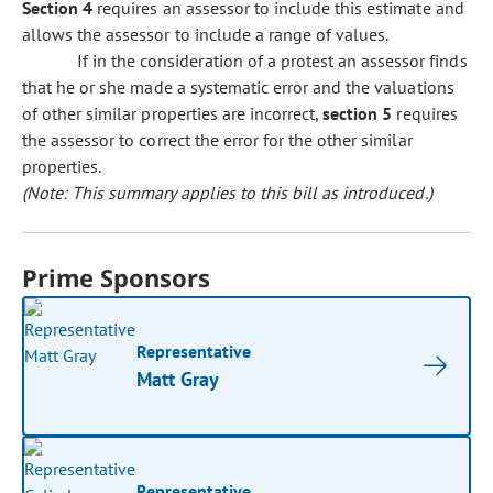
Section 4
requires an assessor to include this estimate and
allows the assessor to include a range of values.
If in the consideration of a protest an assessor finds
that he or she made a systematic error and the valuations
of other similar properties are incorrect,
section 5
requires
the assessor to correct the error for the other similar
properties.
(Note: This summary applies to this bill as introduced.)
Prime Sponsors
Representative
Matt Gray
Representative