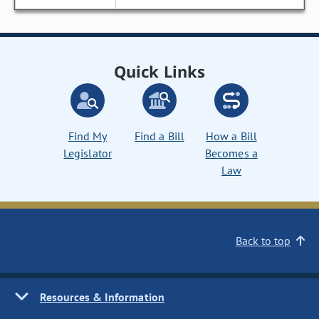
Quick Links
Find My
Find a Bill
How a Bill
Legislator
Becomes a
Law
Back to top
Resources & Information