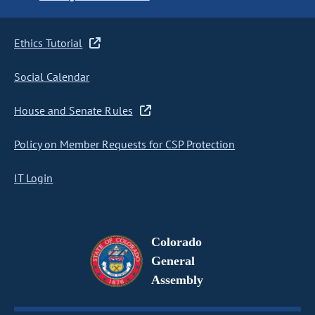
Ethics Tutorial
Social Calendar
House and Senate Rules
Policy on Member Requests for CSP Protection
IT Login
Colorado
General
Assembly