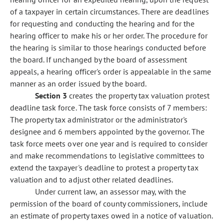
of a taxpayer in certain circumstances. There are deadlines
for requesting and conducting the hearing and for the
hearing officer to make his or her order. The procedure for
the hearing is similar to those hearings conducted before
the board. If unchanged by the board of assessment
appeals, a hearing officer's order is appealable in the same
manner as an order issued by the board.
Section 3
creates the property tax valuation protest
deadline task force. The task force consists of 7 members:
The property tax administrator or the administrator's
designee and 6 members appointed by the governor. The
task force meets over one year and is required to consider
and make recommendations to legislative committees to
extend the taxpayer's deadline to protest a property tax
valuation and to adjust other related deadlines.
Under current law, an assessor may, with the
permission of the board of county commissioners, include
an estimate of property taxes owed in a notice of valuation.