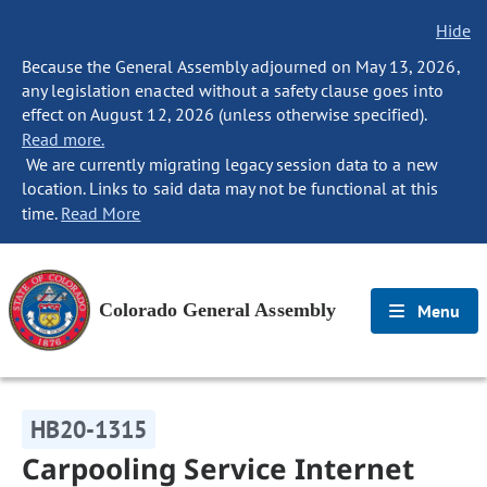
Hide
Because the General Assembly adjourned on May 13, 2026,
any legislation enacted without a safety clause goes into
effect on August 12, 2026 (unless otherwise specified).
Read more.
We are currently migrating legacy session data to a new
location. Links to said data may not be functional at this
time.
Read More
Colorado General Assembly
Menu
HB20-1315
Carpooling Service Internet