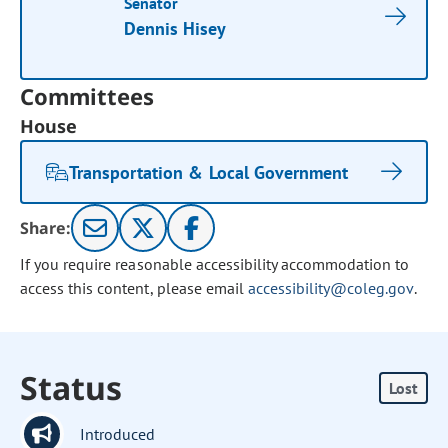
Senator
Dennis Hisey
Committees
House
Transportation & Local Government
Share:
If you require reasonable accessibility accommodation to
access this content, please email
accessibility@coleg.gov
.
Status
Lost
Introduced