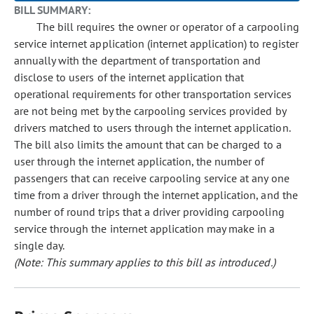
BILL SUMMARY:
The bill requires the owner or operator of a carpooling
service internet application (internet application) to register
annually with the department of transportation and
disclose to users of the internet application that
operational requirements for other transportation services
are not being met by the carpooling services provided by
drivers matched to users through the internet application.
The bill also limits the amount that can be charged to a
user through the internet application, the number of
passengers that can receive carpooling service at any one
time from a driver through the internet application, and the
number of round trips that a driver providing carpooling
service through the internet application may make in a
single day.
(Note: This summary applies to this bill as introduced.)