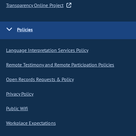
Transparency Online Project
Policies
Language Interpretation Services Policy
Remote Testimony and Remote Participation Policies
Open Records Requests & Policy
Privacy Policy
Public Wifi
Workplace Expectations