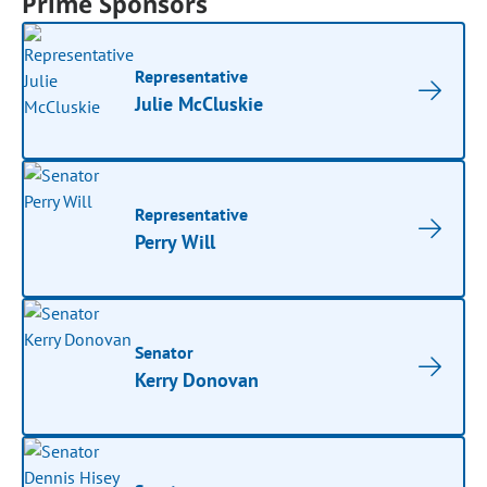
Prime Sponsors
Representative
Julie McCluskie
Representative
Perry Will
Senator
Kerry Donovan