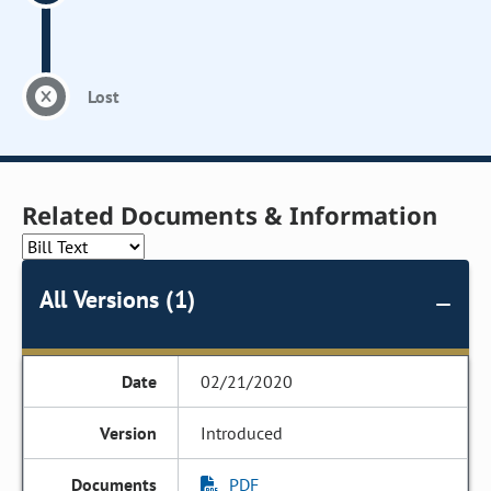
Lost
Related Documents & Information
All Versions (1)
02/21/2020
Introduced
PDF