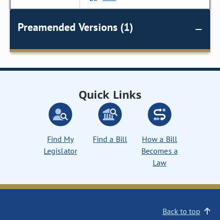
Preamended Versions (1)
Quick Links
Find My
Find a Bill
How a Bill
Legislator
Becomes a
Law
Back to top