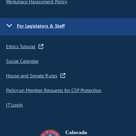
Workplace Harassment Policy
For Legislators & Staff
Ethics Tutorial
Social Calendar
House and Senate Rules
Policy on Member Requests for CSP Protection
IT Login
Colorado