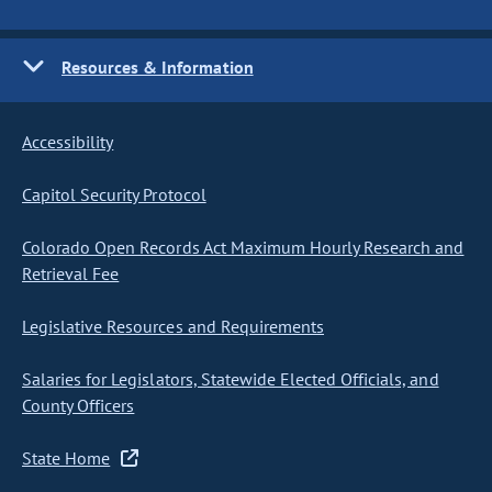
Resources & Information
Accessibility
Capitol Security Protocol
Colorado Open Records Act Maximum Hourly Research and
Retrieval Fee
Legislative Resources and Requirements
Salaries for Legislators, Statewide Elected Officials, and
County Officers
State Home