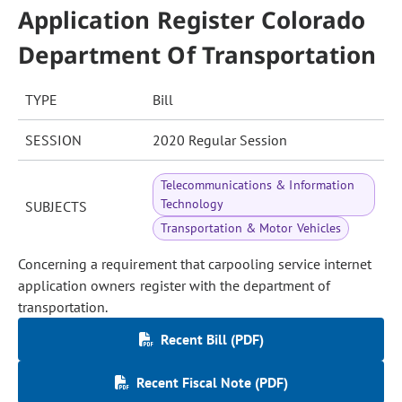
Application Register Colorado
Department Of Transportation
TYPE
Bill
SESSION
2020 Regular Session
Telecommunications & Information
Technology
SUBJECTS
Transportation & Motor Vehicles
Concerning a requirement that carpooling service internet
application owners register with the department of
transportation.
Recent Bill (PDF)
Recent Fiscal Note (PDF)