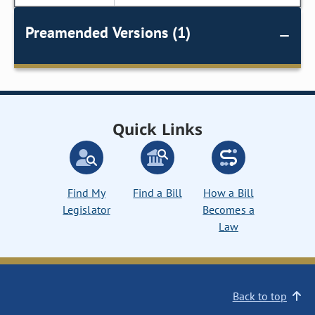
Preamended Versions (1)
Quick Links
Find My
Find a Bill
How a Bill
Legislator
Becomes a
Law
Back to top