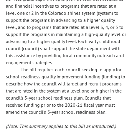
and financial incentives to programs that are rated at a
level one or 2 in the Colorado shines system (system) to
support the programs in advancing to a higher quality
level, and to programs that are rated at a level 3, 4, or 5 to
support the programs in maintaining a high-quality level or
advancing to a higher quality level. Each early childhood
council (council) shall support the state department with
this assistance by providing local community outreach and
engagement strategies.
The bill requires each council seeking to apply for
school-readiness quality improvement funding (funding) to
describe how the council will target and recruit programs
that are rated in the system at a level one or higher in the
council's 3-year school readiness plan. Councils that
received funding prior to the 2020-21 fiscal year must
amend the council's 3-year school readiness plan.
(Note: This summary applies to this bill as introduced.)