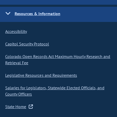
Resources & Information
Accessibility
Capitol Security Protocol
Colorado Open Records Act Maximum Hourly Research and
Retrieval Fee
Legislative Resources and Requirements
Salaries for Legislators, Statewide Elected Officials, and
County Officers
State Home