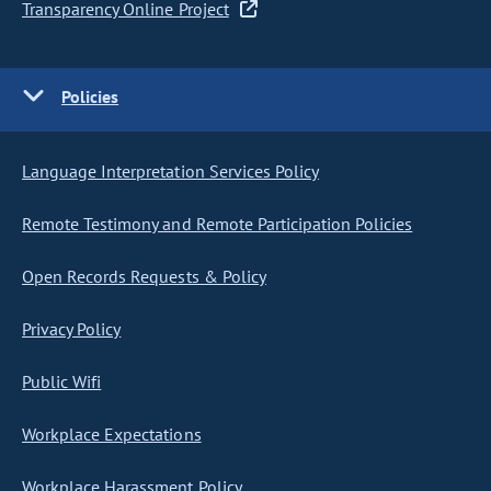
Transparency Online Project
Policies
Language Interpretation Services Policy
Remote Testimony and Remote Participation Policies
Open Records Requests & Policy
Privacy Policy
Public Wifi
Workplace Expectations
Workplace Harassment Policy