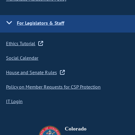
For Legislators & Staff
Ethics Tutorial
Social Calendar
House and Senate Rules
Policy on Member Requests for CSP Protection
IT Login
Colorado