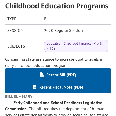
Childhood Education Programs
TYPE
Bill
SESSION
2020 Regular Session
Education & School Finance (Pre &
SUBJECTS
K-12)
Concerning state assistance to increase quality levels in
early childhood education programs.
Recent Bill (PDF)
Recent Fiscal Note (PDF)
BILL SUMMARY:
Early Childhood and School Readiness Legislative
Commission.
The bill requires the department of human
services (state department) to provide technical assistance