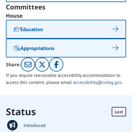
Committees
House
Education
Appropriations
Share:
If you require reasonable accessibility accommodation to
access this content, please email
accessibility@coleg.gov
.
Status
Lost
Introduced