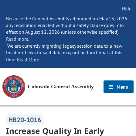
Hide
Because the General Assembly adjourned on May 13, 2026,
any legislation enacted without a safety clause goes into
effect on August 12, 2026 (unless otherwise specified).
Read more.
We are currently migrating legacy session data to a new
location. Links to said data may not be functional at this
time.
Read More
Colorado General Assembly
Menu
HB20-1016
Increase Quality In Early