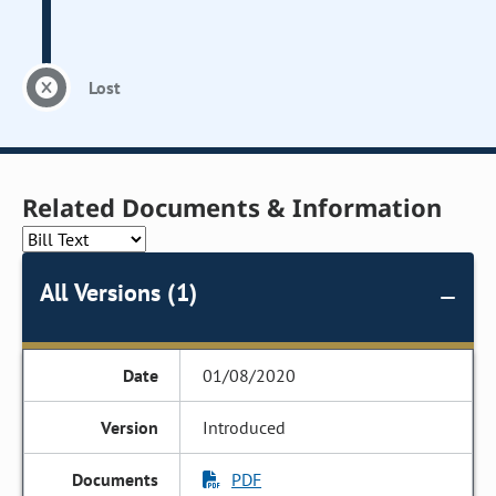
Lost
Related Documents & Information
All Versions (1)
01/08/2020
Introduced
PDF