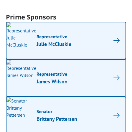
Prime Sponsors
Representative
Julie McCluskie
Representative
James Wilson
Senator
Brittany Pettersen