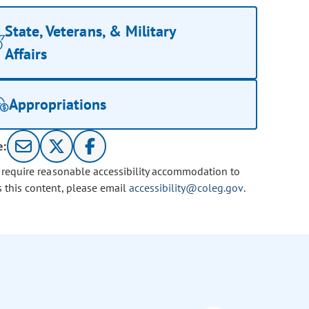
State, Veterans, & Military
Affairs
Appropriations
e:
u require reasonable accessibility accommodation to
s this content, please email
accessibility@coleg.gov
.