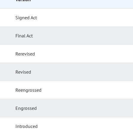
Signed Act
Final Act
Rerevised
Revised
Reengrossed
Engrossed
Introduced