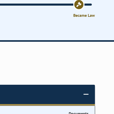
Became Law
Documents