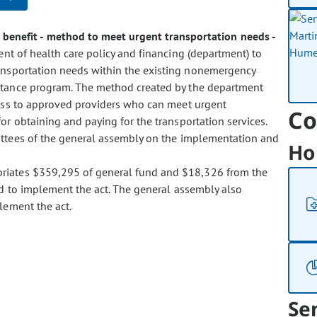
benefit - method to meet urgent transportation needs -
nt of health care policy and financing (department) to
ansportation needs within the existing nonemergency
istance program. The method created by the department
cess to approved providers who can meet urgent
Co
or obtaining and paying for the transportation services.
ittees of the general assembly on the implementation and
Ho
ropriates $359,295 of general fund and $18,326 from the
und to implement the act. The general assembly also
lement the act.
Se