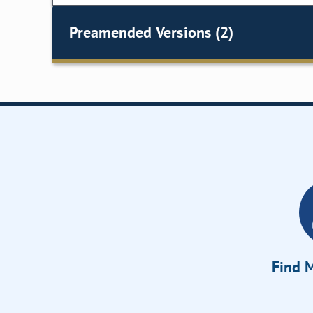
Preamended Versions (2)
Find M