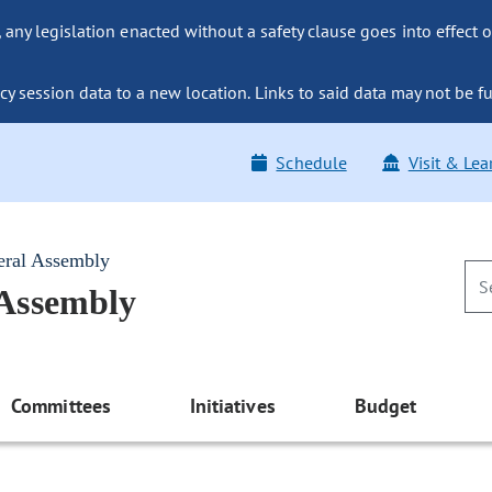
ny legislation enacted without a safety clause goes into effect o
y session data to a new location. Links to said data may not be fu
Schedule
Visit & Lea
eral Assembly
 Assembly
Committees
Initiatives
Budget