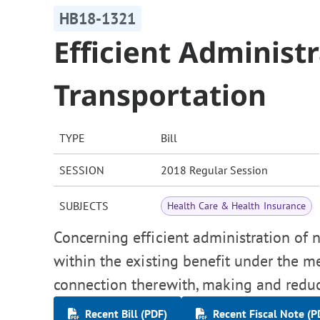
HB18-1321
Efficient Administ
Transportation
TYPE
Bill
SESSION
2018 Regular Session
SUBJECTS
Health Care & Health Insurance
Concerning efficient administration of
within the existing benefit under the m
connection therewith, making and reduc
Recent Bill (PDF)
Recent Fiscal Note (P