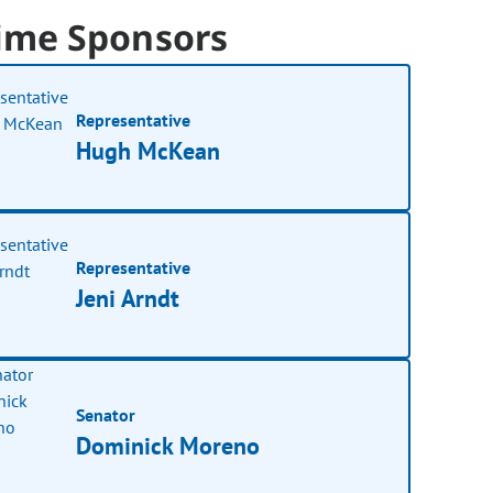
ime Sponsors
Representative
Hugh McKean
Representative
Jeni Arndt
Senator
Dominick Moreno