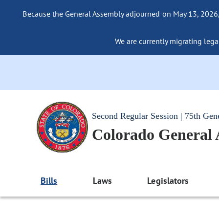
Because the General Assembly adjourned on May 13, 2026, a
We are currently migrating legac
Second Regular Session | 75th Gen
Colorado General
Bills
Laws
Legislators