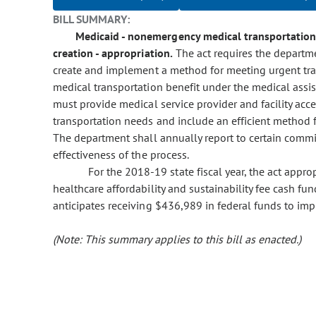
BILL SUMMARY:
Medicaid - nonemergency medical transportation 
creation - appropriation.
The act requires the departme
create and implement a method for meeting urgent tr
medical transportation benefit under the medical ass
must provide medical service provider and facility ac
transportation needs and include an efficient method f
The department shall annually report to certain comm
effectiveness of the process.
For the 2018-19 state fiscal year, the act app
healthcare affordability and sustainability fee cash f
anticipates receiving $436,989 in federal funds to imp
(Note: This summary applies to this bill as enacted.)