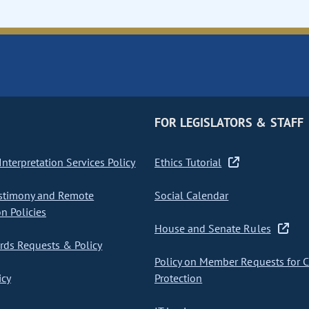
FOR LEGISLATORS & STAFF
nterpretation Services Policy
Ethics Tutorial
stimony and Remote
Social Calendar
on Policies
House and Senate Rules
ds Requests & Policy
Policy on Member Requests for 
icy
Protection