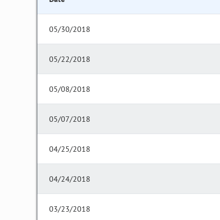
05/30/2018
05/22/2018
05/08/2018
05/07/2018
04/25/2018
04/24/2018
03/23/2018