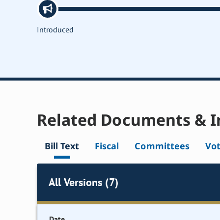
Introduced
Related Documents & I
Bill Text
Fiscal
Committees
Vo
All Versions (7)
Date