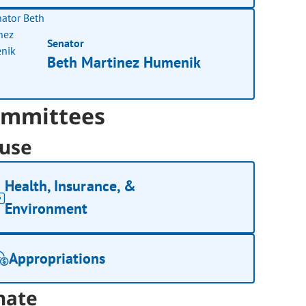
Senator
Beth Martinez Humenik
mmittees
use
Health, Insurance, &
Environment
Appropriations
nate