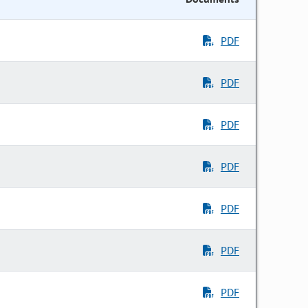
PDF
PDF
PDF
PDF
PDF
PDF
PDF