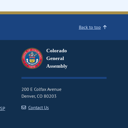
Back to top
Colorado
General
Assembly
200 E Colfax Avenue
Denver, CO 80203
Contact Us
CSP