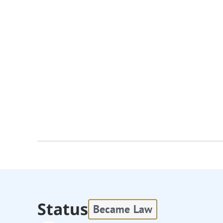
Status
Became Law