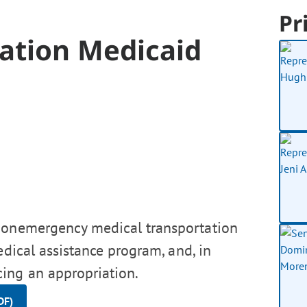
Pr
ration Medicaid
 nonemergency medical transportation
edical assistance program, and, in
ing an appropriation.
DF)