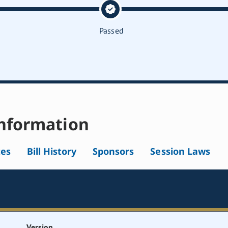
Passed
nformation
tes
Bill History
Sponsors
Session Laws
Version