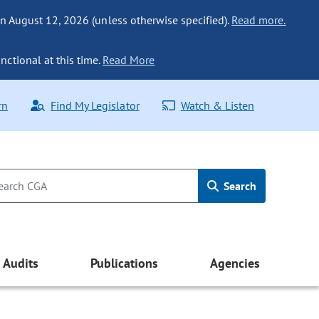
n August 12, 2026 (unless otherwise specified).
Read more.
nctional at this time.
Read More
rn
Find My Legislator
Watch & Listen
Search
Audits
Publications
Agencies