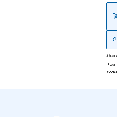
Shar
If yo
acces