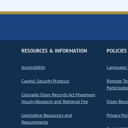
RESOURCES & INFORMATION
POLICIES
Accessibility
Language I
Capitol Security Protocol
Remote Te
Participati
Colorado Open Records Act Maximum
Hourly Research and Retrieval Fee
Open Recor
Legislative Resources and
Privacy Pol
Requirements