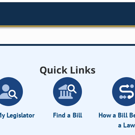
Quick Links
y Legislator
Find a Bill
How a Bill 
a Law