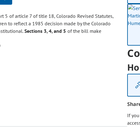
t 5 of article 7 of title 18, Colorado Revised Statutes,
dren to reflect a 1985 decision made by the Colorado
stitutional.
Sections 3, 4, and 5
of the bill make
Co
Ho
Shar
If yo
acces