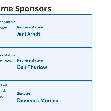
ime Sponsors
Representative
Jeni Arndt
Representative
Dan Thurlow
Senator
Dominick Moreno