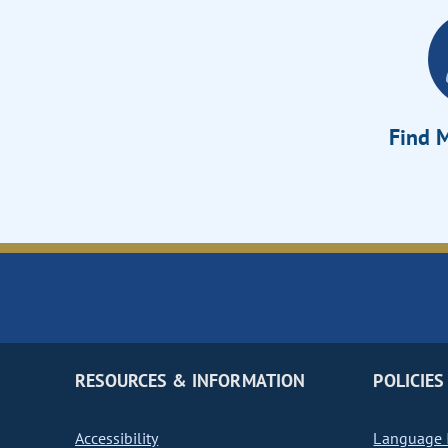
Find M
RESOURCES & INFORMATION
POLICIES
Accessibility
Language I