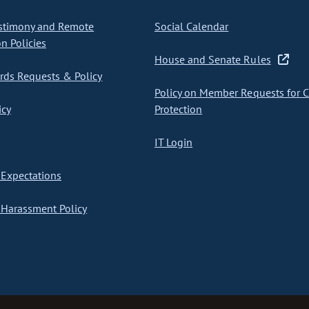
stimony and Remote
Social Calendar
on Policies
House and Senate Rules
ds Requests & Policy
Policy on Member Requests for 
icy
Protection
IT Login
Expectations
Harassment Policy