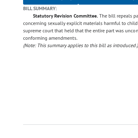
BILL SUMMARY:
Statutory Revision Committee.
The bill repeals par
concerning sexually explicit materials harmful to chil
supreme court that held that the entire part was uncon
conforming amendments.
(Note: This summary applies to this bill as introduced.)