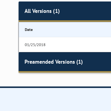
All Versions (1)
Date
01/25/2018
Preamended Versions (1)