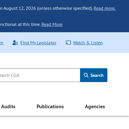
n August 12, 2026 (unless otherwise specified).
Read more.
nctional at this time.
Read More
rn
Find My Legislator
Watch & Listen
Search
Audits
Publications
Agencies