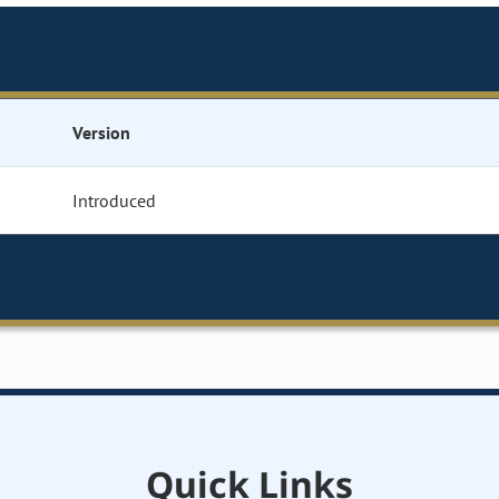
Version
Introduced
Quick Links