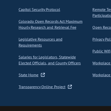
Capitol Security Protocol
Remote Te
Participati
Colorado Open Records Act Maximum
Hourly Research and Retrieval Fee
Open Recor
Legislative Resources and
Privacy Pol
Requirements
Public Wifi
Salaries for Legislators, Statewide
Elected Officials, and County Officers
Workplace 
State Home
Workplace 
Transparency Online Project