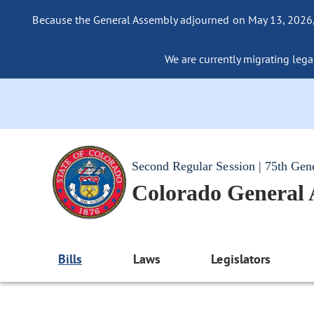
Because the General Assembly adjourned on May 13, 2026, a
We are currently migrating legac
Second Regular Session | 75th Gen
Colorado General
Bills
Laws
Legislators