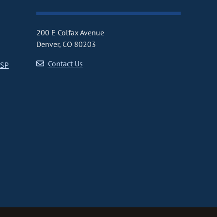
200 E Colfax Avenue
Denver, CO 80203
Contact Us
CSP