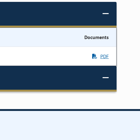
Documents
PDF