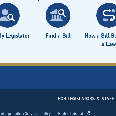
y Legislator
Find a Bill
How a Bill 
a Law
FOR LEGISLATORS & STAFF
nterpretation Services Policy
Ethics Tutorial