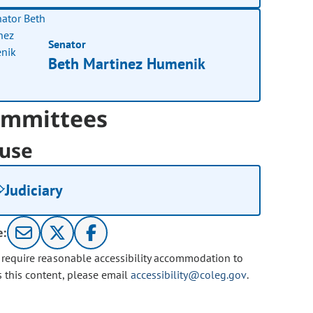
Senator
Beth Martinez Humenik
mmittees
use
Judiciary
e:
u require reasonable accessibility accommodation to
s this content, please email
accessibility@coleg.gov
.