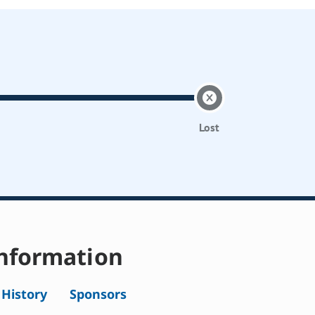
Lost
nformation
l History
Sponsors