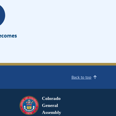
Becomes
Back to top
Colorado
General
Assembly