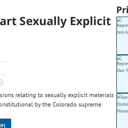
Pr
rt Sexually Explicit
t
ions relating to sexually explicit materials
constitutional by the Colorado supreme
DF)