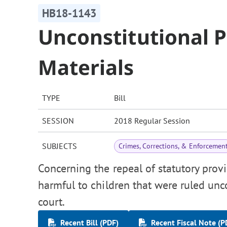
HB18-1143
Unconstitutional Pa
Materials
TYPE
Bill
SESSION
2018 Regular Session
SUBJECTS
Crimes, Corrections, & Enforcemen
Concerning the repeal of statutory provis
harmful to children that were ruled un
court.
Recent Bill (PDF)
Recent Fiscal Note (P