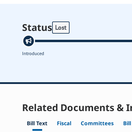
Status
Lost
Introduced
Related Documents & I
Bill Text
Fiscal
Committees
Bil