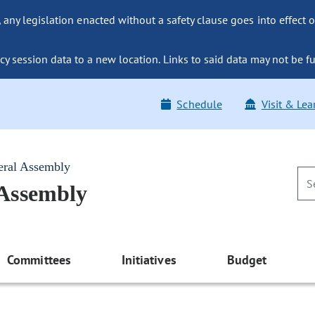
ny legislation enacted without a safety clause goes into effect o
y session data to a new location. Links to said data may not be fu
Schedule
Visit & Lea
eral Assembly
 Assembly
Committees
Initiatives
Budget