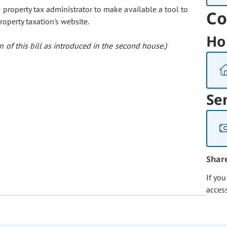
e property tax administrator to make available a tool to
Co
roperty taxation's website.
Ho
 of this bill as introduced in the second house.)
Se
Shar
If yo
acces