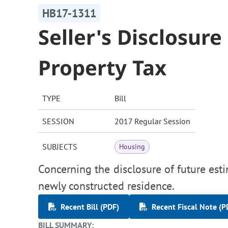
HB17-1311
Seller's Disclosur
Property Tax
TYPE
Bill
SESSION
2017 Regular Session
SUBJECTS
Housing
Concerning the disclosure of future esti
newly constructed residence.
Recent Bill (PDF)
Recent Fiscal Note (P
BILL SUMMARY: