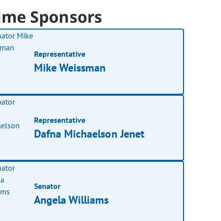
ime Sponsors
Representative
Mike Weissman
Representative
Dafna Michaelson Jenet
Senator
Angela Williams