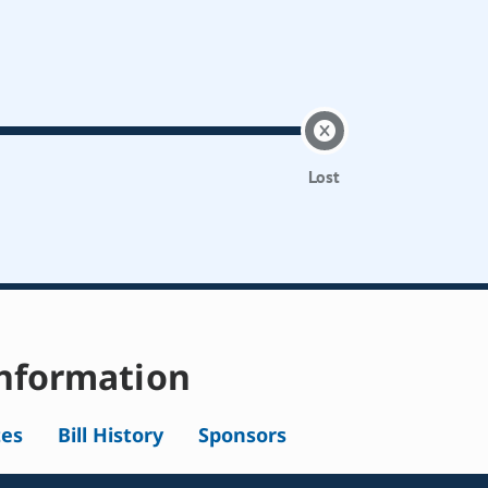
Lost
nformation
tes
Bill History
Sponsors