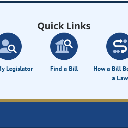
Quick Links
y Legislator
Find a Bill
How a Bill 
a Law