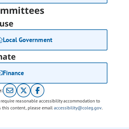
mmittees
use
Local Government
nate
Finance
e:
u require reasonable accessibility accommodation to
s this content, please email
accessibility@coleg.gov
.