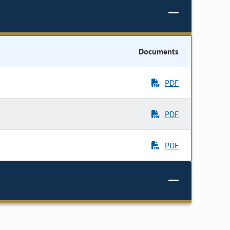
Documents
PDF
PDF
PDF