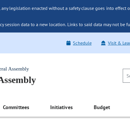
ny legislation enacted without a safety clause goes into effect o
y session data to a new location. Links to said data may not be fu
Schedule
Visit & Lea
eral Assembly
 Assembly
Committees
Initiatives
Budget