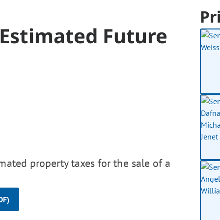
Pr
e Estimated Future
mated property taxes for the sale of a
DF)