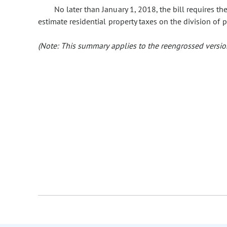
No later than January 1, 2018, the bill requires th
estimate residential property taxes on the division of p
(Note: This summary applies to the reengrossed version