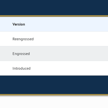
Version
Reengrossed
Engrossed
Introduced