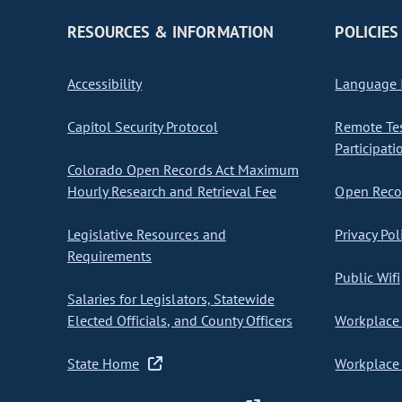
RESOURCES & INFORMATION
POLICIES
Accessibility
Language I
Capitol Security Protocol
Remote Te
Participati
Colorado Open Records Act Maximum
Hourly Research and Retrieval Fee
Open Recor
Legislative Resources and
Privacy Pol
Requirements
Public Wifi
Salaries for Legislators, Statewide
Elected Officials, and County Officers
Workplace 
State Home
Workplace 