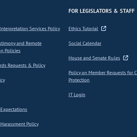
FOR LEGISLATORS & STAFF
nterpretation Services Policy
Ethics Tutorial
stimony and Remote
Social Calendar
on Policies
House and Senate Rules
ds Requests & Policy
Policy on Member Requests for 
icy
Protection
IT Login
Expectations
Harassment Policy