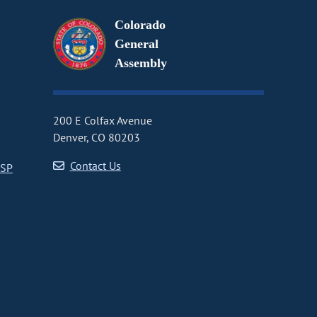
Colorado
General
Assembly
200 E Colfax Avenue
Denver, CO 80203
Contact Us
CSP