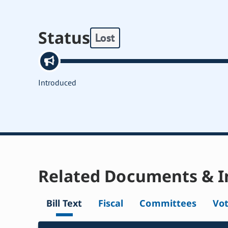
Status
Lost
Introduced
Related Documents & I
Bill Text
Fiscal
Committees
Vo