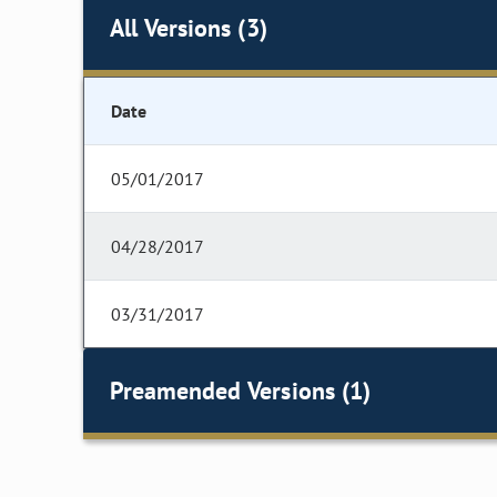
All Versions (3)
Date
05/01/2017
04/28/2017
03/31/2017
Preamended Versions (1)