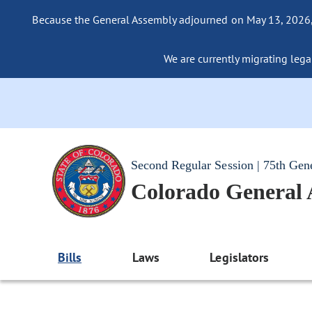
Because the General Assembly adjourned on May 13, 2026, a
We are currently migrating legac
Second Regular Session | 75th Gen
Colorado General
Bills
Laws
Legislators