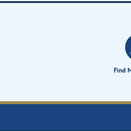
Find M