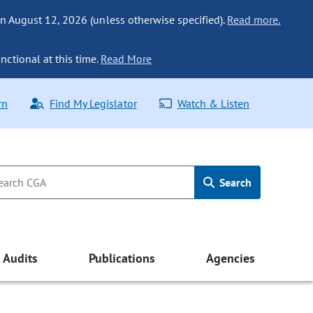
n August 12, 2026 (unless otherwise specified).
Read more.
nctional at this time.
Read More
rn
Find My Legislator
Watch & Listen
Search
Audits
Publications
Agencies