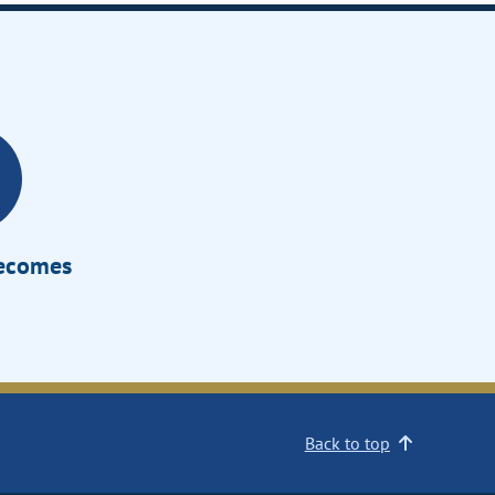
Becomes
Back to top