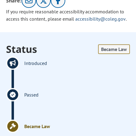
Share:
If you require reasonable accessibility accommodation to
access this content, please email
accessibility@coleg.gov
.
Status
Became Law
Introduced
Passed
Became Law