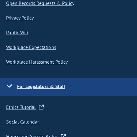
Open Records Requests & Policy
Privacy Policy
Public Wifi
Workplace Expectations
Workplace Harassment Policy
For Legislators & Staff
Ethics Tutorial
Social Calendar
House and Senate Rules