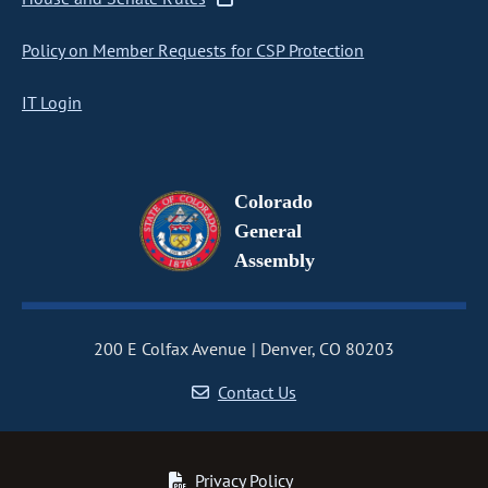
Policy on Member Requests for CSP Protection
IT Login
Colorado
General
Assembly
200 E Colfax Avenue
Denver, CO 80203
Contact Us
Privacy Policy