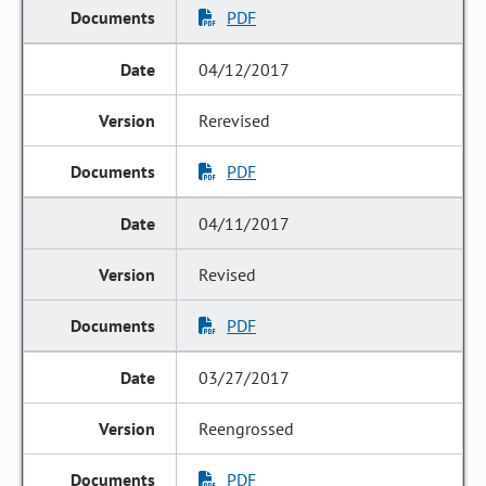
PDF
04/12/2017
Rerevised
PDF
04/11/2017
Revised
PDF
03/27/2017
Reengrossed
PDF