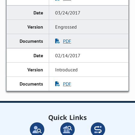
03/24/2017
Engrossed
PDF
02/14/2017
Introduced
PDF
Quick Links