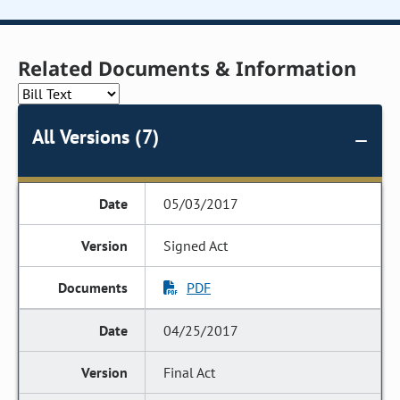
Related Documents & Information
All Versions (7)
05/03/2017
Signed Act
PDF
04/25/2017
Final Act