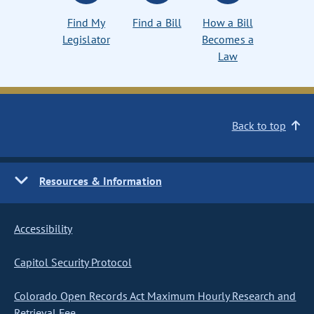
Find My
Find a Bill
How a Bill
Legislator
Becomes a
Law
Back to top
Resources & Information
Accessibility
Capitol Security Protocol
Colorado Open Records Act Maximum Hourly Research and
Retrieval Fee