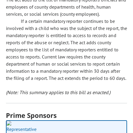
employees of county departments of health, human
services, or social services (county employees).
If a certain mandatory reporter continues to be
involved with a child who was the subject of the report, the
mandatory reporter is entitled to access to records and
reports of the abuse or neglect. The act adds county
employees to the list of mandatory reporters entitled to
access to reports. Current law requires the county
department of human or social services to report certain
information to a mandatory reporter within 30 days after
the filing of a report. The act extends the period to 60 days.
(Note: This summary applies to this bill as enacted.)
Prime Sponsors