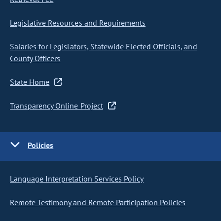
Legislative Resources and Requirements
Salaries for Legislators, Statewide Elected Officials, and
County Officers
State Home
Transparency Online Project
Policies
Language Interpretation Services Policy
Remote Testimony and Remote Participation Policies