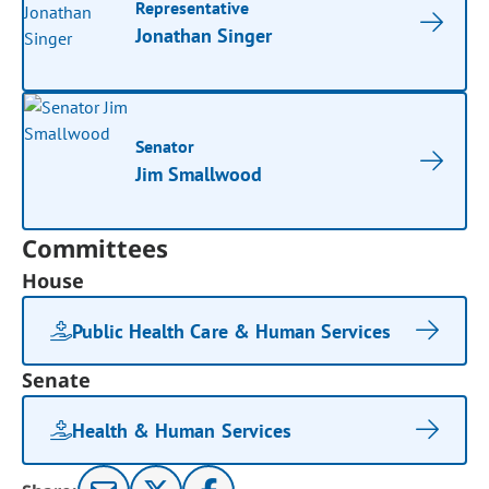
Representative
Jonathan Singer
Senator
Jim Smallwood
Committees
House
Public Health Care & Human Services
Senate
Health & Human Services