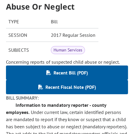
Abuse Or Neglect
TYPE
Bill
SESSION
2017 Regular Session
SUBJECTS
Human Services
Concerning reports of suspected child abuse or neglect.
Recent Bill (PDF)
Recent Fiscal Note (PDF)
BILL SUMMARY:
Information to mandatory reporter - county
employees.
Under current law, certain identified persons
are mandated to report if they know or suspect that a child
has been subject to abuse or neglect (mandatory reporters).
The act adds to the list of mandatory reporters officials and