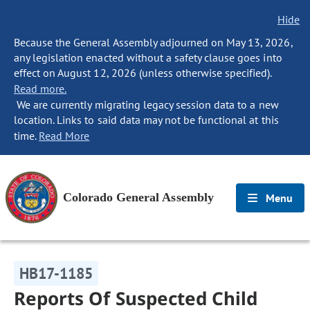
Hide
Because the General Assembly adjourned on May 13, 2026,
any legislation enacted without a safety clause goes into
effect on August 12, 2026 (unless otherwise specified).
Read more.
We are currently migrating legacy session data to a new
location. Links to said data may not be functional at this
time.
Read More
Colorado General Assembly
Menu
HB17-1185
Reports Of Suspected Child