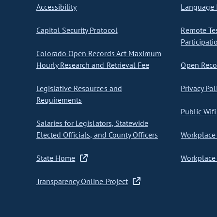
Accessibility
Language I
Capitol Security Protocol
Remote Te
Participati
Colorado Open Records Act Maximum
Hourly Research and Retrieval Fee
Open Recor
Legislative Resources and
Privacy Pol
Requirements
Public Wifi
Salaries for Legislators, Statewide
Elected Officials, and County Officers
Workplace 
State Home
Workplace 
Transparency Online Project