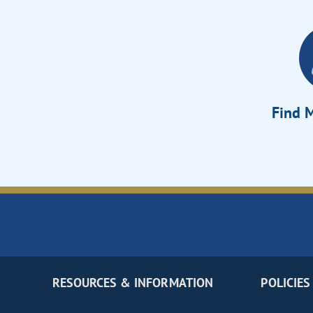
Find M
RESOURCES & INFORMATION
POLICIES