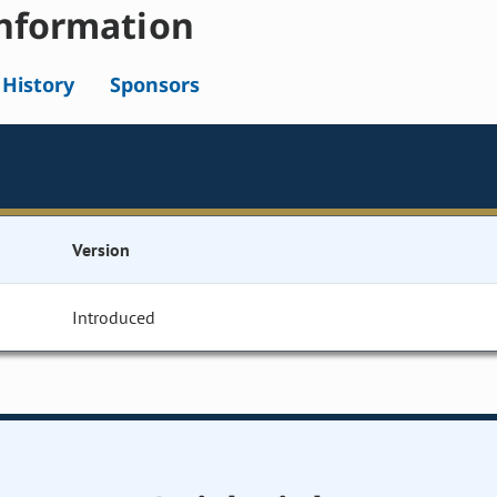
nformation
l History
Sponsors
Version
Introduced