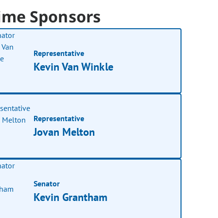
ime Sponsors
Representative
Kevin Van Winkle
Representative
Jovan Melton
Senator
Kevin Grantham