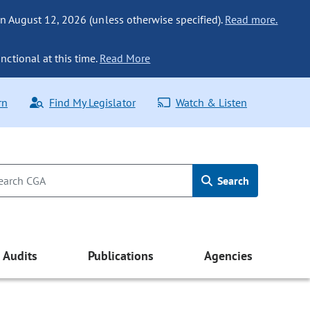
n August 12, 2026 (unless otherwise specified).
Read more.
nctional at this time.
Read More
rn
Find My Legislator
Watch & Listen
Search
Audits
Publications
Agencies