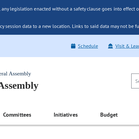
ny legislation enacted without a safety clause goes into effect o
y session data to a new location. Links to said data may not be fu
Schedule
Visit & Lea
eral Assembly
 Assembly
Committees
Initiatives
Budget