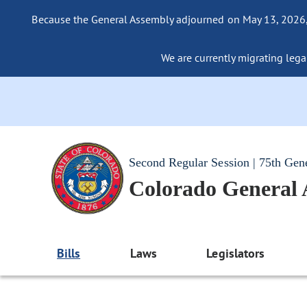
Because the General Assembly adjourned on May 13, 2026, a
We are currently migrating legac
Second Regular Session | 75th Gen
Colorado General
Bills
Laws
Legislators