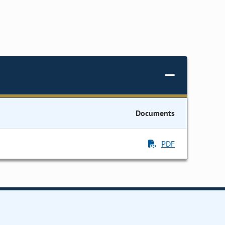
Documents
PDF