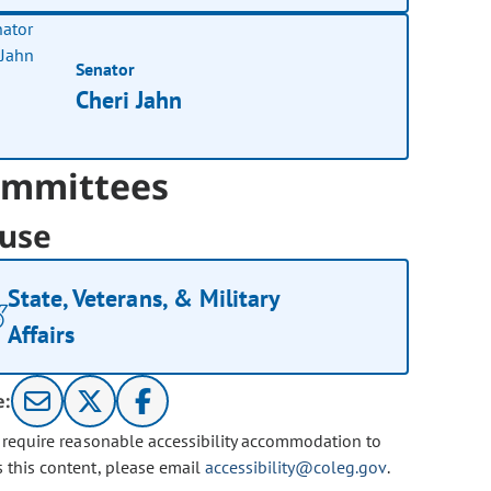
Senator
Cheri Jahn
mmittees
use
State, Veterans, & Military
Affairs
e:
u require reasonable accessibility accommodation to
s this content, please email
accessibility@coleg.gov
.