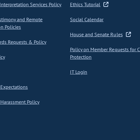
nterpretation Services Policy
Ethics Tutorial
stimony and Remote
Social Calendar
on Policies
House and Senate Rules
ds Requests & Policy
Policy on Member Requests for 
icy
Protection
IT Login
Expectations
Harassment Policy