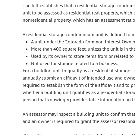
The bill establishes that a residential storage condom
unit to be assessed as residential real property, which 
nonresidential property, which has an assessment rati
A residential storage condominium unit is defined to me
A unit under the 'Colorado Common Interest Owners
More than 400 square feet, unless the unit is in 
Used by its owner to store items from or related t
Not used for storage related to a business.
For a building unit to qualify as a residential storage
annually submit an affidavit of intended use and owne
required to establish the form of the affidavit and to 
whether a building unit qualifies as a residential stor
person that knowingly provides false information on th
An assessor may inspect a building unit to confirm that
and an owner is required to grant the assessor reasonab