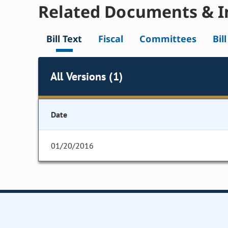
Related Documents & I
Bill Text
Fiscal
Committees
Bil
All Versions (1)
Date
01/20/2016