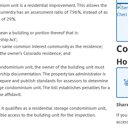
inium unit is a residential improvement. This allows the
currently has an assessment ratio of 7.96%, instead of as
o of 29%.
an a building or portion thereof that is:
hip Act';
Co
the same common interest community as the residence;
o the owner's Colorado residence; and
Ho
 condominium unit, the owner of the building unit must
rship documentation. The property tax administrator is
prepare and publish standards for assessors to determine
age condominium unit. The bill establishes penalties for a
e affidavit.
Shar
 it qualifies as a residential storage condominium unit,
le access to the building unit for the inspection.
If yo
acces