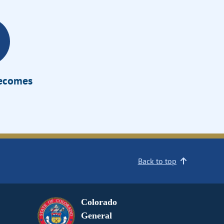
Becomes
Back to top
Colorado
General