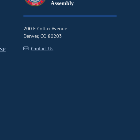
Assembly
200 E Colfax Avenue
Denver, CO 80203
Contact Us
CSP