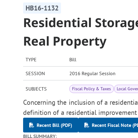
HB16-1132
Residential Storag
Real Property
TYPE
Bill
SESSION
2016 Regular Session
SUBJECTS
Fiscal Policy & Taxes
Local Gove
Concerning the inclusion of a residenti
definition of a residential improvement 
Recent Bill (PDF)
Recent Fiscal Note (P
BILL SUMMARY: