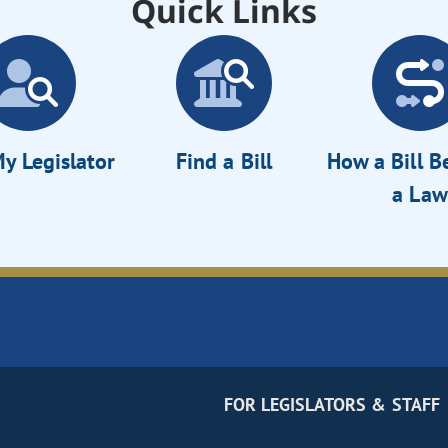
Quick Links
y Legislator
Find a Bill
How a Bill 
a Law
FOR LEGISLATORS & STAFF