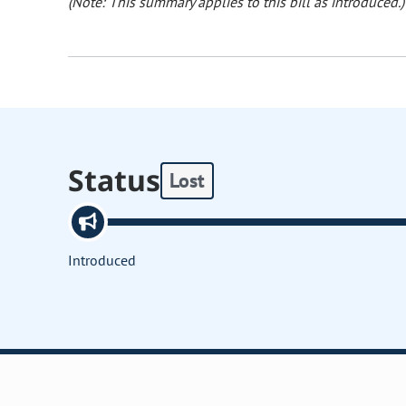
(Note: This summary applies to this bill as introduced.)
Status
Lost
Introduced