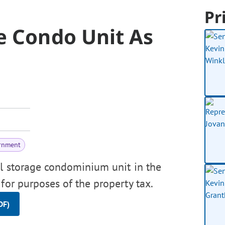
Pr
e Condo Unit As
rnment
al storage condominium unit in the
for purposes of the property tax.
DF)