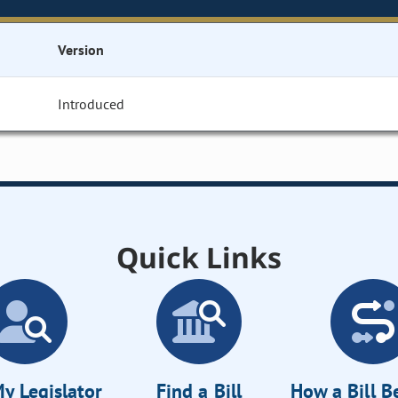
Version
Introduced
Quick Links
y Legislator
Find a Bill
How a Bill 