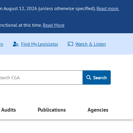
n August 12, 2026 (unless otherwise specified).
Read more.
nctional at this time.
Read More
rn
Find My Legislator
Watch & Listen
Search
Audits
Publications
Agencies