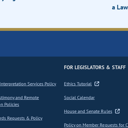
a Law
FOR LEGISLATORS & STAFF
nterpretation Services Policy
Ethics Tutorial
stimony and Remote
Social Calendar
on Policies
House and Senate Rules
ds Requests & Policy
Policy on Member Requests for 