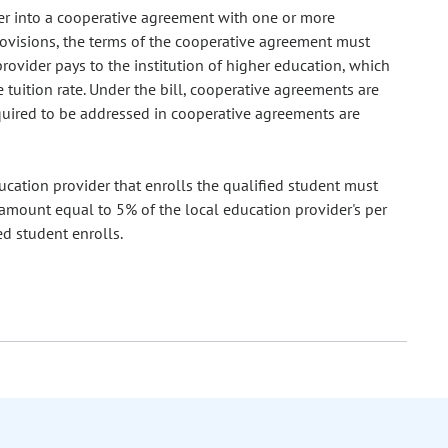
ter into a cooperative agreement with one or more
provisions, the terms of the cooperative agreement must
provider pays to the institution of higher education, which
tuition rate. Under the bill, cooperative agreements are
equired to be addressed in cooperative agreements are
ducation provider that enrolls the qualified student must
n amount equal to 5% of the local education provider's per
ed student enrolls.