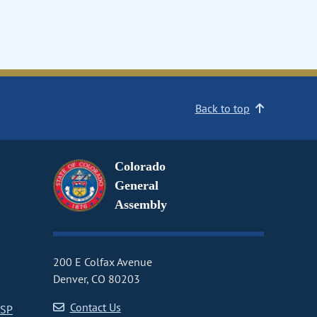
Back to top
Colorado
General
Assembly
200 E Colfax Avenue
Denver, CO 80203
Contact Us
CSP