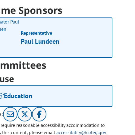
ime Sponsors
Representative
Paul Lundeen
mmittees
use
Education
e:
u require reasonable accessibility accommodation to
s this content, please email
accessibility@coleg.gov
.