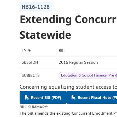
HB16-1128
Extending Concurr
Statewide
TYPE
Bill
SESSION
2016 Regular Session
SUBJECTS
Education & School Finance (Pre 
Concerning equalizing student access t
Recent Bill (PDF)
Recent Fiscal Note (P
BILL SUMMARY:
The bill amends the existing 'Concurrent Enrollment Prog