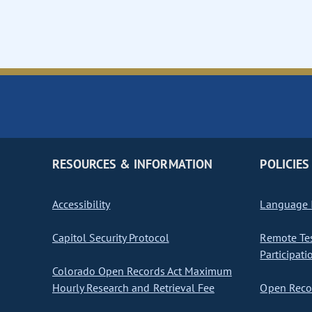
RESOURCES & INFORMATION
POLICIES
Accessibility
Language I
Capitol Security Protocol
Remote Te
Participati
Colorado Open Records Act Maximum
Hourly Research and Retrieval Fee
Open Recor