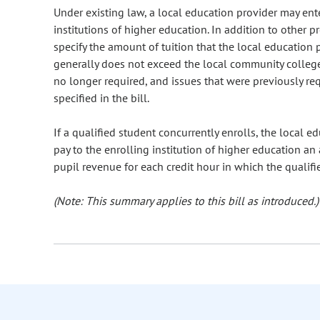
Under existing law, a local education provider may en
institutions of higher education. In addition to other 
specify the amount of tuition that the local education 
generally does not exceed the local community college 
no longer required, and issues that were previously r
specified in the bill.
If a qualified student concurrently enrolls, the local e
pay to the enrolling institution of higher education a
pupil revenue for each credit hour in which the qualifi
(Note: This summary applies to this bill as introduced.)