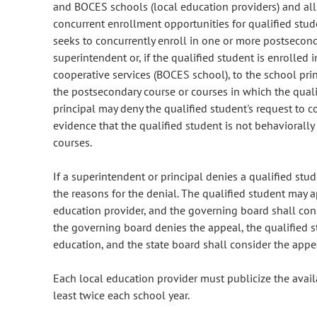
and BOCES schools (local education providers) and all 
concurrent enrollment opportunities for qualified stud
seeks to concurrently enroll in one or more postsecond
superintendent or, if the qualified student is enrolled 
cooperative services (BOCES school), to the school prin
the postsecondary course or courses in which the quali
principal may deny the qualified student's request to 
evidence that the qualified student is not behaviorall
courses.
If a superintendent or principal denies a qualified stud
the reasons for the denial. The qualified student may 
education provider, and the governing board shall cons
the governing board denies the appeal, the qualified s
education, and the state board shall consider the appea
Each local education provider must publicize the avail
least twice each school year.