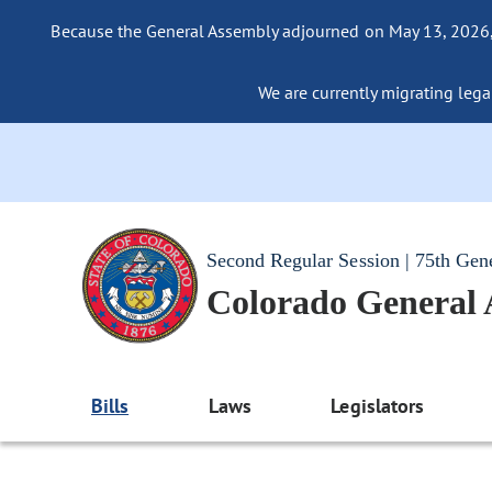
Because the General Assembly adjourned on May 13, 2026, a
We are currently migrating legac
Second Regular Session | 75th Gen
Colorado General
Bills
Laws
Legislators