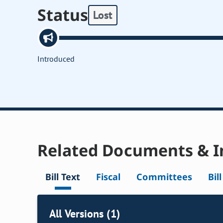
Status
Lost
Introduced
Related Documents & I
Bill Text
Fiscal
Committees
Bil
All Versions (1)