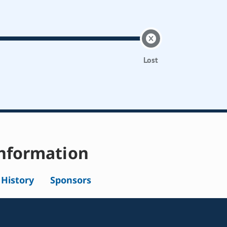
Lost
nformation
l History
Sponsors