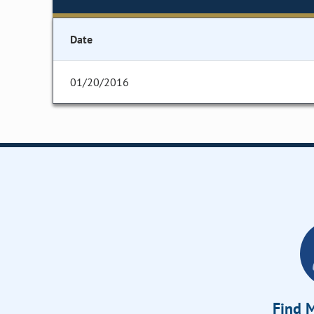
Date
01/20/2016
Find M