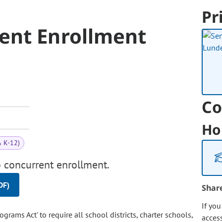
Pr
ent Enrollment
Co
Ho
& K-12)
o concurrent enrollment.
DF)
Shar
If yo
rams Act' to require all school districts, charter schools,
acces