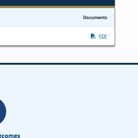
Documents
PDF
Becomes