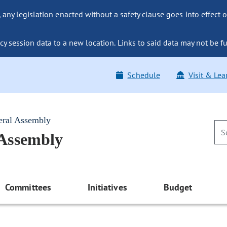
ny legislation enacted without a safety clause goes into effect o
y session data to a new location. Links to said data may not be fu
Schedule
Visit & Lea
eral Assembly
 Assembly
Committees
Initiatives
Budget