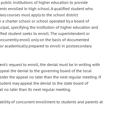
public institutions of higher education to provide
ents enrolled in high school. A qualified student who
ary courses must apply to the school district
in a charter school or school operated by a board of
cipal, specifying the institution of higher education and
fied student seeks to enroll. The superintendent or
concurrently enroll only on the basis of documented
y or academically prepared to enroll in postsecondary
ent's request to enroll, the denial must be in writing with
appeal the denial to the governing board of the local
ider the appeal no later than the next regular meeting. If
tudent may appeal the denial to the state board of
l no later than its next regular meeting.
ability of concurrent enrollment to students and parents at