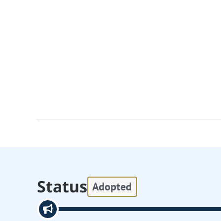
Status
Adopted