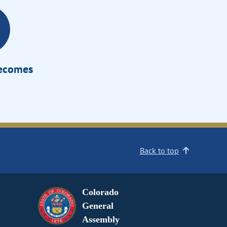
Becomes
Back to top
Colorado
General
Assembly