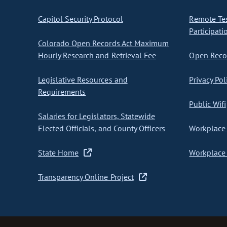
Capitol Security Protocol
Remote Te
Participati
Colorado Open Records Act Maximum
Hourly Research and Retrieval Fee
Open Recor
Legislative Resources and
Privacy Pol
Requirements
Public Wifi
Salaries for Legislators, Statewide
Elected Officials, and County Officers
Workplace 
State Home
Workplace 
Transparency Online Project