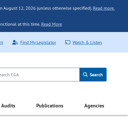
n August 12, 2026 (unless otherwise specified).
Read more.
nctional at this time.
Read More
rn
Find My Legislator
Watch & Listen
Search
Audits
Publications
Agencies