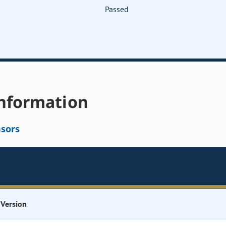
Passed
nformation
sors
Version