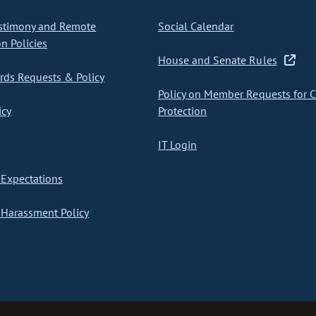
stimony and Remote
Social Calendar
on Policies
House and Senate Rules
ds Requests & Policy
Policy on Member Requests for 
icy
Protection
IT Login
Expectations
Harassment Policy