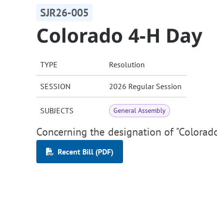
SJR26-005
Colorado 4-H Day
TYPE
Resolution
SESSION
2026 Regular Session
SUBJECTS
General Assembly
Concerning the designation of "Colorad
Recent Bill (PDF)