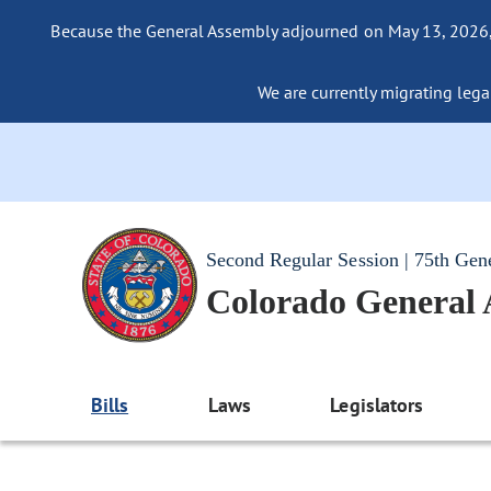
Because the General Assembly adjourned on May 13, 2026, a
We are currently migrating legac
Second Regular Session | 75th Gen
Colorado General
Bills
Laws
Legislators