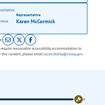
Representative
Karen McCormick
e:
u require reasonable accessibility accommodation to
s this content, please email
accessibility@coleg.gov
.