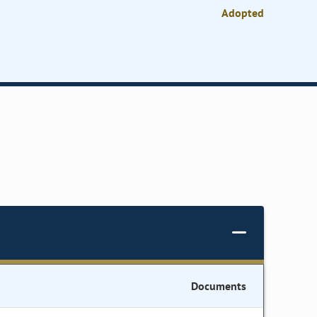
Adopted
Documents