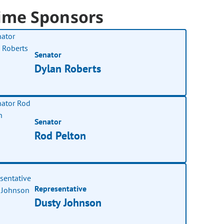
ime Sponsors
Senator
Dylan Roberts
Senator
Rod Pelton
Representative
Dusty Johnson