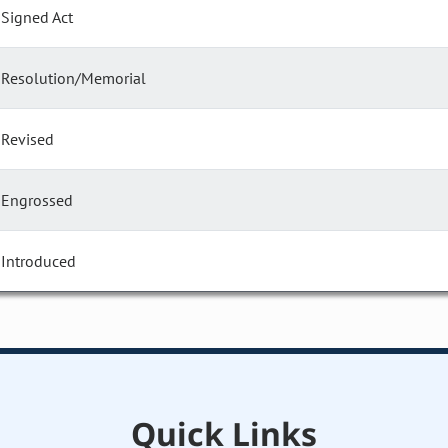
Signed Act
Resolution/Memorial
Revised
Engrossed
Introduced
Quick Links