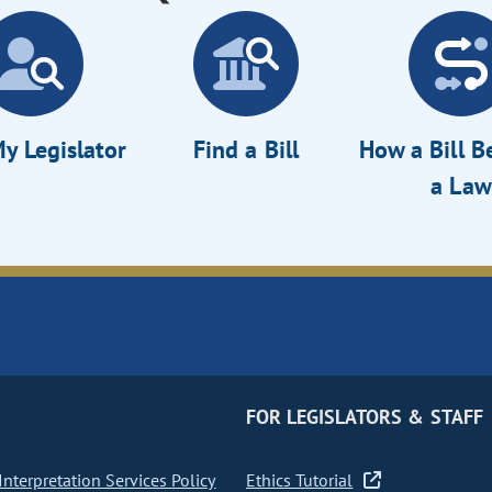
y Legislator
Find a Bill
How a Bill 
a Law
FOR LEGISLATORS & STAFF
nterpretation Services Policy
Ethics Tutorial