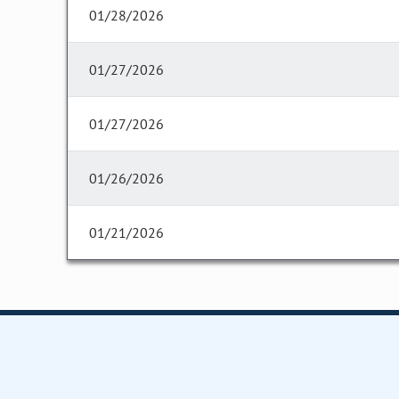
01/28/2026
01/27/2026
01/27/2026
01/26/2026
01/21/2026