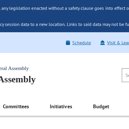
ny legislation enacted without a safety clause goes into effect o
y session data to a new location. Links to said data may not be fu
Schedule
Visit & Lea
eral Assembly
 Assembly
Committees
Initiatives
Budget