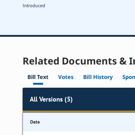
Introduced
Related Documents & I
Bill Text
Votes
Bill History
Spon
All Versions (5)
Date