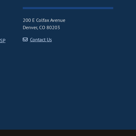
200 E Colfax Avenue
Denver, CO 80203
Contact Us
CSP