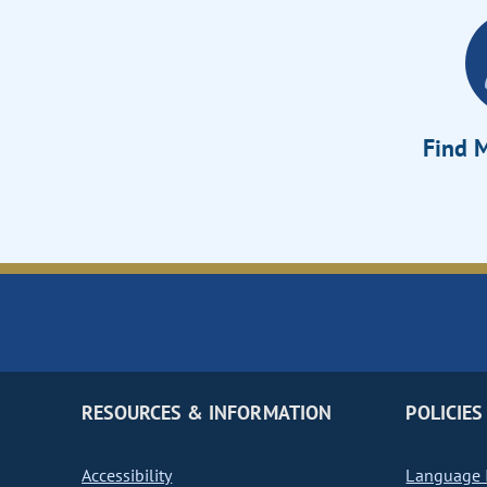
Find M
RESOURCES & INFORMATION
POLICIES
Accessibility
Language I