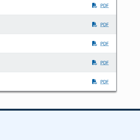
PDF
PDF
PDF
PDF
PDF