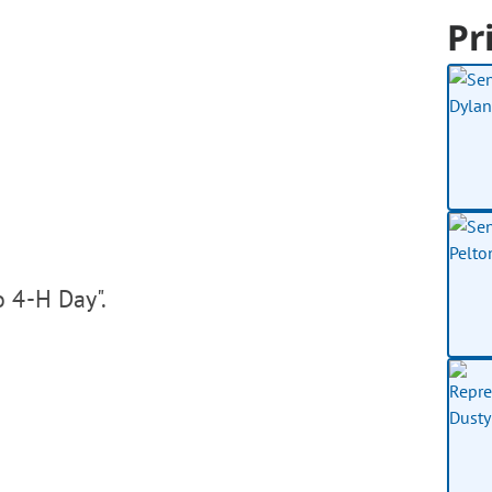
Pr
o 4-H Day".