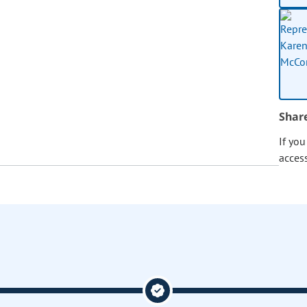
Shar
If yo
acces