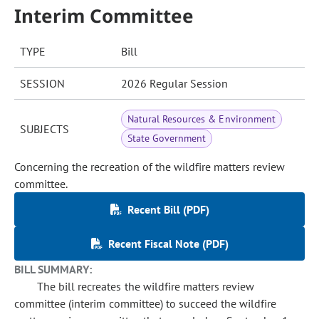
Interim Committee
TYPE
Bill
SESSION
2026 Regular Session
Natural Resources & Environment
SUBJECTS
State Government
Concerning the recreation of the wildfire matters review
committee.
Recent Bill (PDF)
Recent Fiscal Note (PDF)
BILL SUMMARY:
The bill recreates the wildfire matters review
committee (interim committee) to succeed the wildfire