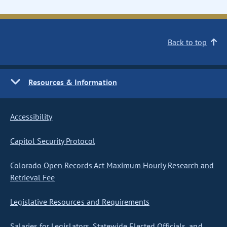
Back to top
Resources & Information
Accessibility
Capitol Security Protocol
Colorado Open Records Act Maximum Hourly Research and
Retrieval Fee
Legislative Resources and Requirements
Salaries for Legislators, Statewide Elected Officials, and