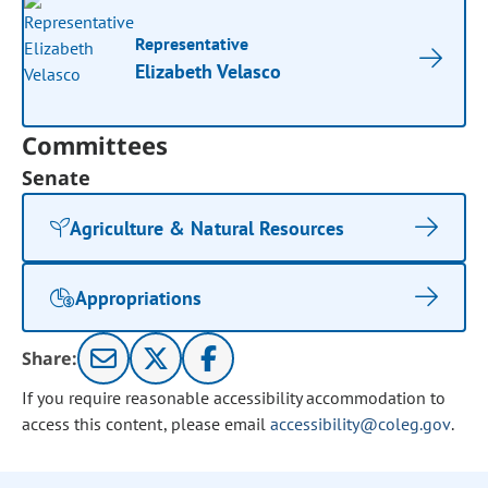
Representative
Elizabeth Velasco
Committees
Senate
Agriculture & Natural Resources
Appropriations
Share:
If you require reasonable accessibility accommodation to
access this content, please email
accessibility@coleg.gov
.