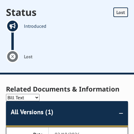
Status
Lost
Introduced
Lost
Related Documents & Information
All Versions (1)