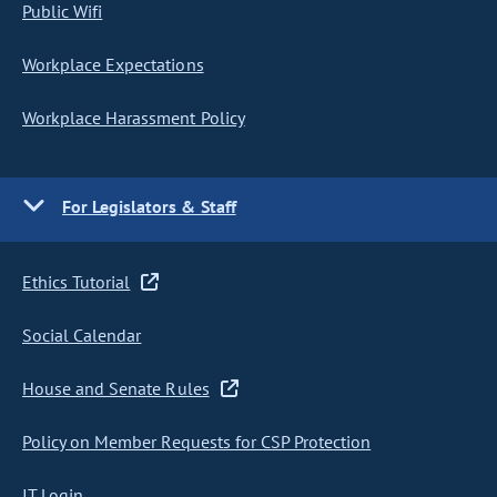
Public Wifi
Workplace Expectations
Workplace Harassment Policy
For Legislators & Staff
Ethics Tutorial
Social Calendar
House and Senate Rules
Policy on Member Requests for CSP Protection
IT Login