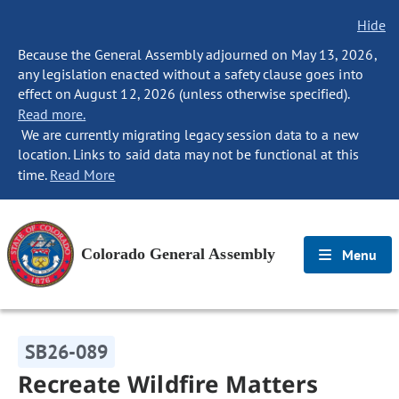
Hide
Because the General Assembly adjourned on May 13, 2026,
any legislation enacted without a safety clause goes into
effect on August 12, 2026 (unless otherwise specified).
Read more.
We are currently migrating legacy session data to a new
location. Links to said data may not be functional at this
time.
Read More
Colorado General Assembly
Menu
SB26-089
Recreate Wildfire Matters