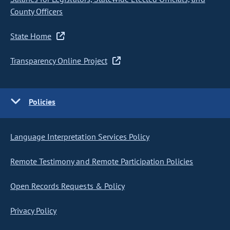
County Officers
State Home
Transparency Online Project
Policies
Language Interpretation Services Policy
Remote Testimony and Remote Participation Policies
Open Records Requests & Policy
Privacy Policy