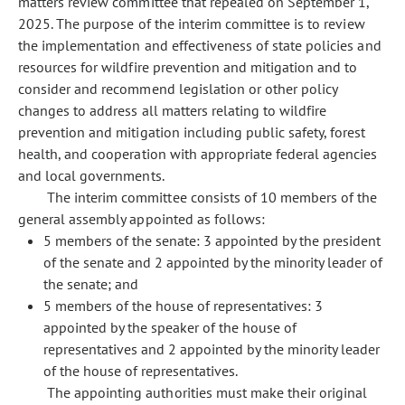
matters review committee that repealed on September 1,
2025. The purpose of the interim committee is to review
the implementation and effectiveness of state policies and
resources for wildfire prevention and mitigation and to
consider and recommend legislation or other policy
changes to address all matters relating to wildfire
prevention and mitigation including public safety, forest
health, and cooperation with appropriate federal agencies
and local governments.
The interim committee consists of 10 members of the
general assembly appointed as follows:
5 members of the senate: 3 appointed by the president
of the senate and 2 appointed by the minority leader of
the senate; and
5 members of the house of representatives: 3
appointed by the speaker of the house of
representatives and 2 appointed by the minority leader
of the house of representatives.
The appointing authorities must make their original