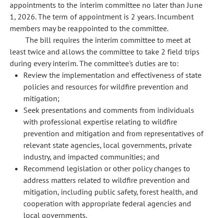
appointments to the interim committee no later than June
1, 2026. The term of appointment is 2 years. Incumbent
members may be reappointed to the committee.
The bill requires the interim committee to meet at
least twice and allows the committee to take 2 field trips
during every interim. The committee's duties are to:
Review the implementation and effectiveness of state
policies and resources for wildfire prevention and
mitigation;
Seek presentations and comments from individuals
with professional expertise relating to wildfire
prevention and mitigation and from representatives of
relevant state agencies, local governments, private
industry, and impacted communities; and
Recommend legislation or other policy changes to
address matters related to wildfire prevention and
mitigation, including public safety, forest health, and
cooperation with appropriate federal agencies and
local governments.