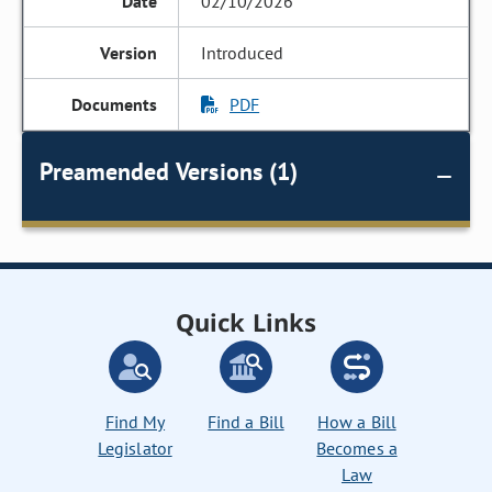
02/10/2026
Introduced
PDF
Preamended Versions (1)
Quick Links
Find My
Find a Bill
How a Bill
Legislator
Becomes a
Law