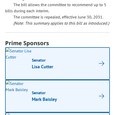
The bill allows the committee to recommend up to 5
bills during each interim.
The committee is repealed, effective June 30, 2031.
(Note: This summary applies to this bill as introduced.)
Prime Sponsors
Senator
Lisa Cutter
Senator
Mark Baisley