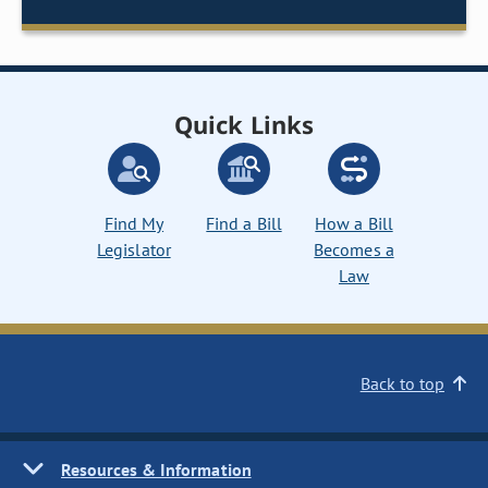
Quick Links
Find My
Find a Bill
How a Bill
Legislator
Becomes a
Law
Back to top
Resources & Information