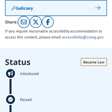
Judiciary
Share:
If you require reasonable accessibility accommodation to
access this content, please email
accessibility@coleg.gov
.
Status
Became Law
Introduced
Passed