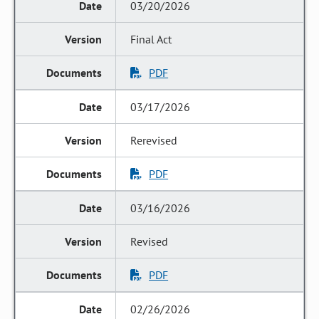
03/20/2026
Final Act
PDF
03/17/2026
Rerevised
PDF
03/16/2026
Revised
PDF
02/26/2026