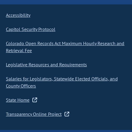
Accessibility
Capitol Security Protocol
Colorado Open Records Act Maximum Hourly Research and
Retrieval Fee
Legislative Resources and Requirements
Salaries for Legislators, Statewide Elected Officials, and
County Officers
State Home
Transparency Online Project