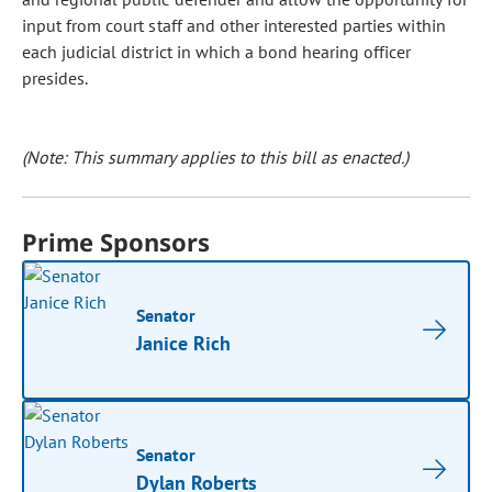
input from court staff and other interested parties within
each judicial district in which a bond hearing officer
presides.
(Note: This summary applies to this bill as enacted.)
Prime Sponsors
Senator
Janice Rich
Senator
Dylan Roberts