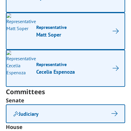
Representative
Matt Soper
Representative
Cecelia Espenoza
Committees
Senate
Judiciary
House