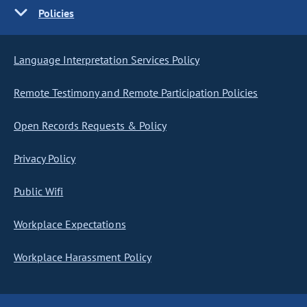
Policies
Language Interpretation Services Policy
Remote Testimony and Remote Participation Policies
Open Records Requests & Policy
Privacy Policy
Public Wifi
Workplace Expectations
Workplace Harassment Policy