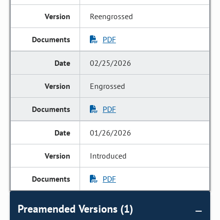
Reengrossed
PDF
02/25/2026
Engrossed
PDF
01/26/2026
Introduced
PDF
Preamended Versions (1)