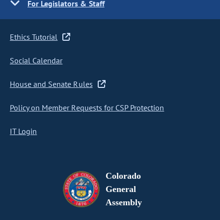
For Legislators & Staff
Ethics Tutorial
Social Calendar
House and Senate Rules
Policy on Member Requests for CSP Protection
IT Login
Colorado
General
Assembly