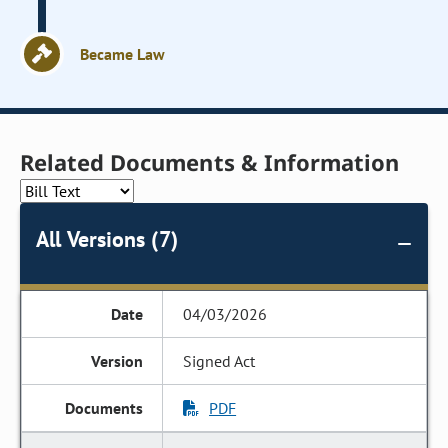
Became Law
Related Documents & Information
All Versions (7)
04/03/2026
Signed Act
PDF