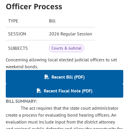
Officer Process
TYPE
Bill
SESSION
2026 Regular Session
SUBJECTS
Courts & Judicial
Concerning allowing local elected judicial officers to set
weekend bonds.
Recent Bill (PDF)
Recent Fiscal Note (PDF)
BILL SUMMARY:
The act requires that the state court administrator
create a process for evaluating bond hearing officers. An
evaluation must include input from the district attorney
and regional public defender and allow the opportunity for