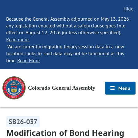
Hide
Because the General Assembly adjourned on May 13, 2026,
any legislation enacted without a safety clause goes into
effect on August 12, 2026 (unless otherwise specified).
Read more.
We are currently migrating legacy session data to a new
location. Links to said data may not be functional at this
time.
Read More
Colorado General Assembly
Menu
SB26-037
Modification of Bond Hearing