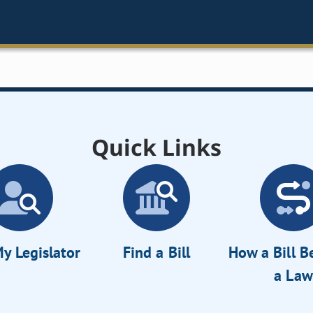
Quick Links
y Legislator
Find a Bill
How a Bill 
a Law