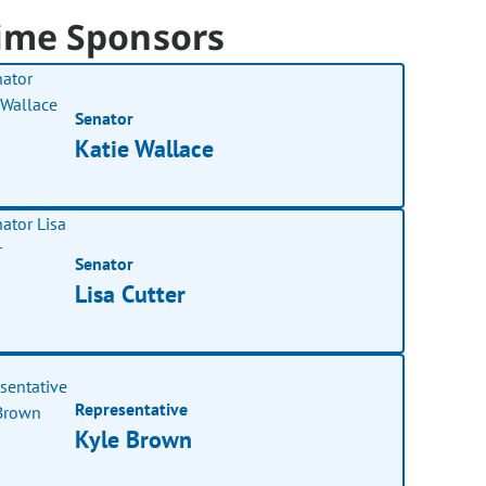
ime Sponsors
Senator
Katie Wallace
Senator
Lisa Cutter
Representative
Kyle Brown