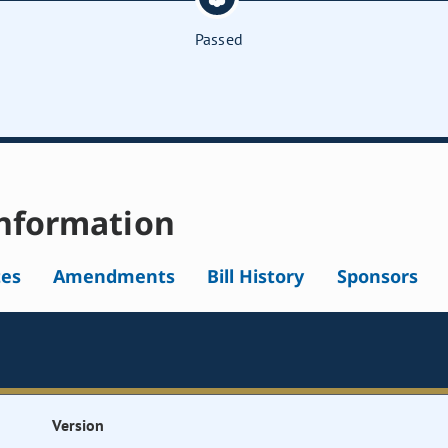
Passed
nformation
tes
Amendments
Bill History
Sponsors
Version