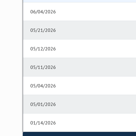
06/04/2026
05/21/2026
05/12/2026
05/11/2026
05/04/2026
05/01/2026
01/14/2026