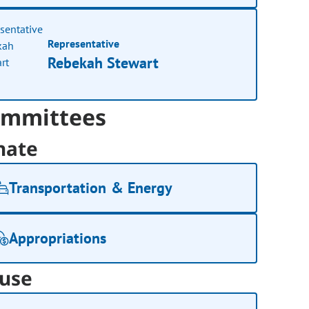
Representative
Rebekah Stewart
mmittees
nate
Transportation & Energy
Appropriations
use