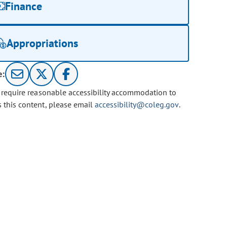
Finance
Appropriations
e:
u require reasonable accessibility accommodation to
s this content, please email
accessibility@coleg.gov
.