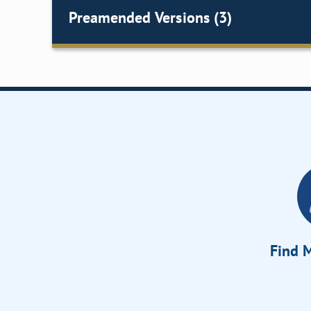
Preamended Versions (3)
Find M