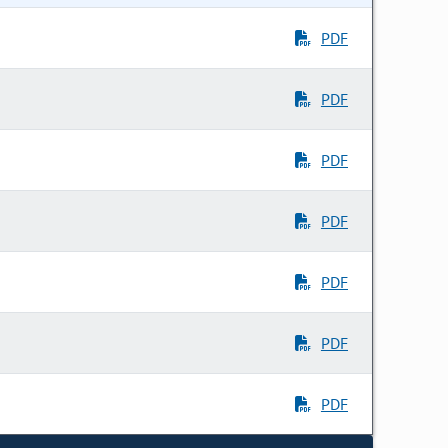
PDF
PDF
PDF
PDF
PDF
PDF
PDF