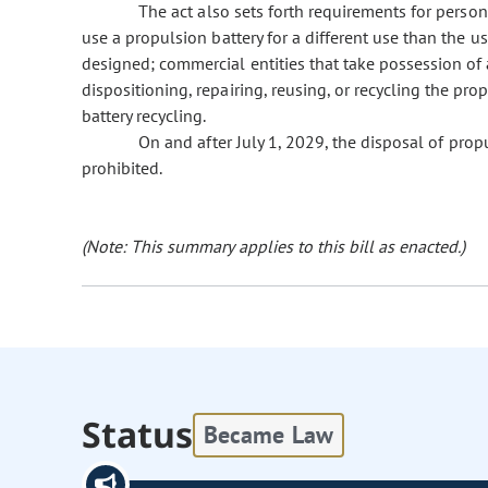
The act also sets forth requirements for persons
use a propulsion battery for a different use than the u
designed; commercial entities that take possession of a
dispositioning, repairing, reusing, or recycling the pro
battery recycling.
On and after July 1, 2029, the disposal of propuls
prohibited.
(Note: This summary applies to this bill as enacted.)
Status
Became Law