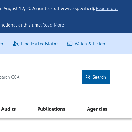
n August 12, 2026 (unless otherwise specified).
Read more.
nctional at this time.
Read More
rn
Find My Legislator
Watch & Listen
Search
Audits
Publications
Agencies