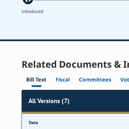
Introduced
Related Documents & I
Bill Text
Fiscal
Committees
Vo
All Versions (7)
Date