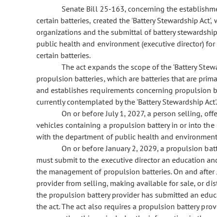
Senate Bill 25-163, concerning the establishmen
certain batteries, created the 'Battery Stewardship Act'
organizations and the submittal of battery stewardship
public health and environment (executive director) for 
certain batteries.
The act expands the scope of the 'Battery Stewa
propulsion batteries, which are batteries that are prima
and establishes requirements concerning propulsion bat
currently contemplated by the 'Battery Stewardship Act'
On or before July 1, 2027, a person selling, offer
vehicles containing a propulsion battery in or into the 
with the department of public health and environment
On or before January 2, 2029, a propulsion batte
must submit to the executive director an education an
the management of propulsion batteries. On and after J
provider from selling, making available for sale, or dis
the propulsion battery provider has submitted an educ
the act. The act also requires a propulsion battery pro