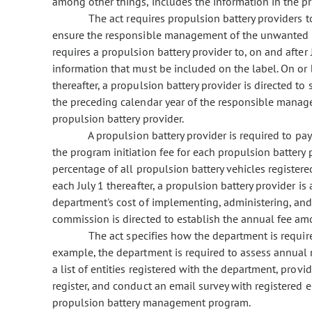
among other things, includes the information in the pr
The act requires propulsion battery providers to
ensure the responsible management of the unwanted pro
requires a propulsion battery provider to, on and after 
information that must be included on the label. On or
thereafter, a propulsion battery provider is directed t
the preceding calendar year of the responsible manage
propulsion battery provider.
A propulsion battery provider is required to pay
the program initiation fee for each propulsion battery 
percentage of all propulsion battery vehicles registered
each July 1 thereafter, a propulsion battery provider is
department's cost of implementing, administering, and
commission is directed to establish the annual fee amo
The act specifies how the department is required
example, the department is required to assess annual 
a list of entities registered with the department, provid
register, and conduct an email survey with registered e
propulsion battery management program.