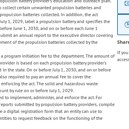
opulsion battery provider's education and outreach plan.
 collect certain unwanted propulsion batteries and
pulsion batteries collected. In addition, the act
July 1, 2029, label a propulsion battery and specifies the
 before June 1, 2030, and on or before each June 1
o submit an annual report to the executive director covering
Shar
ment of the propulsion batteries collected by the
If yo
 a program initiation fee to the department. The amount of
acces
provider is based on each propulsion battery provider's
 in the state. On or before July 1, 2030, and on or before
 also required to pay an annual fee to cover the
 enforcing the act. The solid and hazardous waste
unt by rule on or before July 1, 2029.
 to implement, administer, and enforce the act. For
reports submitted by propulsion battery providers, compile
e a digital registration form that an entity can use to
ntities to request feedback on the functioning of the