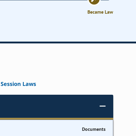
Became Law
Session Laws
Documents