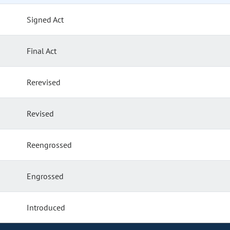
Signed Act
Final Act
Rerevised
Revised
Reengrossed
Engrossed
Introduced