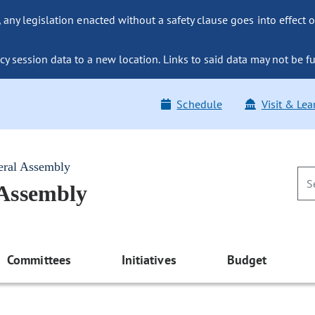
ny legislation enacted without a safety clause goes into effect o
y session data to a new location. Links to said data may not be fu
Schedule
Visit & Lea
eral Assembly
 Assembly
Committees
Initiatives
Budget