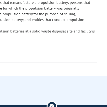
 that remanufacture a propulsion battery; persons that
se for which the propulsion battery was originally
 propulsion battery for the purpose of selling,
pulsion battery; and entities that conduct propulsion
ion batteries at a solid waste disposal site and facility is