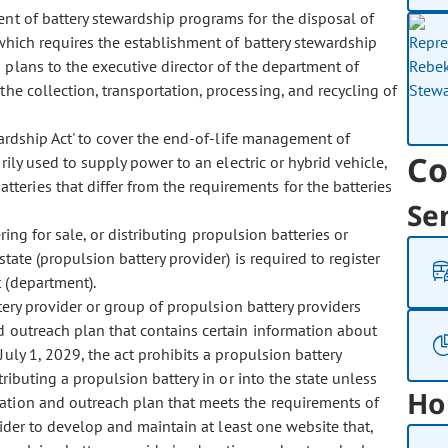
t of battery stewardship programs for the disposal of
, which requires the establishment of battery stewardship
 plans to the executive director of the department of
the collection, transportation, processing, and recycling of
rdship Act' to cover the end-of-life management of
Co
rily used to supply power to an electric or hybrid vehicle,
teries that differ from the requirements for the batteries
Se
.
ing for sale, or distributing propulsion batteries or
state (propulsion battery provider) is required to register
 (department).
ry provider or group of propulsion battery providers
d outreach plan that contains certain information about
uly 1, 2029, the act prohibits a propulsion battery
tributing a propulsion battery in or into the state unless
Ho
ation and outreach plan that meets the requirements of
vider to develop and maintain at least one website that,