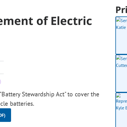
Pr
ment of Electric
Battery Stewardship Act" to cover the
le batteries.
DF)