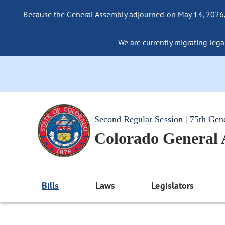
Because the General Assembly adjourned on May 13, 2026, a
We are currently migrating legac
Second Regular Session | 75th Gen
Colorado General
Bills
Laws
Legislators