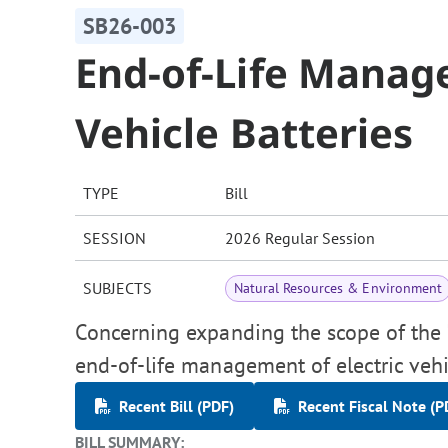
SB26-003
End-of-Life Manage
Vehicle Batteries
TYPE
Bill
SESSION
2026 Regular Session
SUBJECTS
Natural Resources & Environment
Concerning expanding the scope of the "
end-of-life management of electric vehic
Recent Bill (PDF)
Recent Fiscal Note (P
BILL SUMMARY: