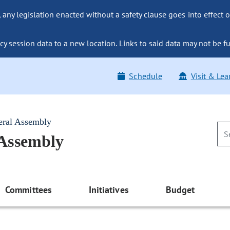
ny legislation enacted without a safety clause goes into effect o
y session data to a new location. Links to said data may not be fu
Schedule
Visit & Lea
eral Assembly
 Assembly
Committees
Initiatives
Budget