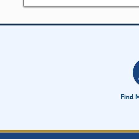
Find M