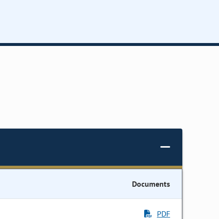
Documents
PDF