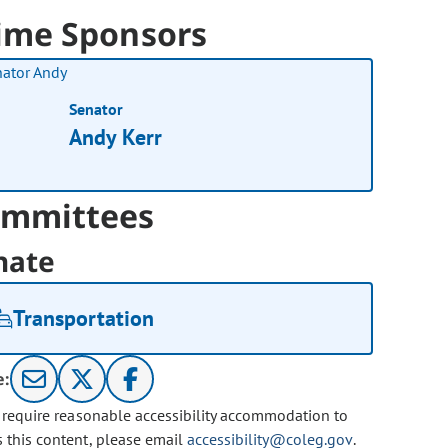
ime Sponsors
Senator
Andy Kerr
mmittees
nate
Transportation
e:
u require reasonable accessibility accommodation to
s this content, please email
accessibility@coleg.gov
.