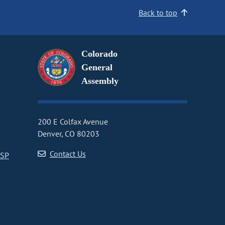
Back to top
Colorado
General
Assembly
200 E Colfax Avenue
Denver, CO 80203
Contact Us
CSP