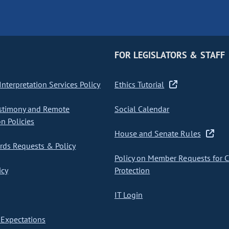
FOR LEGISLATORS & STAFF
nterpretation Services Policy
Ethics Tutorial
stimony and Remote
Social Calendar
on Policies
House and Senate Rules
ds Requests & Policy
Policy on Member Requests for 
icy
Protection
IT Login
Expectations