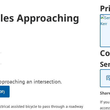
Pr
cles Approaching
Co
Se
pproaching an intersection.
DF)
Shar
If yo
ectrical assisted bicycle to pass through a roadway
acces