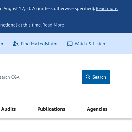
n August 12, 2026 (unless otherwise specified).
Read more.
nctional at this time.
Read More
rn
Find My Legislator
Watch & Listen
Search
Audits
Publications
Agencies