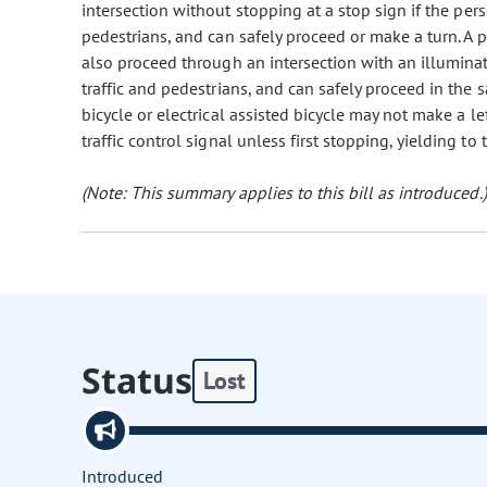
intersection without stopping at a stop sign if the per
pedestrians, and can safely proceed or make a turn. A pe
also proceed through an intersection with an illuminated
traffic and pedestrians, and can safely proceed in the 
bicycle or electrical assisted bicycle may not make a l
traffic control signal unless first stopping, yielding to
(Note: This summary applies to this bill as introduced.)
Status
Lost
Introduced