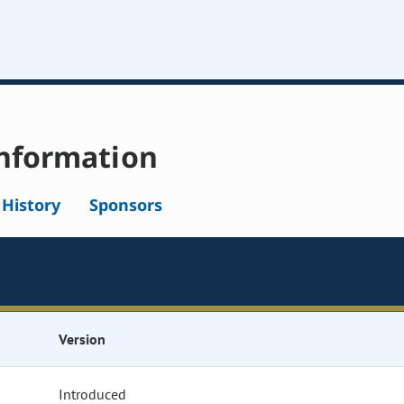
nformation
l History
Sponsors
Version
Introduced