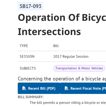
SB17-093
Operation Of Bicy
Intersections
TYPE
Bill
SESSION
2017 Regular Session
SUBJECTS
Transportation & Motor Vehicles
Concerning the operation of a bicycle a
Recent Bill (PDF)
Recent Fiscal Note (P
BILL SUMMARY:
The bill permits a person riding a bicycle or el