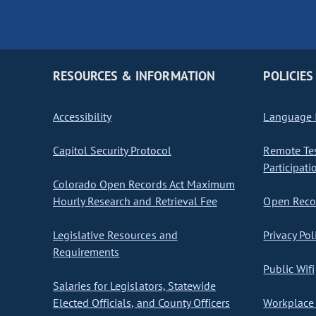
RESOURCES & INFORMATION
POLICIES
Accessibility
Language I
Capitol Security Protocol
Remote Te
Participati
Colorado Open Records Act Maximum
Hourly Research and Retrieval Fee
Open Recor
Legislative Resources and
Privacy Pol
Requirements
Public Wifi
Salaries for Legislators, Statewide
Elected Officials, and County Officers
Workplace 