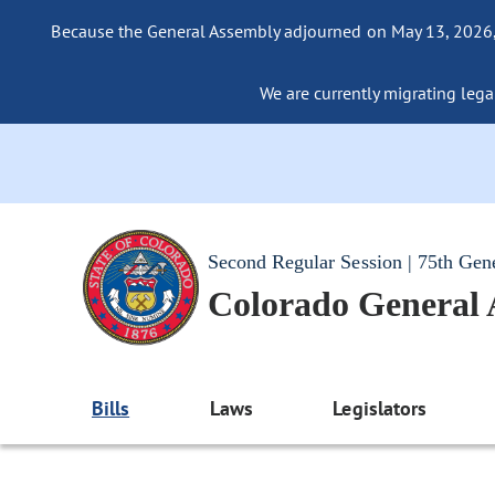
Because the General Assembly adjourned on May 13, 2026, a
We are currently migrating legac
Second Regular Session | 75th Gen
Colorado General
Bills
Laws
Legislators