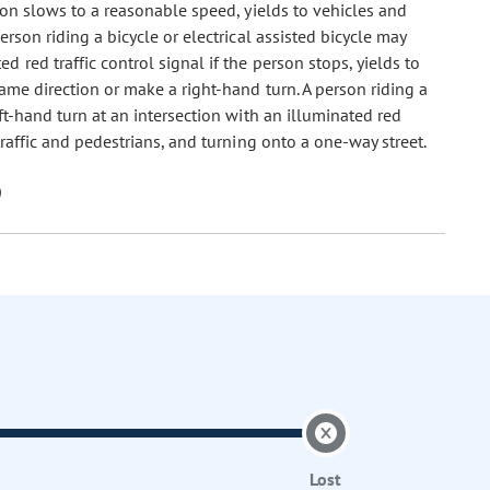
son slows to a reasonable speed, yields to vehicles and
rson riding a bicycle or electrical assisted bicycle may
 red traffic control signal if the person stops, yields to
same direction or make a right-hand turn. A person riding a
eft-hand turn at an intersection with an illuminated red
 traffic and pedestrians, and turning onto a one-way street.
Lost