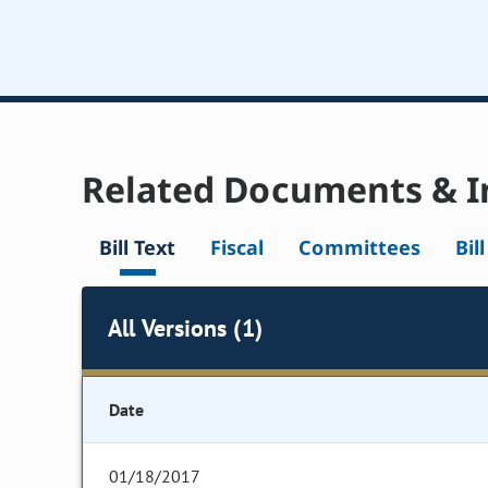
Related Documents & I
Bill Text
Fiscal
Committees
Bil
All Versions (1)
Date
01/18/2017