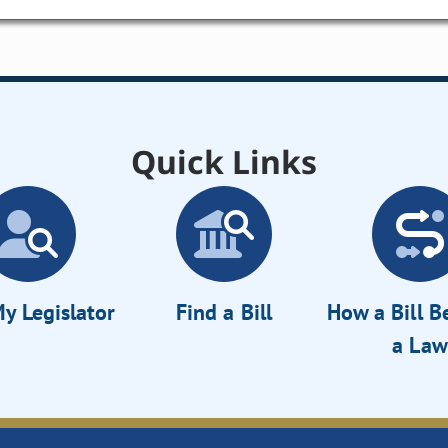
Quick Links
y Legislator
Find a Bill
How a Bill 
a Law